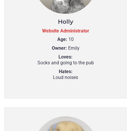
Holly
Website Administrator
Age:
10
Owner:
Emily
Loves:
Socks and going to the pub
Hates:
Loud noises