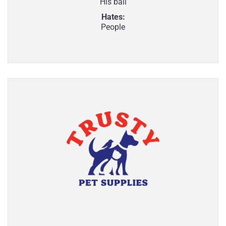
His ball
Hates:
People