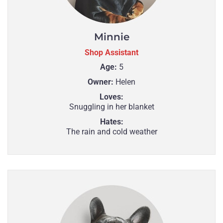
Minnie
Shop Assistant
Age:
5
Owner:
Helen
Loves:
Snuggling in her blanket
Hates:
The rain and cold weather