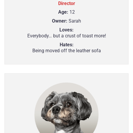
Director
Age:
12
Owner:
Sarah
Loves:
Everybody… but a crust of toast more!
Hates:
Being moved off the leather sofa