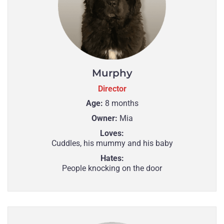
Murphy
Director
Age:
8 months
Owner:
Mia
Loves:
Cuddles, his mummy and his baby
Hates:
People knocking on the door