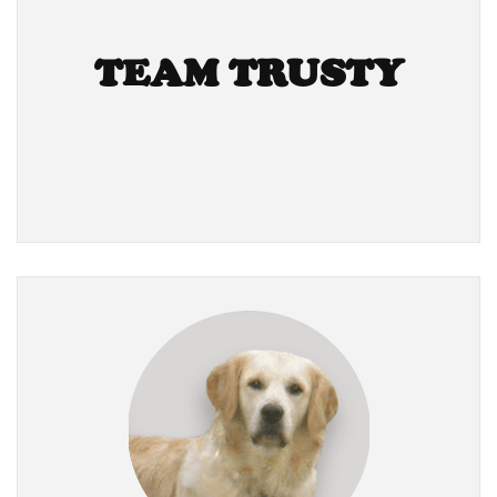
TEAM TRUSTY