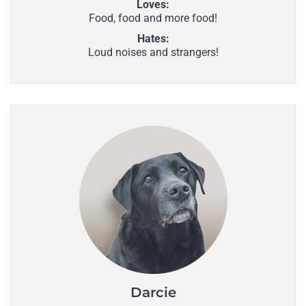
Loves:
Food, food and more food!
Hates:
Loud noises and strangers!
Darcie