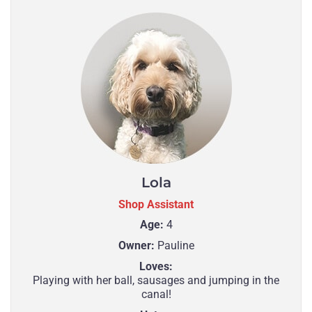
Lola
Shop Assistant
Age:
4
Owner:
Pauline
Loves:
Playing with her ball, sausages and jumping in the
canal!