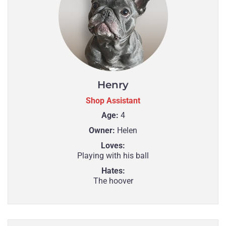
Henry
Shop Assistant
Age:
4
Owner:
Helen
Loves:
Playing with his ball
Hates:
The hoover