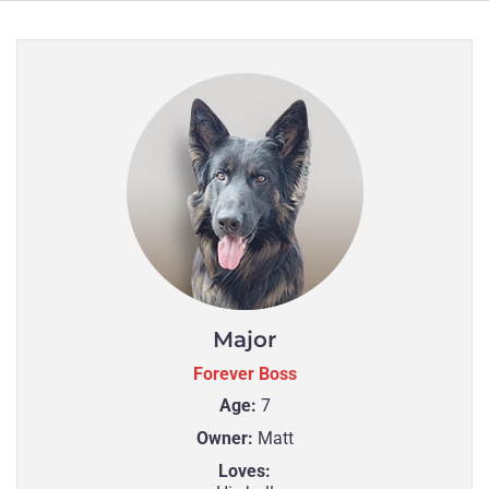
Major
Forever Boss
Age:
7
Owner:
Matt
Loves: