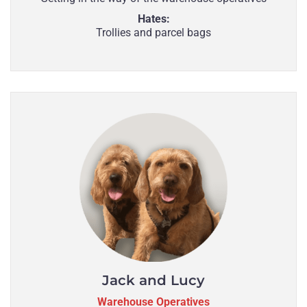
Hates:
Trollies and parcel bags
Jack and Lucy
Warehouse Operatives