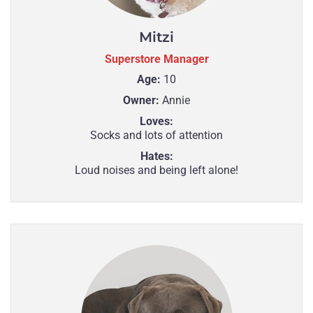
Mitzi
Superstore Manager
Age:
10
Owner:
Annie
Loves:
Socks and lots of attention
Hates:
Loud noises and being left alone!