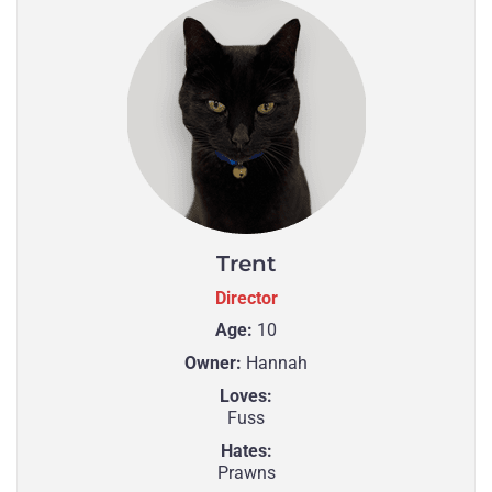
Trent
Director
Age:
10
Owner:
Hannah
Loves:
Fuss
Hates:
Prawns