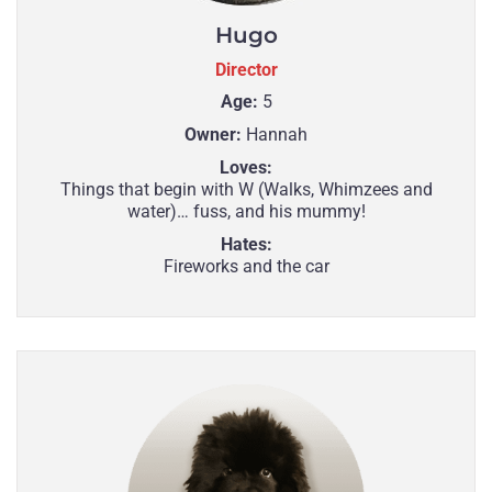
Hugo
Director
Age:
5
Owner:
Hannah
Loves:
Things that begin with W (Walks, Whimzees and
water)… fuss, and his mummy!
Hates:
Fireworks and the car