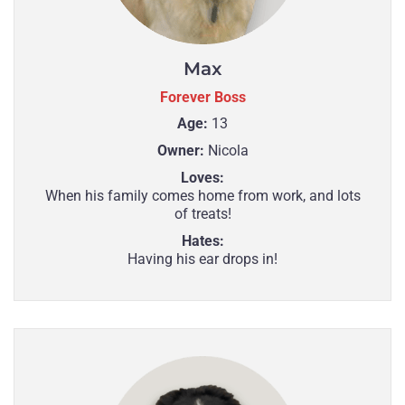
Max
Forever Boss
Age:
13
Owner:
Nicola
Loves:
When his family comes home from work, and lots
of treats!
Hates:
Having his ear drops in!