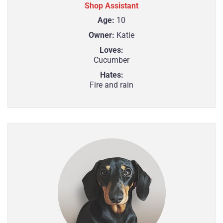
Shop Assistant
Age:
10
Owner:
Katie
Loves:
Cucumber
Hates:
Fire and rain