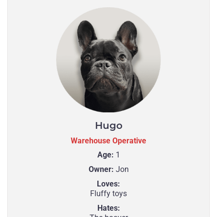
Hugo
Warehouse Operative
Age:
1
Owner:
Jon
Loves:
Fluffy toys
Hates: