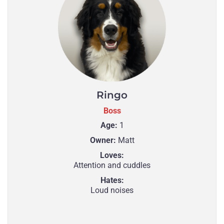
Ringo
Boss
Age:
1
Owner:
Matt
Loves:
Attention and cuddles
Hates:
Loud noises