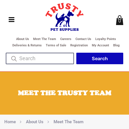
0
About Us
Meet The Team
Careers
Contact Us
Loyalty Points
Deliveries & Returns
Terms of Sale
Registration
My Account
Blog
MEET THE TRUSTY TEAM
Home
About Us
Meet The Team