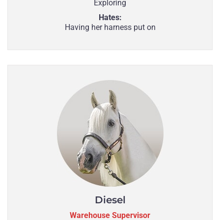
Exploring
Hates:
Having her harness put on
Diesel
Warehouse Supervisor