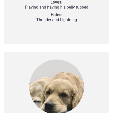
Loves:
Playing and having his belly rubbed
Hates:
Thunder and Lightning