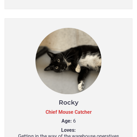
Rocky
Chief Mouse Catcher
Age:
6
Loves:
Getting in the way of the warehouse operatives