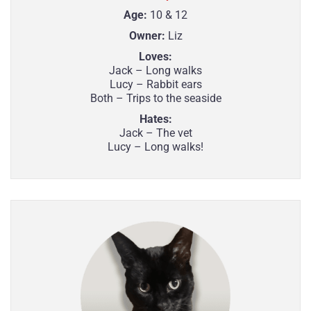
Age:
10 & 12
Owner:
Liz
Loves:
Jack – Long walks
Lucy – Rabbit ears
Both – Trips to the seaside
Hates:
Jack – The vet
Lucy – Long walks!