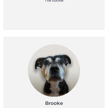
The hoover
Brooke