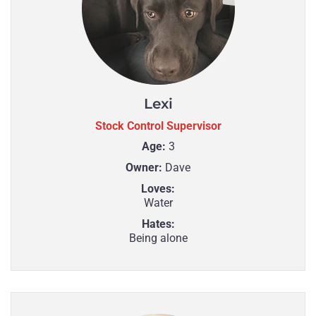
Lexi
Stock Control Supervisor
Age:
3
Owner:
Dave
Loves:
Water
Hates:
Being alone