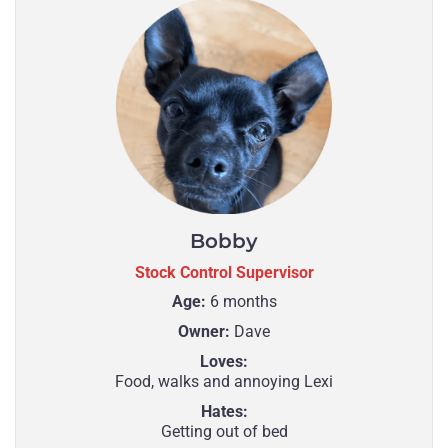
Bobby
Stock Control Supervisor
Age:
6 months
Owner:
Dave
Loves:
Food, walks and annoying Lexi
Hates:
Getting out of bed