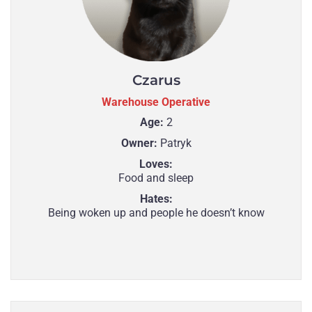
Czarus
Warehouse Operative
Age:
2
Owner:
Patryk
Loves:
Food and sleep
Hates:
Being woken up and people he doesn’t know