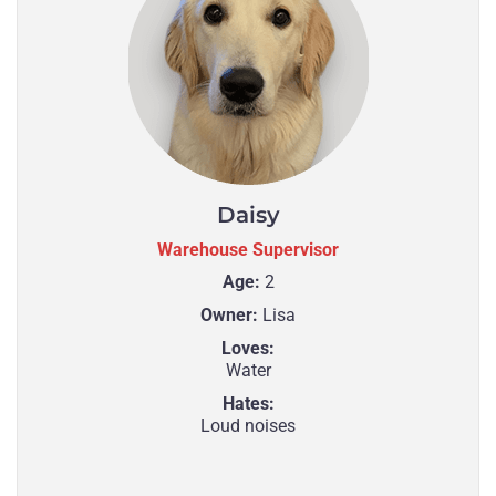
Daisy
Warehouse Supervisor
Age:
2
Owner:
Lisa
Loves:
Water
Hates:
Loud noises