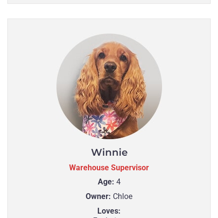
Winnie
Warehouse Supervisor
Age:
4
Owner:
Chloe
Loves: