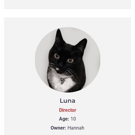
Luna
Director
Age:
10
Owner:
Hannah