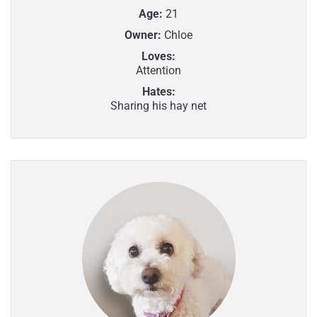
Age:
21
Owner:
Chloe
Loves:
Attention
Hates:
Sharing his hay net