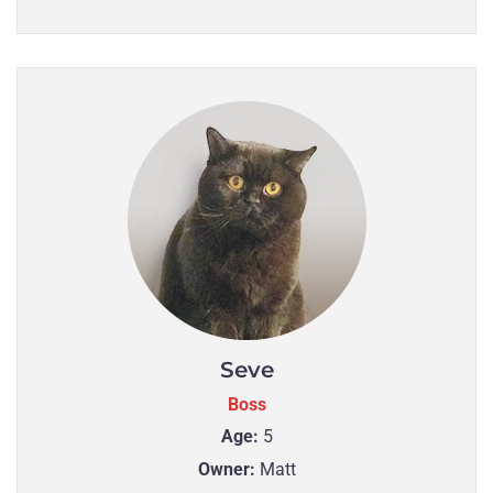
Seve
Boss
Age:
5
Owner:
Matt