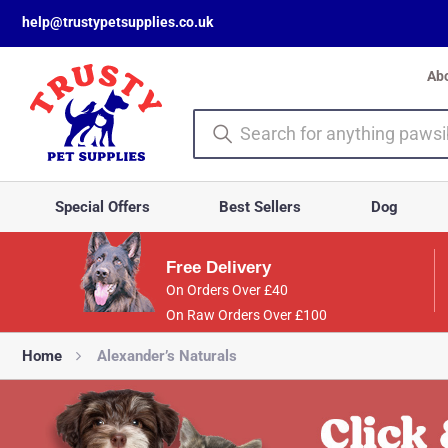
help@trustypetsupplies.co.uk
Ab
Special Offers
Best Sellers
Dog
Free Delivery
On Orders Over £40
On Raw Orders Over £100
Home
Alexander’s Naturals