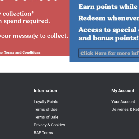
Information
My Account
Loyalty Points
Your Account
Terms of Use
Deliveries & Re
Terms of Sale
Privacy & Cookies
RAF Terms