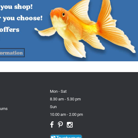
Mon - Sat
8.30 am - 5.30 pm
Sun
turns
10.00 am - 2.00 pm