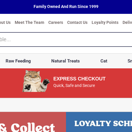
Family Owned And Run Since 1999
out Us
Meet The Team
Careers
Contact Us
Loyalty Points
Deli
Raw Feeding
Natural Treats
Cat
Sm
EXPRESS CHECKOUT
Quick, Safe and Secure