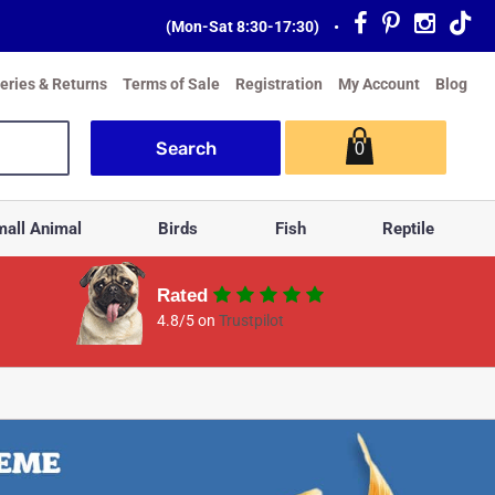
(Mon-Sat 8:30-17:30)
•
veries & Returns
Terms of Sale
Registration
My Account
Blog
0
all Animal
Birds
Fish
Reptile
Rated
4.8/5 on
Trustpilot