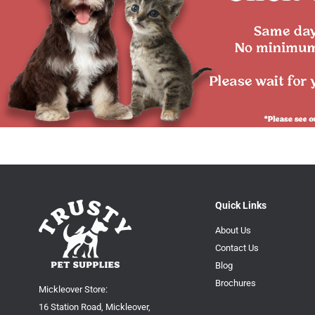
Quick Links
About Us
Contact Us
Blog
Brochures
Mickleover Store:
16 Station Road, Mickleover,