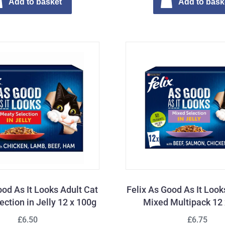
Add to basket
Add to bask
ood As It Looks Adult Cat
Felix As Good As It Look
ction in Jelly 12 x 100g
Mixed Multipack 12
£6.50
£6.75