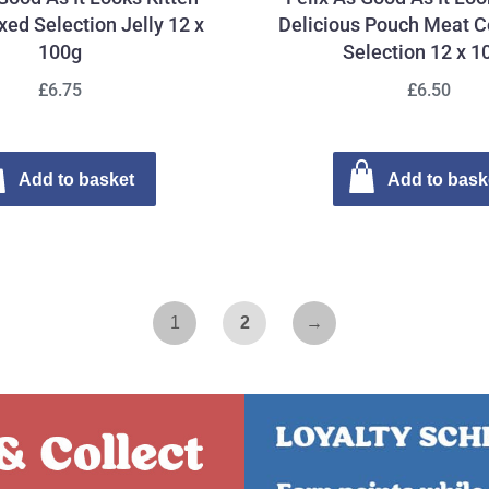
ed Selection Jelly 12 x
Delicious Pouch Meat C
100g
Selection 12 x 1
£6.75
£6.50
Add to basket
Add to bask
1
2
→