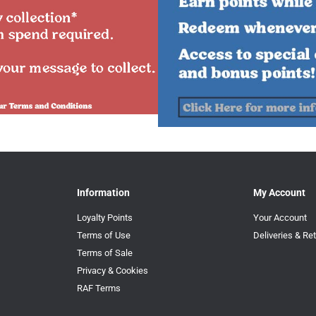
Information
My Account
Loyalty Points
Your Account
Terms of Use
Deliveries & Re
Terms of Sale
Privacy & Cookies
RAF Terms