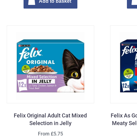
Add to basket
Felix Original Adult Cat Mixed
Felix As G
Selection in Jelly
Meaty Sele
From £5.75