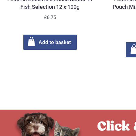
Fish Selection 12 x 100g
Pouch Mix
£6.75
Add to basket