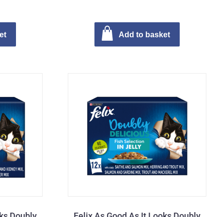
et
Add to basket
oks Doubly
Felix As Good As It Looks Doubly