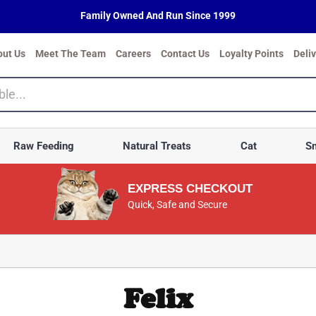
Family Owned And Run Since 1999
out Us
Meet The Team
Careers
Contact Us
Loyalty Points
Deli
Raw Feeding
Natural Treats
Cat
Sm
EXPRESS CHECKOUT
Quick, Safe and Secure
Felix