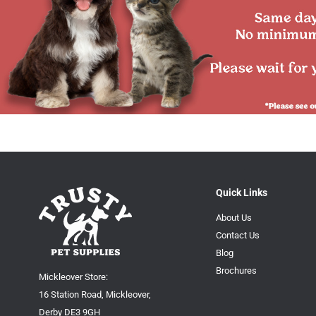
Quick Links
About Us
Contact Us
Blog
Brochures
Mickleover Store:
16 Station Road, Mickleover,
Derby DE3 9GH