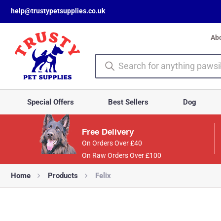
help@trustypetsupplies.co.uk
Ab
Special Offers
Best Sellers
Dog
Free Delivery
On Orders Over £40
On Raw Orders Over £100
Home
Products
Felix