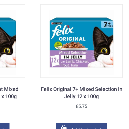
Cat Mixed
Felix Original 7+ Mixed Selection in
2 x 100g
Jelly 12 x 100g
£5.75