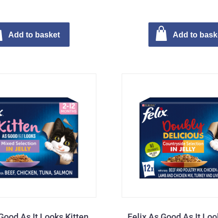
Add to basket
Add to bask
Good As It Looks Kitten
Felix As Good As It Lo