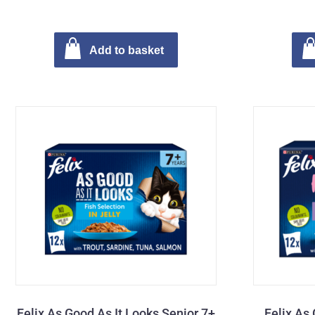
Add to basket
Felix As Good As It Looks Senior 7+
Felix As 