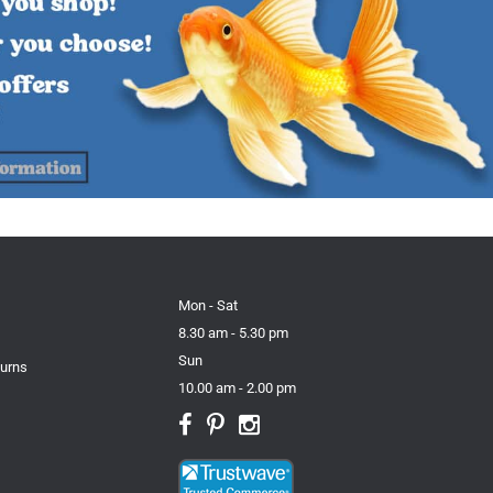
Mon - Sat
8.30 am - 5.30 pm
Sun
turns
10.00 am - 2.00 pm