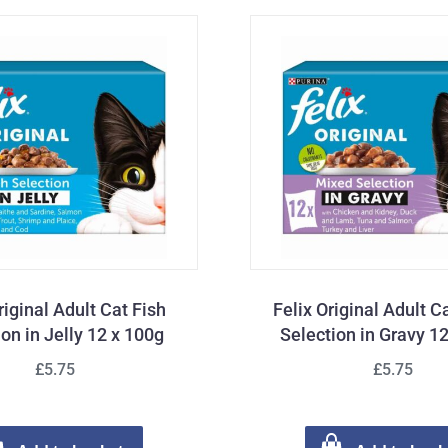
riginal Adult Cat Fish
Felix Original Adult 
ion in Jelly 12 x 100g
Selection in Gravy 1
£5.75
£5.75