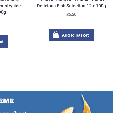
ountryside
Delicious Fish Selection 12 x 100g
00g
£6.50
Add to basket
et