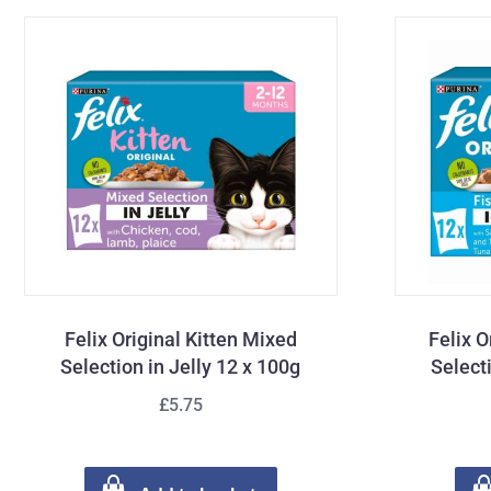
Felix Original Kitten Mixed
Felix O
Selection in Jelly 12 x 100g
Select
£5.75