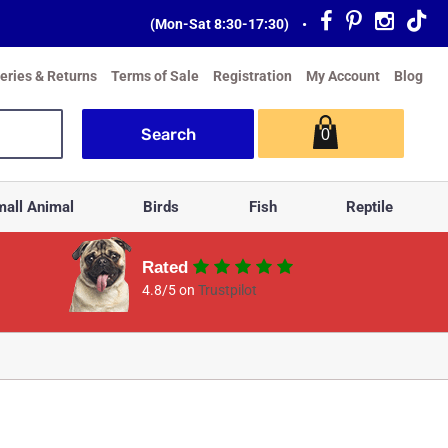
(Mon-Sat 8:30-17:30)
•
veries & Returns
Terms of Sale
Registration
My Account
Blog
0
all Animal
Birds
Fish
Reptile
Rated
4.8/5 on
Trustpilot