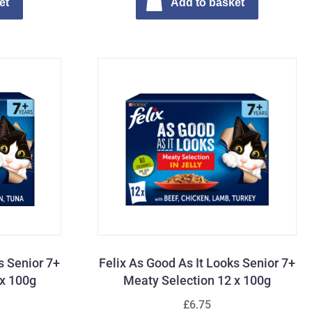
et
Add to basket
s Senior 7+
Felix As Good As It Looks Senior 7+
 x 100g
Meaty Selection 12 x 100g
£6.75