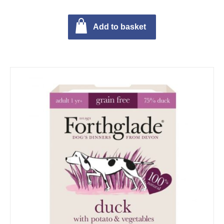
Add to basket