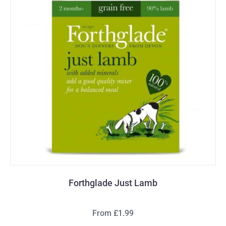
Forthglade Just Lamb
From £1.99