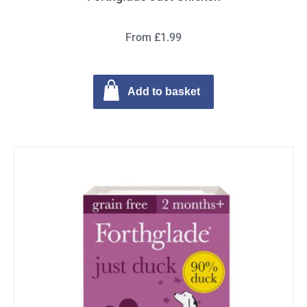
From £1.99
Add to basket