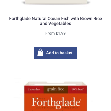
Forthglade Natural Ocean Fish with Brown Rice
and Vegetables
From £1.99
Add to basket