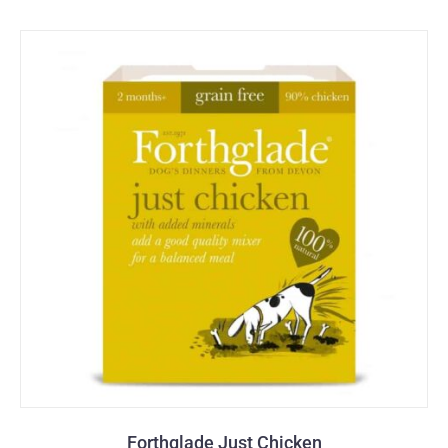
Forthglade Just Chicken