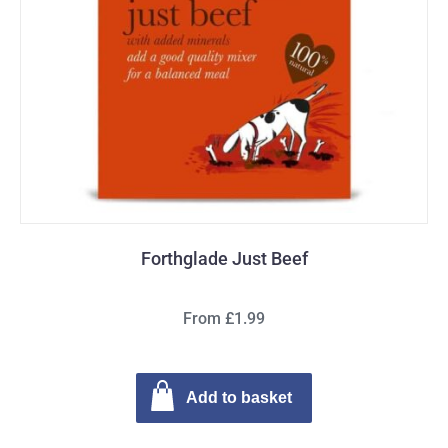
Forthglade Just Beef
From £1.99
Add to basket