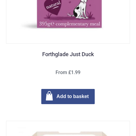
Forthglade Just Duck
From £1.99
Add to basket