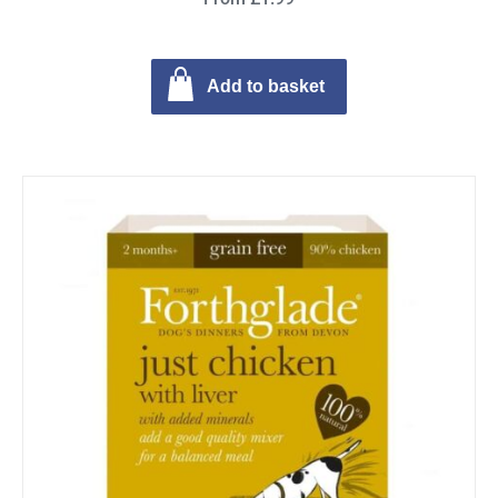
Add to basket