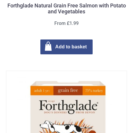
Forthglade Natural Grain Free Salmon with Potato
and Vegetables
From £1.99
Add to basket