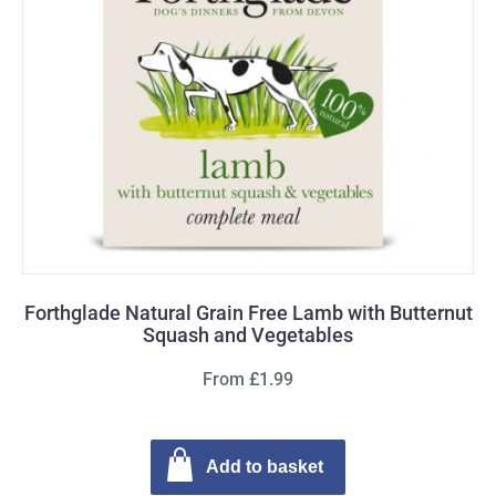
Forthglade Natural Grain Free Lamb with Butternut
Squash and Vegetables
From £1.99
Add to basket