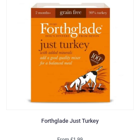
Forthglade Just Turkey
From £1.99