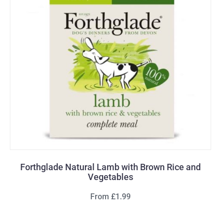
Forthglade Natural Lamb with Brown Rice and
Vegetables
From £1.99