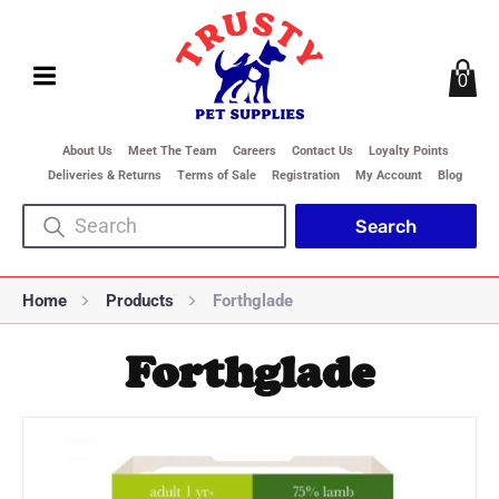
0
About Us
Meet The Team
Careers
Contact Us
Loyalty Points
Deliveries & Returns
Terms of Sale
Registration
My Account
Blog
Home
Products
Forthglade
Forthglade