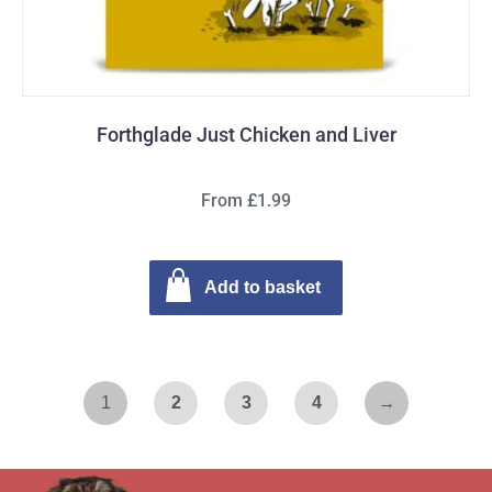
Forthglade Just Chicken and Liver
From £1.99
Add to basket
1
2
3
4
→