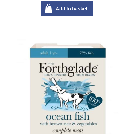
Add to basket