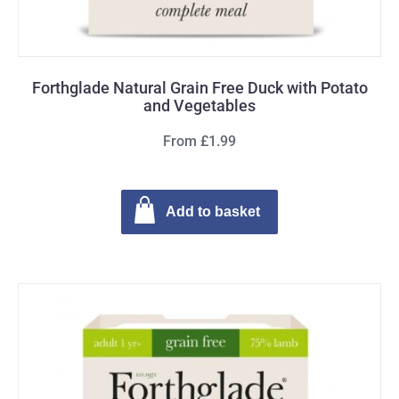
Forthglade Natural Grain Free Duck with Potato
and Vegetables
From £1.99
Add to basket