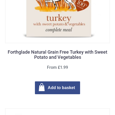
Forthglade Natural Grain Free Turkey with Sweet
Potato and Vegetables
From £1.99
Add to basket