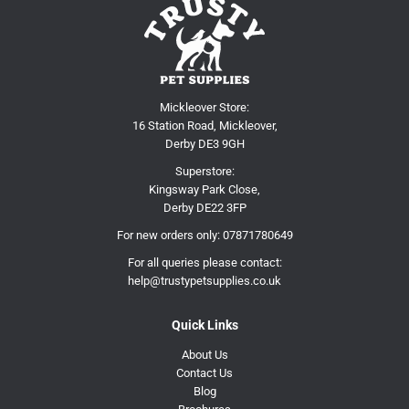
Mickleover Store:
16 Station Road, Mickleover,
Derby DE3 9GH
Superstore:
Kingsway Park Close,
Derby DE22 3FP
For new orders only:
07871780649
For all queries please contact:
help@trustypetsupplies.co.uk
Quick Links
About Us
Contact Us
Blog