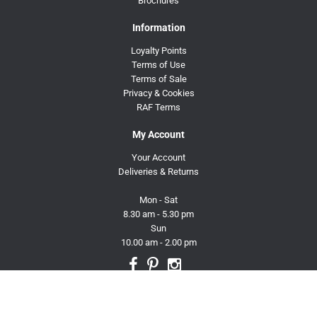
Brochures
Information
Loyalty Points
Terms of Use
Terms of Sale
Privacy & Cookies
RAF Terms
My Account
Your Account
Deliveries & Returns
Mon - Sat
8.30 am - 5.30 pm
Sun
10.00 am - 2.00 pm