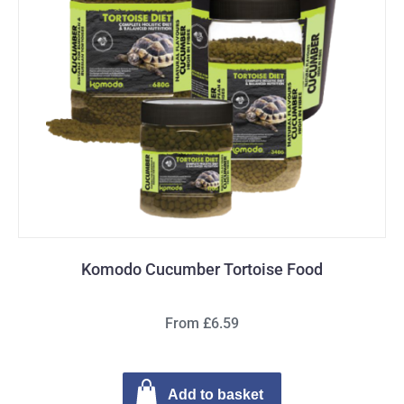
Komodo Cucumber Tortoise Food
From £6.59
Add to basket