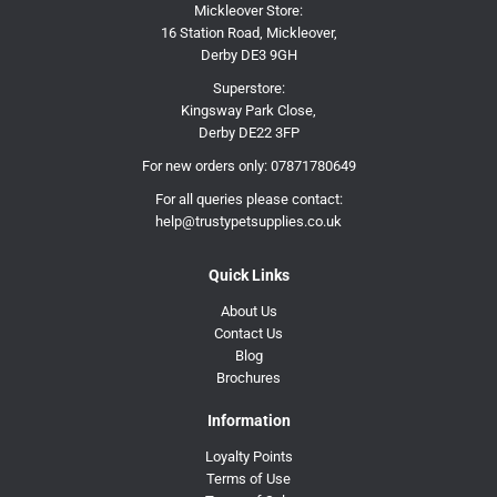
Mickleover Store:
16 Station Road, Mickleover,
Derby DE3 9GH
Superstore:
Kingsway Park Close,
Derby DE22 3FP
For new orders only:
07871780649
For all queries please contact:
help@trustypetsupplies.co.uk
Quick Links
About Us
Contact Us
Blog
Brochures
Information
Loyalty Points
Terms of Use