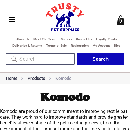
0
About Us
Meet The Team
Careers
Contact Us
Loyalty Points
Deliveries & Returns
Terms of Sale
Registration
My Account
Blog
Home
Products
Komodo
Komodo
Komodo are proud of our commitment to improving reptile pat
care. They work hard to improve standards and provide greater
benefits at every stage of the pet keeping process; from the
development of their product range and their service to retailers