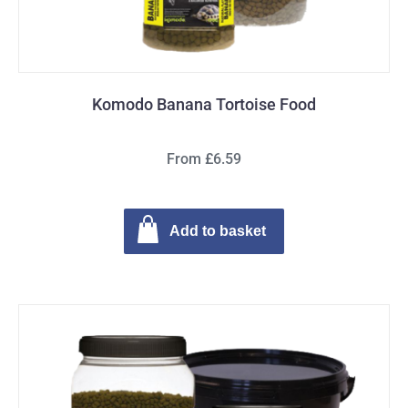
Komodo Banana Tortoise Food
From £6.59
Add to basket