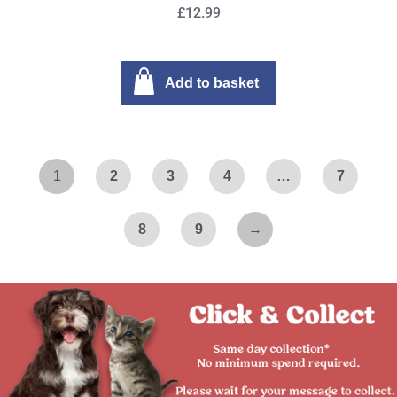
£12.99
Add to basket
1
2
3
4
…
7
8
9
→