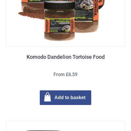
Komodo Dandelion Tortoise Food
From £6.59
Add to basket