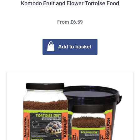
Komodo Fruit and Flower Tortoise Food
From £6.59
Add to basket