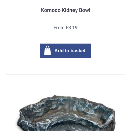
Komodo Kidney Bowl
From £3.19
Add to basket