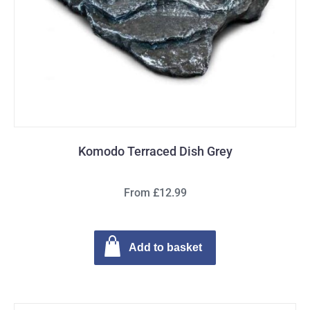
Komodo Terraced Dish Grey
From £12.99
Add to basket