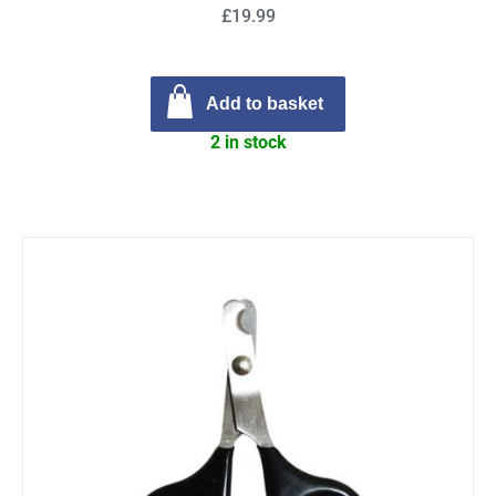
£19.99
Add to basket
2 in stock