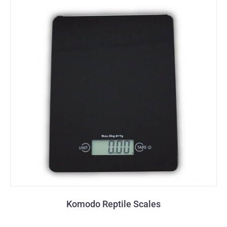
Komodo Reptile Scales