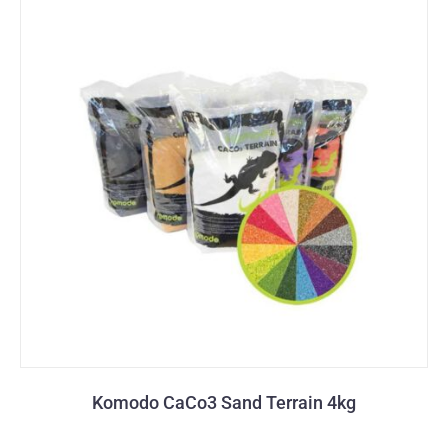
Komodo CaCo3 Sand Terrain 4kg