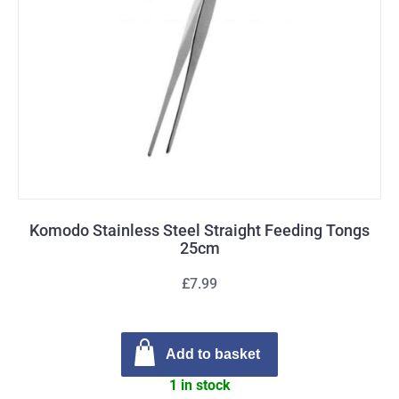
Komodo Stainless Steel Straight Feeding Tongs
25cm
£7.99
Add to basket
1 in stock