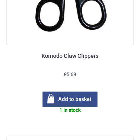
Komodo Claw Clippers
£5.69
Add to basket
1 in stock