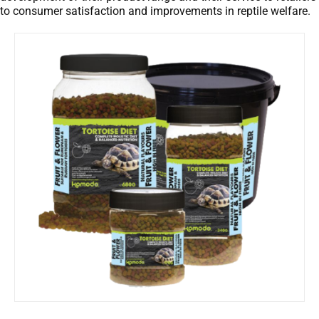
to consumer satisfaction and improvements in reptile welfare.