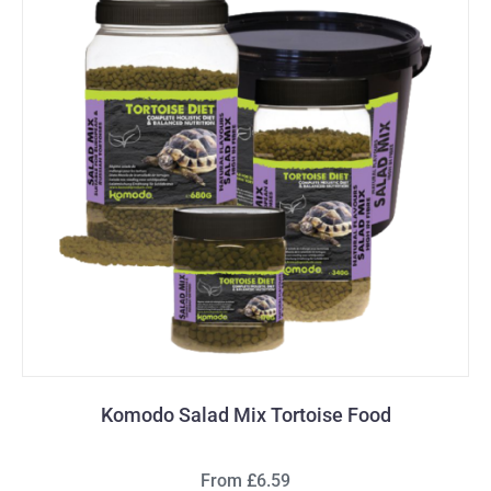
Komodo Salad Mix Tortoise Food
From £6.59