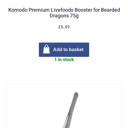
Komodo Premium Livefoods Booster for Bearded
Dragons 75g
£6.49
Add to basket
1 in stock