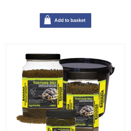
Add to basket