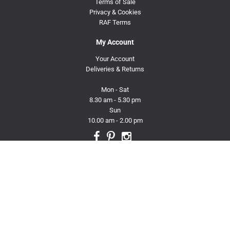
Terms of Sale
Privacy & Cookies
RAF Terms
My Account
Your Account
Deliveries & Returns
Mon - Sat
8.30 am - 5.30 pm
Sun
10.00 am - 2.00 pm