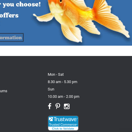
Mon - Sat
8.30 am - 5.30 pm
Sun
turns
10.00 am - 2.00 pm