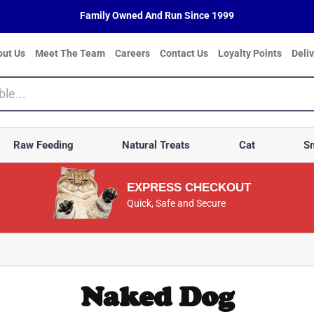
Family Owned And Run Since 1999
out Us
Meet The Team
Careers
Contact Us
Loyalty Points
Deli
Raw Feeding
Natural Treats
Cat
Sm
EXPRESS CHECKOUT
Quick, Safe and Secure
Naked Dog