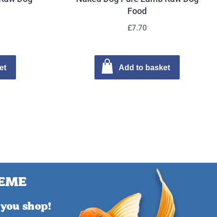
Food
£7.70
et
Add to basket