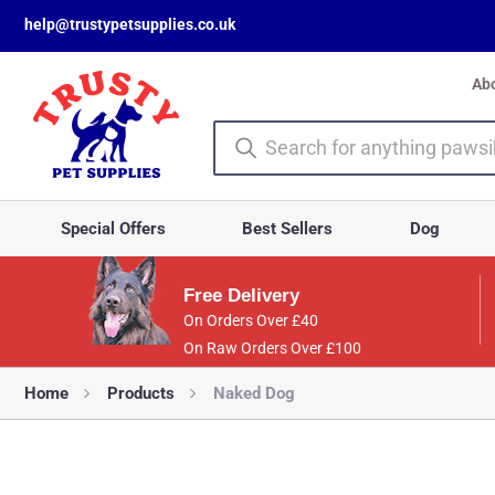
help@trustypetsupplies.co.uk
Ab
Special Offers
Best Sellers
Dog
Free Delivery
On Orders Over £40
On Raw Orders Over £100
Home
Products
Naked Dog