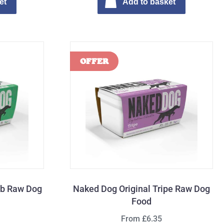
et
Add to basket
mb Raw Dog
Naked Dog Original Tripe Raw Dog
Food
From £6.35