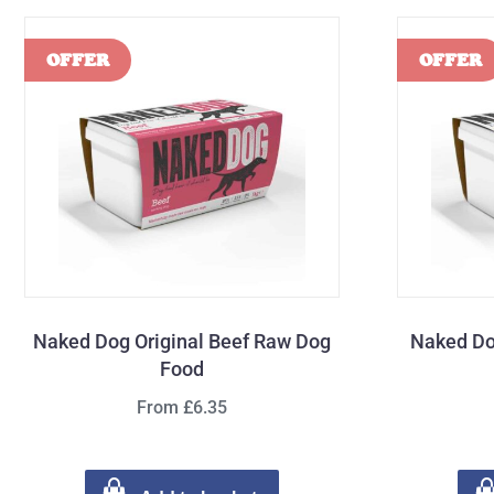
Naked Dog Original Beef Raw Dog
Naked Do
Food
From £6.35