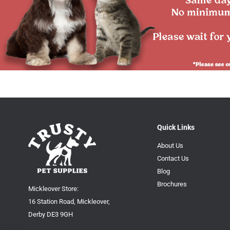
Quick Links
About Us
Contact Us
Blog
Brochures
Mickleover Store:
16 Station Road, Mickleover,
Derby DE3 9GH