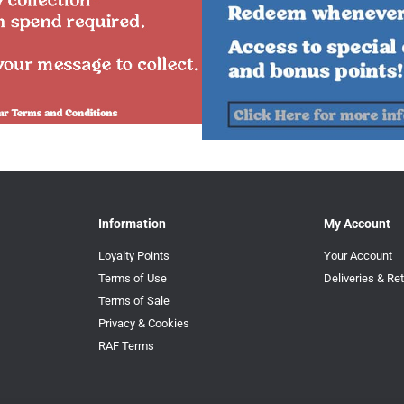
Information
My Account
Loyalty Points
Your Account
Terms of Use
Deliveries & Re
Terms of Sale
Privacy & Cookies
RAF Terms