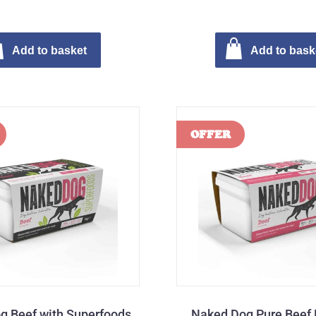
Add to basket
Add to bask
g Beef with Superfoods
Naked Dog Pure Beef