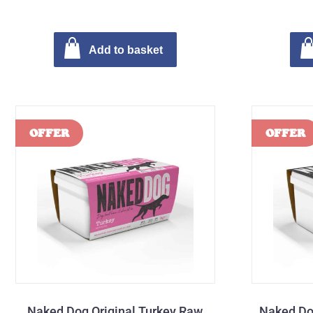
Add to basket
Naked Dog Original Turkey Raw
Naked Do