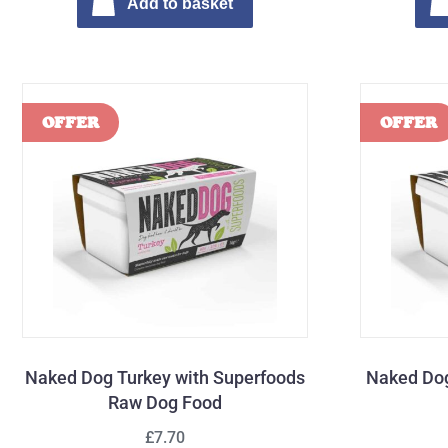
Add to basket
Naked Dog Turkey with Superfoods
Naked Dog
Raw Dog Food
£7.70