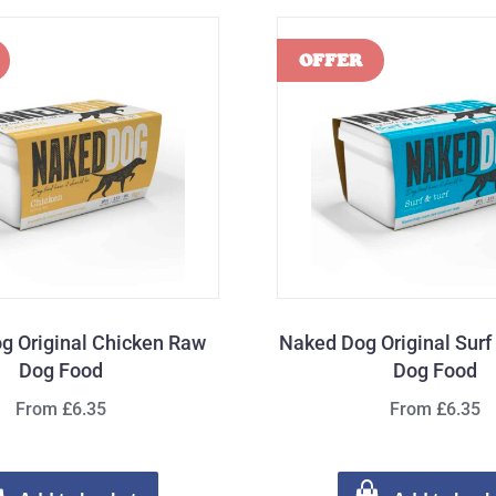
g Original Chicken Raw
Naked Dog Original Surf
Dog Food
Dog Food
From £6.35
From £6.35