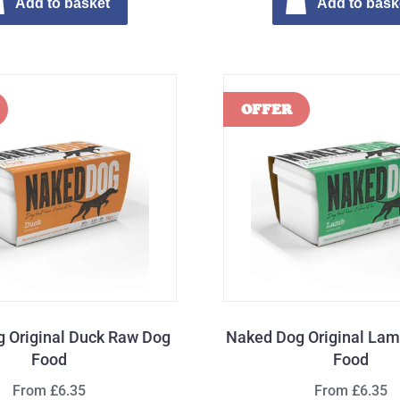
Add to basket
Add to bask
 Original Duck Raw Dog
Naked Dog Original La
Food
Food
From £6.35
From £6.35