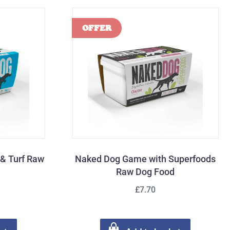
 & Turf Raw
Naked Dog Game with Superfoods
Raw Dog Food
£7.70