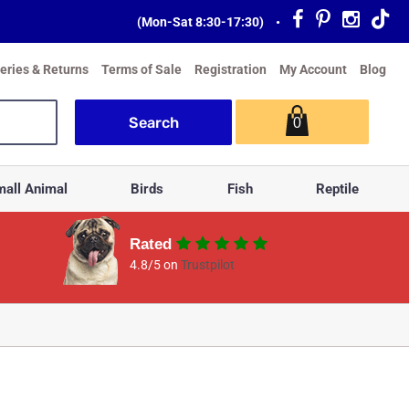
(Mon-Sat 8:30-17:30)
•
veries & Returns
Terms of Sale
Registration
My Account
Blog
0
all Animal
Birds
Fish
Reptile
Rated
4.8/5 on
Trustpilot