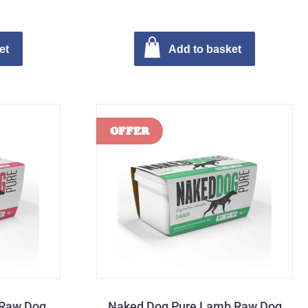
et
Add to basket
 Raw Dog
Naked Dog Pure Lamb Raw Dog