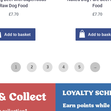
Raw Dog Food
Food
£7.70
£7.70
Add to basket
Add to bask
1
2
3
4
5
→