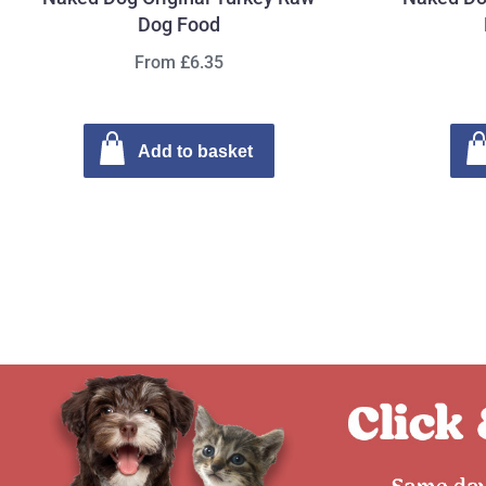
Dog Food
From £6.35
Add to basket