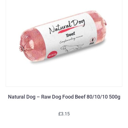
Natural Dog – Raw Dog Food Beef 80/10/10 500g
£3.15