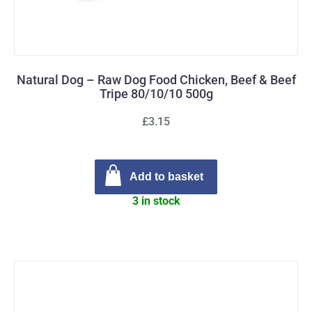
Natural Dog – Raw Dog Food Chicken, Beef & Beef
Tripe 80/10/10 500g
£3.15
Add to basket
3 in stock