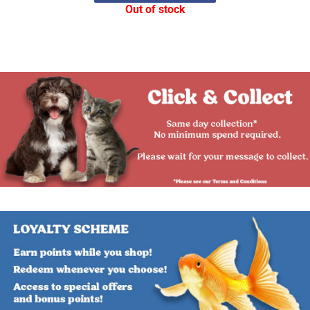
Out of stock