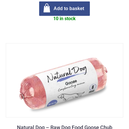
Add to basket
10 in stock
Natural Dog – Raw Dog Food Goose Chub