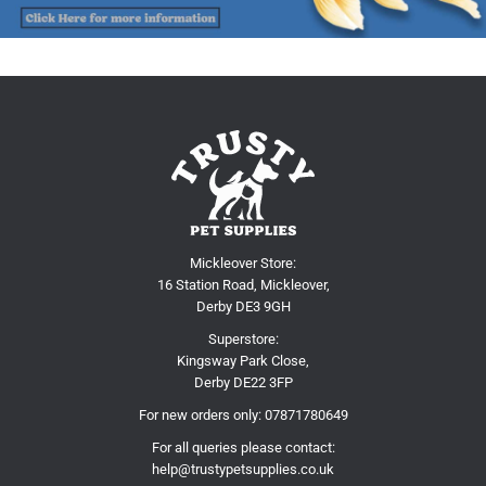
Mickleover Store:
16 Station Road, Mickleover,
Derby DE3 9GH
Superstore:
Kingsway Park Close,
Derby DE22 3FP
For new orders only:
07871780649
For all queries please contact:
help@trustypetsupplies.co.uk