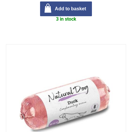
Add to basket
3 in stock