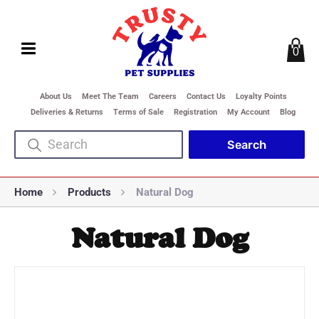
0
About Us
Meet The Team
Careers
Contact Us
Loyalty Points
Deliveries & Returns
Terms of Sale
Registration
My Account
Blog
Home
Products
Natural Dog
Natural Dog