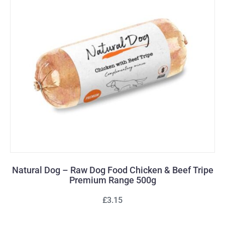
Natural Dog – Raw Dog Food Chicken & Beef Tripe
Premium Range 500g
£3.15