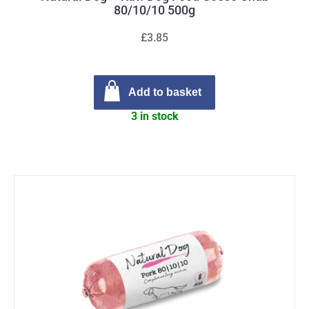
80/10/10 500g
£3.85
Add to basket
3 in stock