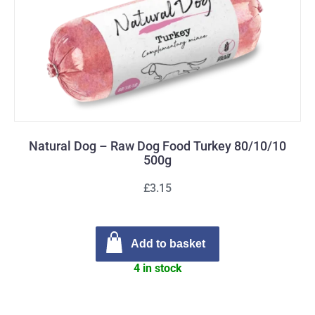
Natural Dog – Raw Dog Food Turkey 80/10/10
500g
£3.15
Add to basket
4 in stock