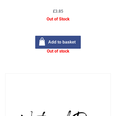
£3.85
Out of Stock
Add to basket
Out of stock