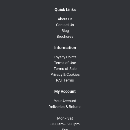
Quick Links
About Us
Contact Us
Blog
Brochures
Information
Loyalty Points
Terms of Use
Terms of Sale
Privacy & Cookies
RAF Terms
My Account
Your Account
Deliveries & Returns
Mon - Sat
8.30 am - 5.30 pm
Sun