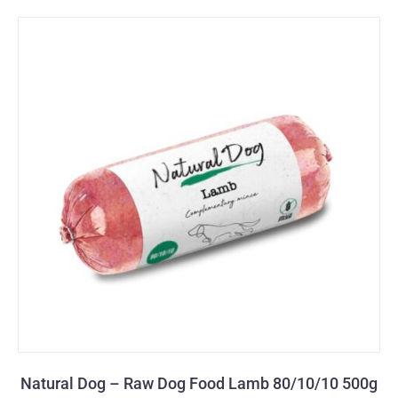
Natural Dog – Raw Dog Food Lamb 80/10/10 500g