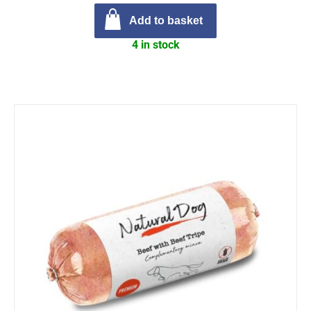
Add to basket
4 in stock