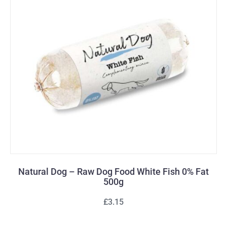
Natural Dog – Raw Dog Food White Fish 0% Fat
500g
£3.15