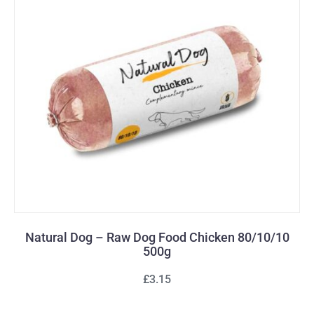
Natural Dog – Raw Dog Food Chicken 80/10/10
500g
£3.15