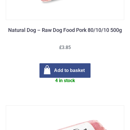
Natural Dog – Raw Dog Food Pork 80/10/10 500g
£3.85
Add to basket
4 in stock