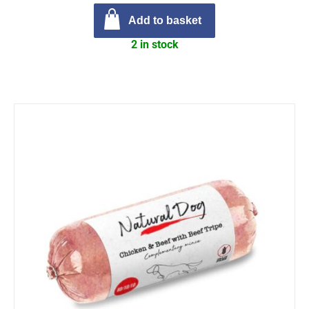
Add to basket
2 in stock