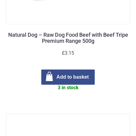
Natural Dog – Raw Dog Food Beef with Beef Tripe
Premium Range 500g
£3.15
Add to basket
3 in stock