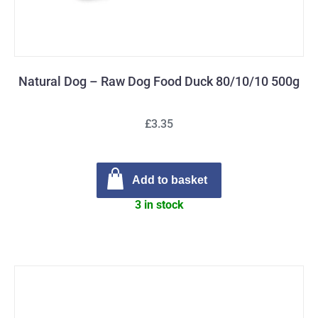
Natural Dog – Raw Dog Food Duck 80/10/10 500g
£3.35
Add to basket
3 in stock