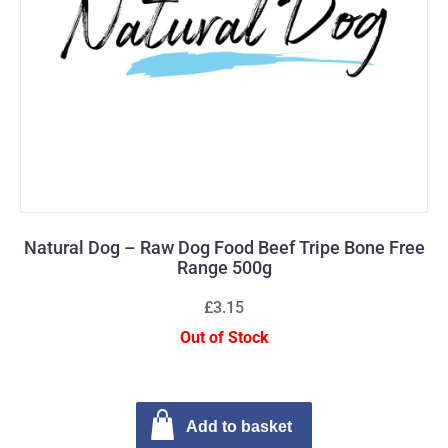
Natural Dog – Raw Dog Food Beef Tripe Bone Free
Range 500g
£3.15
Out of Stock
Add to basket