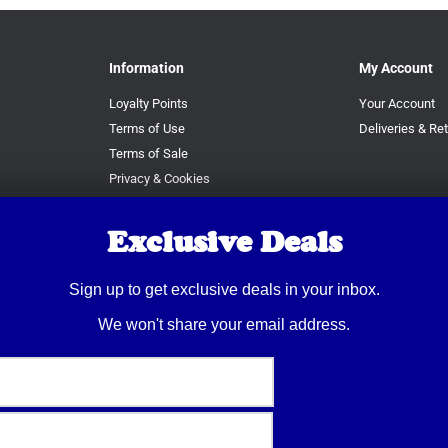
Information
My Account
Loyalty Points
Your Account
Terms of Use
Deliveries & Re
Terms of Sale
Privacy & Cookies
RAF Terms
Exclusive Deals
Sign up to get exclusive deals in your inbox.
We won't share your email address.