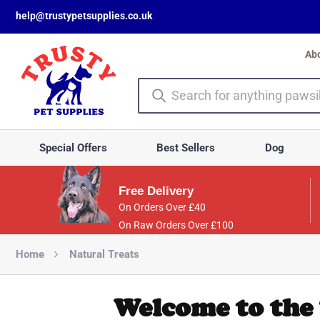
help@trustypetsupplies.co.uk
Ab
Special Offers
Best Sellers
Dog
Free Delivery
On Orders Over £40
On Raw Orders Over £100
Home
Natural Treats
Welcome to the 