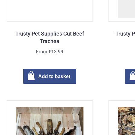
Trusty Pet Supplies Cut Beef
Trusty 
Trachea
From £13.99
Add to basket