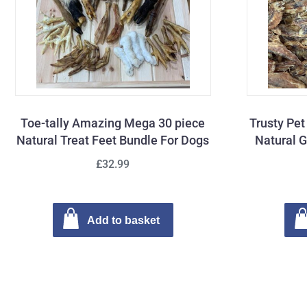
Toe-tally Amazing Mega 30 piece
Trusty Pe
Natural Treat Feet Bundle For Dogs
Natural G
£32.99
Add to basket