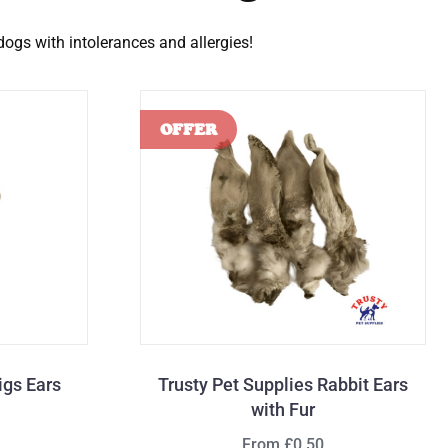
 dogs with intolerances and allergies!
igs Ears
Trusty Pet Supplies Rabbit Ears
with Fur
From £0.50