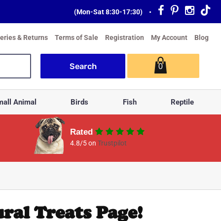
(Mon-Sat 8:30-17:30)
•
veries & Returns
Terms of Sale
Registration
My Account
Blog
0
all Animal
Birds
Fish
Reptile
Rated
4.8/5 on
Trustpilot
ral Treats Page!