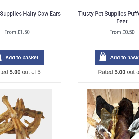
 Supplies Hairy Cow Ears
Trusty Pet Supplies Puf
Feet
From £1.50
From £0.50
Add to basket
Add to bask
ted
5.00
out of 5
Rated
5.00
out o