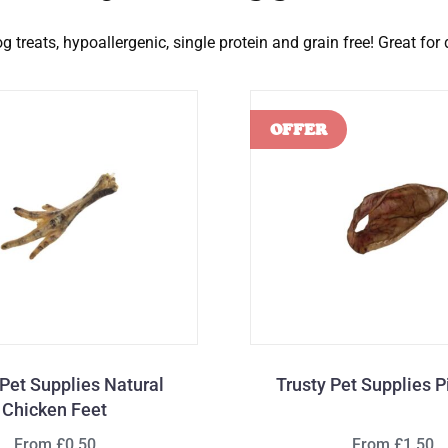
 treats, hypoallergenic, single protein and grain free! Great for
 Pet Supplies Natural
Trusty Pet Supplies P
Chicken Feet
From £0.50
From £1.50