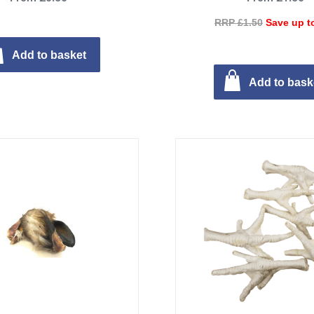
RRP £1.50
Save up t
Add to basket
Add to bask