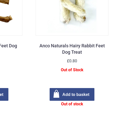
Feet Dog
Anco Naturals Hairy Rabbit Feet
Dog Treat
£0.80
Out of Stock
et
Add to basket
Out of stock