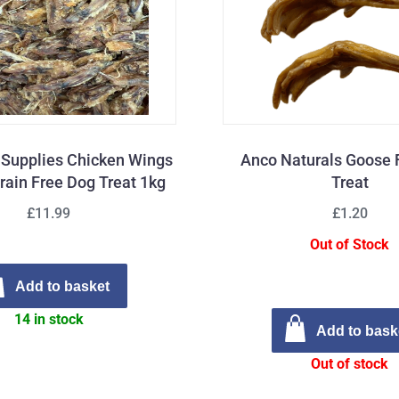
t Supplies Chicken Wings
Anco Naturals Goose 
rain Free Dog Treat 1kg
Treat
£11.99
£1.20
Out of Stock
Add to basket
14 in stock
Add to bask
Out of stock