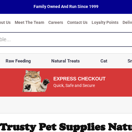
Family Owned And Run Since 1999
out Us
Meet The Team
Careers
Contact Us
Loyalty Points
Deli
Raw Feeding
Natural Treats
Cat
Sm
EXPRESS CHECKOUT
Quick, Safe and Secure
Trusty Pet Supplies Natu