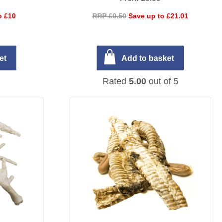
o £10
RRP £0.50
Save up to £21.01
et
Add to basket
Rated
5.00
out of 5