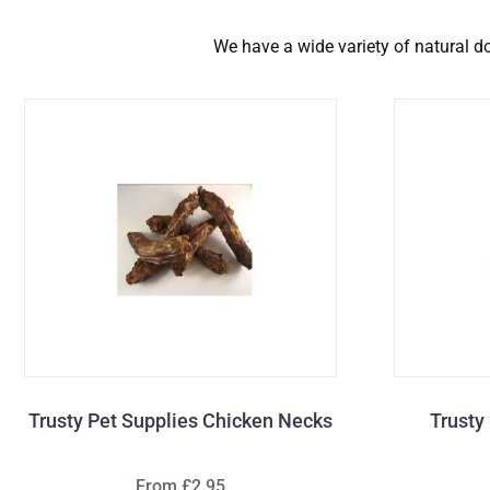
We have a wide variety of natural dog
Trusty Pet Supplies Chicken Necks
Trusty
From £2.95