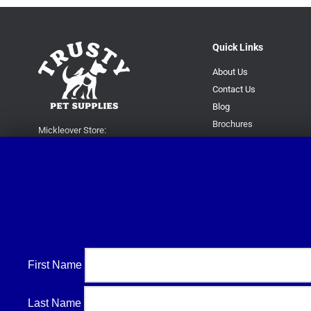
Quick Links
About Us
Contact Us
Blog
Brochures
Mickleover Store:
16 Station Road, Mickleover,
Derby DE3 9GH
Superstore:
Kingsway Park Close,
Derby DE22 3FP
For new orders only:
07871780649
First Name
For all queries please contact:
help@trustypetsupplies.co.uk
Last Name