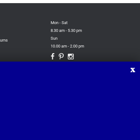
Mon - Sat
8.30 am - 5.30 pm
Sun
turns
10.00 am - 2.00 pm
X