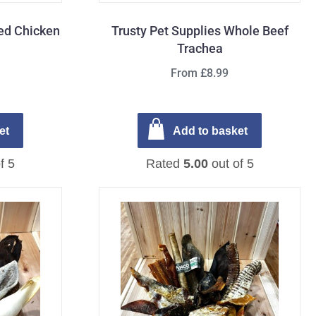
fed Chicken
Trusty Pet Supplies Whole Beef
Trachea
From £8.99
et
Add to basket
f 5
Rated
5.00
out of 5