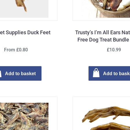
Pet Supplies Duck Feet
Trusty’s I’m All Ears Na
Free Dog Treat Bundle 
From £0.80
£10.99
Add to basket
Add to bask