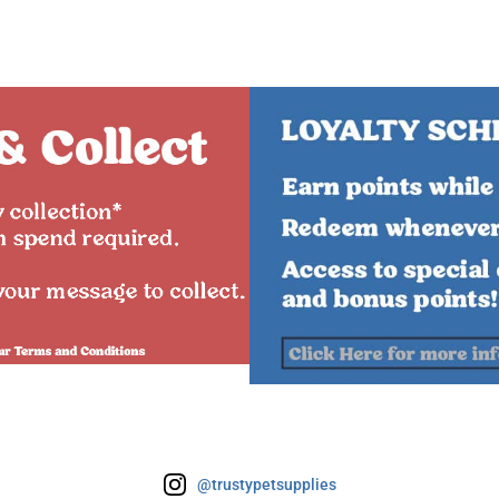
@trustypetsupplies