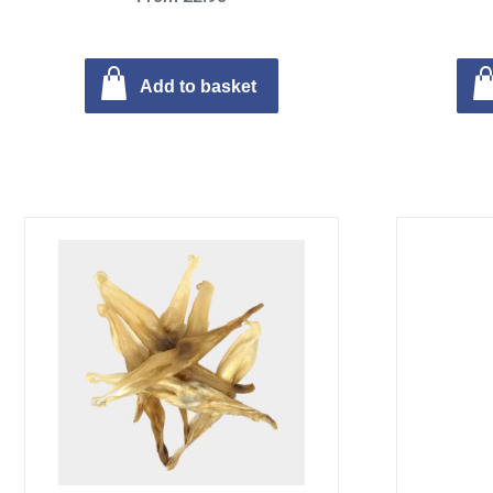
Add to basket