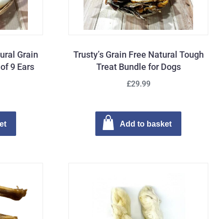
tural Grain
Trusty’s Grain Free Natural Tough
of 9 Ears
Treat Bundle for Dogs
£29.99
et
Add to basket