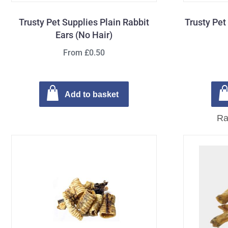
Trusty Pet Supplies Plain Rabbit
Trusty Pet
Ears (No Hair)
From £0.50
Add to basket
Ra