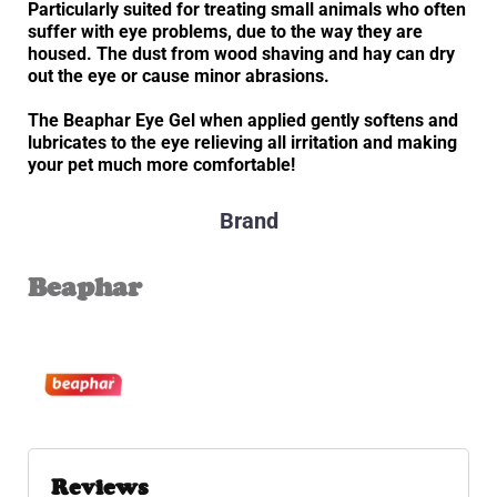
Particularly suited for treating small animals who often
suffer with eye problems, due to the way they are
housed. The dust from wood shaving and hay can dry
out the eye or cause minor abrasions.
The Beaphar Eye Gel when applied gently softens and
lubricates to the eye relieving all irritation and making
your pet much more comfortable!
Brand
Beaphar
Reviews