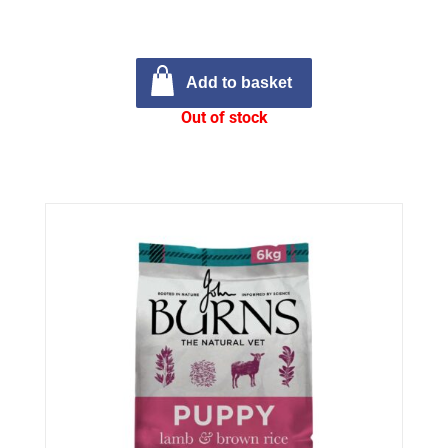
Add to basket
Out of stock