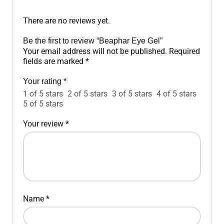
There are no reviews yet.
Be the first to review “Beaphar Eye Gel”
Your email address will not be published.
Required
fields are marked
*
Your rating
*
1 of 5 stars
2 of 5 stars
3 of 5 stars
4 of 5 stars
5 of 5 stars
Your review
*
Name
*