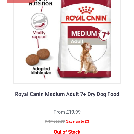
Royal Canin Medium Adult 7+ Dry Dog Food
From £19.99
RRP £25.99
Save up to £3
Out of Stock