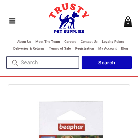
0
About Us
Meet The Team
Careers
Contact Us
Loyalty Points
Deliveries & Returns
Terms of Sale
Registration
My Account
Blog