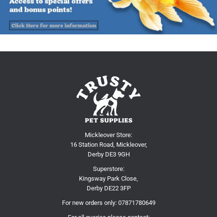
Mickleover Store:
16 Station Road, Mickleover,
Derby DE3 9GH
Superstore:
Kingsway Park Close,
Derby DE22 3FP
For new orders only:
07871780649