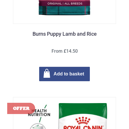
Burns Puppy Lamb and Rice
From £14.50
Add to basket