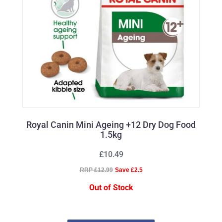
Royal Canin Mini Ageing +12 Dry Dog Food
1.5kg
£10.49
RRP £12.99
Save £2.5
Out of Stock