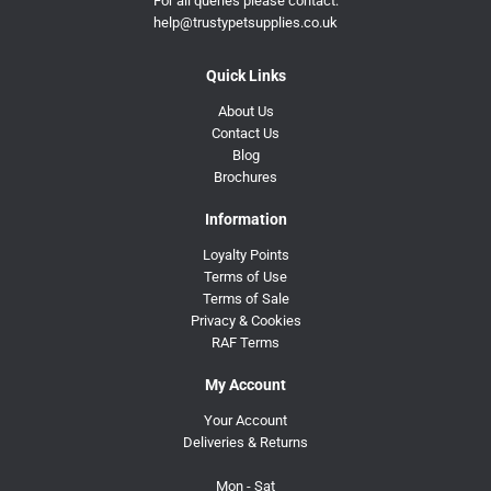
For all queries please contact:
help@trustypetsupplies.co.uk
Quick Links
About Us
Contact Us
Blog
Brochures
Information
Loyalty Points
Terms of Use
Terms of Sale
Privacy & Cookies
RAF Terms
My Account
Your Account
Deliveries & Returns
Mon - Sat