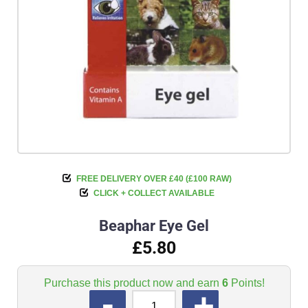
FREE DELIVERY OVER £40 (£100 RAW)
CLICK + COLLECT AVAILABLE
Beaphar Eye Gel
£5.80
Purchase this product now and earn
6
Points!
QUANTITY