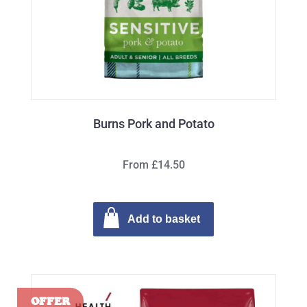
Burns Pork and Potato
From £14.50
Add to basket