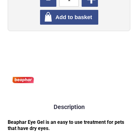
Add to basket
Description
Beaphar Eye Gel is an easy to use treatment for pets
that have dry eyes.