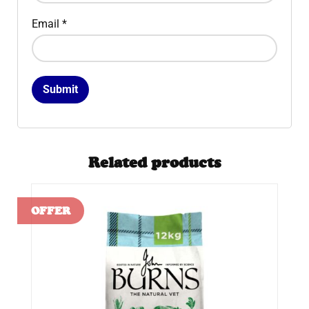
Email
*
Related products