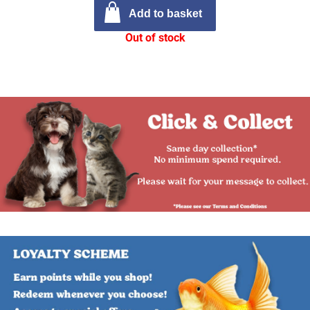
Add to basket
Out of stock