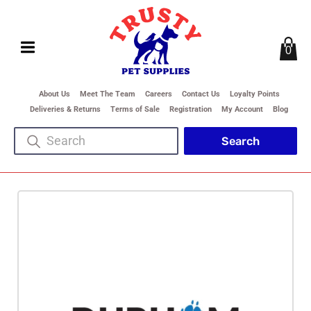
0
About Us
Meet The Team
Careers
Contact Us
Loyalty Points
Deliveries & Returns
Terms of Sale
Registration
My Account
Blog