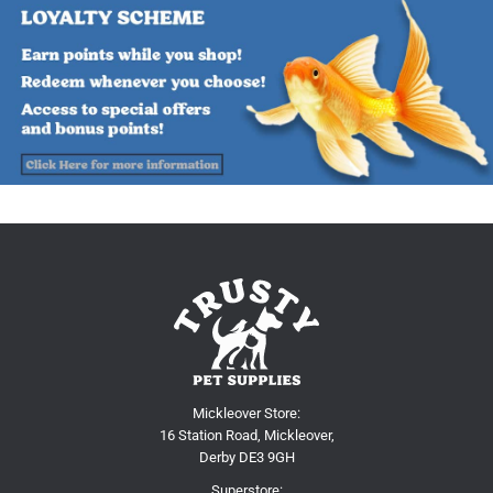
Mickleover Store:
16 Station Road, Mickleover,
Derby DE3 9GH
Superstore: