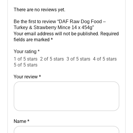
There are no reviews yet.
Be the first to review “DAF Raw Dog Food –
Turkey & Strawberry Mince 14 x 454g”
Your email address will not be published.
Required
fields are marked
*
Your rating
*
1 of 5 stars
2 of 5 stars
3 of 5 stars
4 of 5 stars
5 of 5 stars
Your review
*
Name
*