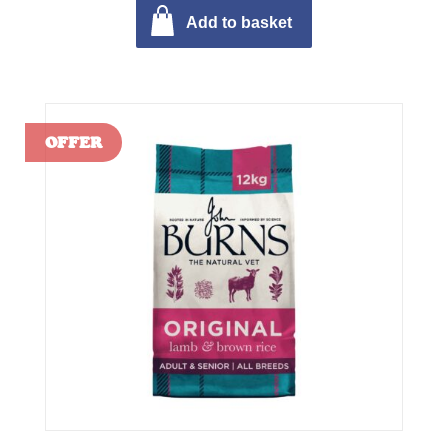
Add to basket