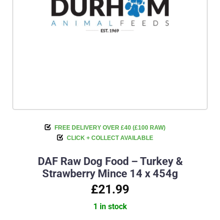
FREE DELIVERY OVER £40 (£100 RAW)
CLICK + COLLECT AVAILABLE
DAF Raw Dog Food – Turkey &
Strawberry Mince 14 x 454g
£21.99
1 in stock