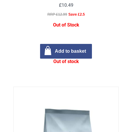
£10.49
RRP £12.99
Save £2.5
Out of Stock
Add to basket
Out of stock