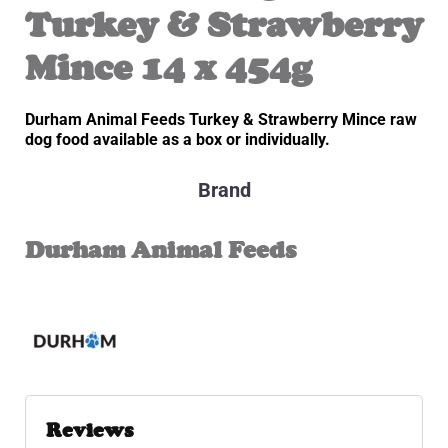
Turkey & Strawberry
Mince 14 x 454g
Durham Animal Feeds Turkey & Strawberry Mince raw
dog food available as a box or individually.
Brand
Durham Animal Feeds
Reviews