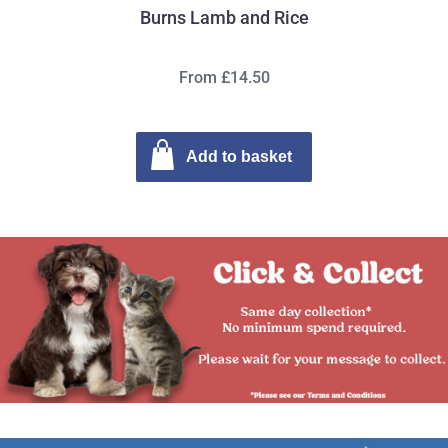
Burns Lamb and Rice
From £14.50
Add to basket