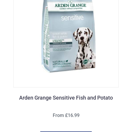
Arden Grange Sensitive Fish and Potato
From £16.99