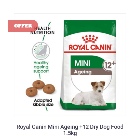
Royal Canin Mini Ageing +12 Dry Dog Food
1.5kg