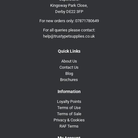
Kingsway Park Close,
Derby DE22 3FP
For new orders only:
07871780649
For all queries please contact:
help@trustypetsupplies.co.uk
Quick Links
About Us
Contact Us
Blog
Brochures
Information
Loyalty Points
Terms of Use
Terms of Sale
Privacy & Cookies
RAF Terms
My Account