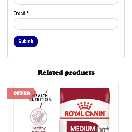
Email
*
Related products