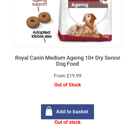
Royal Canin Medium Ageing 10+ Dry Senior
Dog Food
From £19.99
Out of Stock
Add to basket
Out of stock