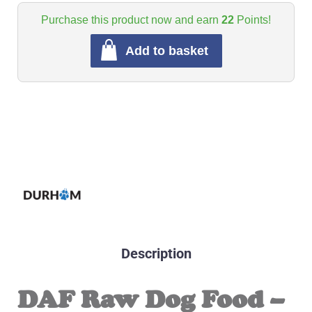
Purchase this product now and earn
22
Points!
Add to basket
Description
DAF Raw Dog Food –