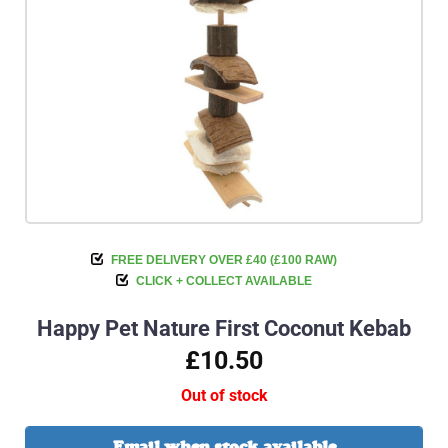
FREE DELIVERY OVER £40 (£100 RAW)
CLICK + COLLECT AVAILABLE
Happy Pet Nature First Coconut Kebab
£10.50
Out of stock
Email when stock available