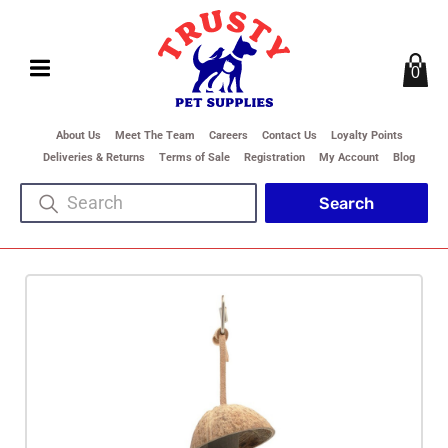
0
About Us
Meet The Team
Careers
Contact Us
Loyalty Points
Deliveries & Returns
Terms of Sale
Registration
My Account
Blog