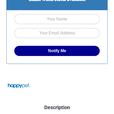
Description