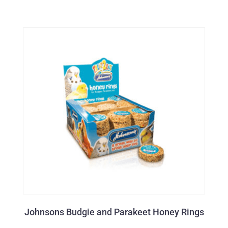
Johnsons Budgie and Parakeet Honey Rings