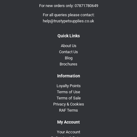
For new orders only:
07871780649
For all queries please contact:
help@trustypetsupplies.co.uk
Quick Links
About Us
Contact Us
Blog
Brochures
Information
Loyalty Points
Terms of Use
Terms of Sale
Privacy & Cookies
RAF Terms
My Account
Your Account