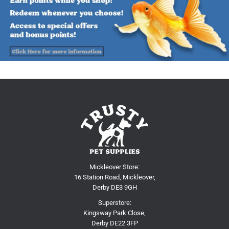
Mickleover Store:
16 Station Road, Mickleover,
Derby DE3 9GH
Superstore:
Kingsway Park Close,
Derby DE22 3FP