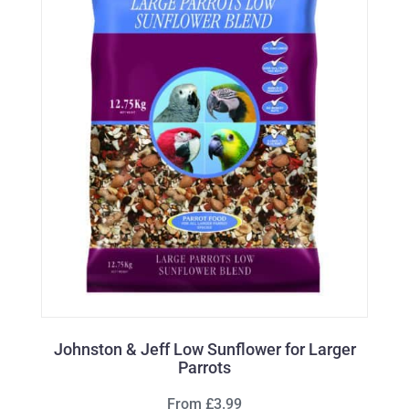
Johnston & Jeff Low Sunflower for Larger
Parrots
From £3.99