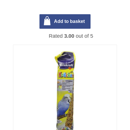
Add to basket
Rated
3.00
out of 5