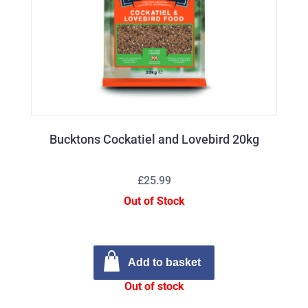
Bucktons Cockatiel and Lovebird 20kg
£25.99
Out of Stock
Add to basket
Out of stock