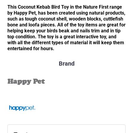
This Coconut Kebab Bird Toy in the Nature First range
by Happy Pet, has been created using natural products,
such as tough coconut shell, wooden blocks, cuttlefish
bone and loofa pieces. All of the toy items are great for
helping keep your birds beak and nails trim and in tip
top condition. The toy is a great interactive toy, and
with all the different types of material it will keep them
entertained for hours.
Brand
Happy Pet