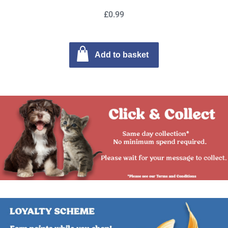
£0.99
Add to basket