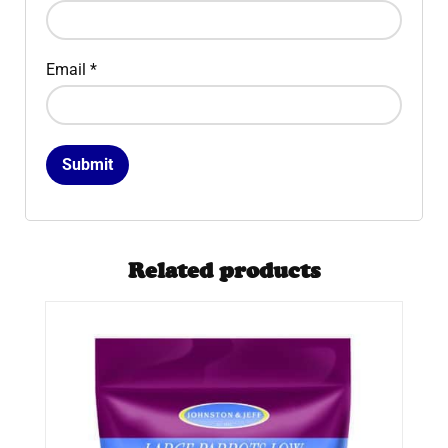
Email
*
Related products