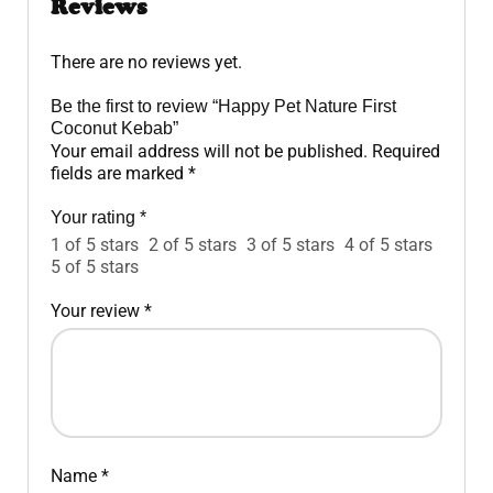
Reviews
There are no reviews yet.
Be the first to review “Happy Pet Nature First
Coconut Kebab”
Your email address will not be published.
Required
fields are marked
*
Your rating
*
1 of 5 stars
2 of 5 stars
3 of 5 stars
4 of 5 stars
5 of 5 stars
Your review
*
Name
*