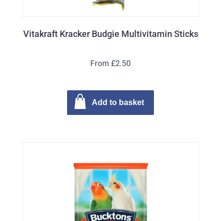
Vitakraft Kracker Budgie Multivitamin Sticks
From £2.50
Add to basket