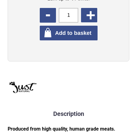
QUANTITY
Add to basket
Description
Produced from high quality, human grade meats.