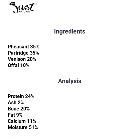
Ingredients
Pheasant 35%
Partridge 35%
Venison 20%
Offal 10%
Analysis
Protein 24%
Ash 2%
Bone 20%
Fat 9%
Calcium 11%
Moisture 51%