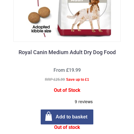
Royal Canin Medium Adult Dry Dog Food
From £19.99
RRP £25.99
Save up to £1
Out of Stock
Add to basket
Out of stock