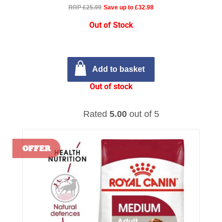
RRP £25.99
Save up to £32.98
Out of Stock
Add to basket
Out of stock
Rated
5.00
out of 5