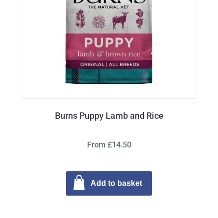
Burns Puppy Lamb and Rice
From £14.50
Add to basket