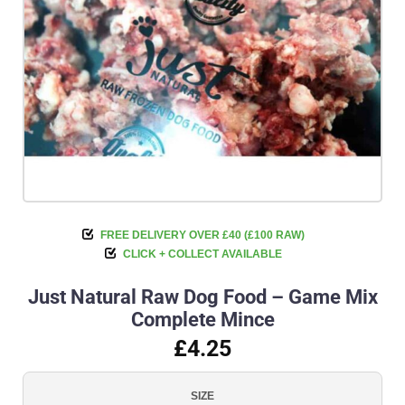
FREE DELIVERY OVER £40 (£100 RAW)
CLICK + COLLECT AVAILABLE
Just Natural Raw Dog Food – Game Mix
Complete Mince
£4.25
SIZE