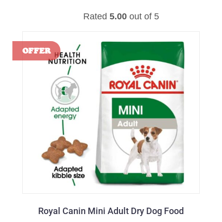
Rated
5.00
out of 5
Royal Canin Mini Adult Dry Dog Food