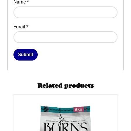
Name
*
Email
*
Related products