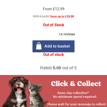
From £12.99
RRP £14.99
Save up to £28.98
Out of Stock
Add to basket
Out of stock
Rated
5.00
out of 5