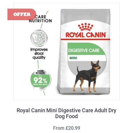
Royal Canin Mini Digestive Care Adult Dry
Dog Food
From £20.99