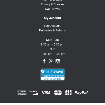
Privacy & Cookies
RAF Terms
My Account
Your Account
Deliveries & Returns
Mon - Sat
8.30 am - 5.30 pm
Sun
10.00 am - 2.00 pm
© 2026 Trusty Pet Supplies.