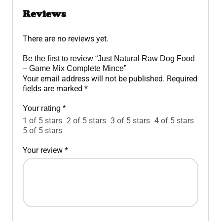
Reviews
There are no reviews yet.
Be the first to review “Just Natural Raw Dog Food
– Game Mix Complete Mince”
Your email address will not be published.
Required
fields are marked
*
Your rating
*
1 of 5 stars
2 of 5 stars
3 of 5 stars
4 of 5 stars
5 of 5 stars
Your review
*