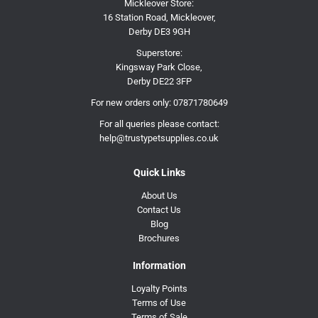
Mickleover Store:
16 Station Road, Mickleover,
Derby DE3 9GH
Superstore:
Kingsway Park Close,
Derby DE22 3FP
For new orders only:
07871780649
For all queries please contact:
help@trustypetsupplies.co.uk
Quick Links
About Us
Contact Us
Blog
Brochures
Information
Loyalty Points
Terms of Use
Terms of Sale