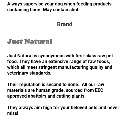
Always supervise your dog when feeding products
containing bone. May contain shot.
Brand
Just Natural
Just Natural is synonymous with first-class raw pet
food. They have an extensive range of raw foods,
which all meet stringent manufacturing quality and
veterinary standards.
Their reputation is second to none. All our raw
materials are human grade, sourced from EEC
approved abattoirs and cutting plants.
They always aim high for your beloved pets and never
miss!