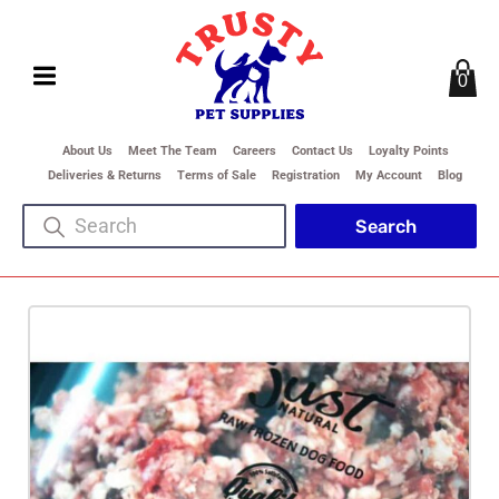
0
About Us
Meet The Team
Careers
Contact Us
Loyalty Points
Deliveries & Returns
Terms of Sale
Registration
My Account
Blog