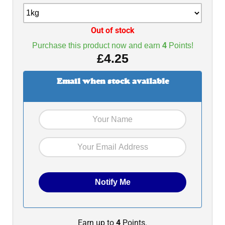
Out of stock
Purchase this product now and earn
4
Points!
£
4.25
Email when stock available
Earn up to
4
Points.