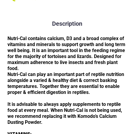
Description
Nutri-Cal contains calcium, D3 and a broad complex of
vitamins and minerals to support growth and long term
well being. It is an important tool in the feeding regime
for the majority of tortoises and lizards. Designed for
maximum adherence to live insects and fresh plant
food.
Nutri-Cal can play an important part of reptile nutrition
alongside a varied & healthy diet & correct basking
temperatures. Together they are essential to enable
proper & efficient digestion in reptiles.
It is advisable to always apply supplements to reptile
food at every meal. When Nutri-Cal is not being used,
we recommend replacing it with Komodo’s Calcium
Dusting Powder.