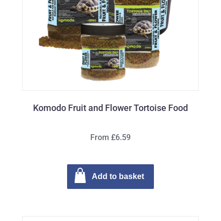
Komodo Fruit and Flower Tortoise Food
From £6.59
Add to basket