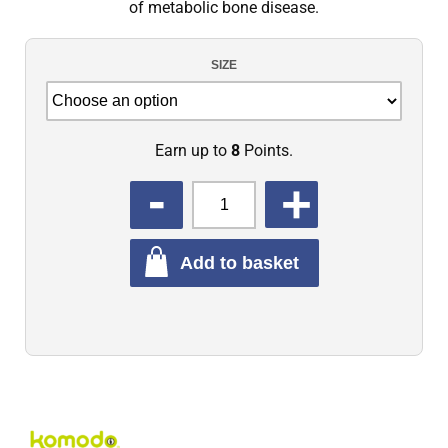
of metabolic bone disease.
SIZE
Earn up to
8
Points.
QUANTITY
Add to basket