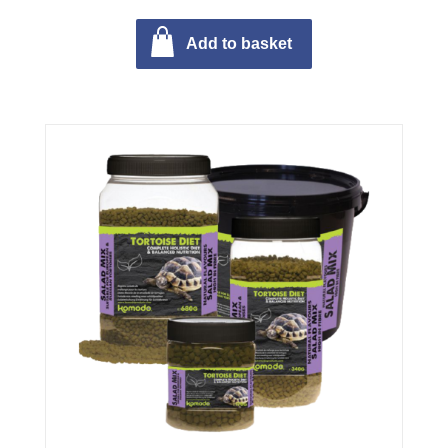
Add to basket