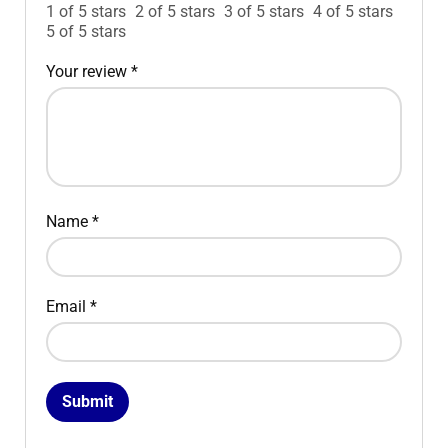
1 of 5 stars
2 of 5 stars
3 of 5 stars
4 of 5 stars
5 of 5 stars
Your review
*
Name
*
Email
*