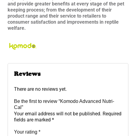
and provide greater benefits at every stage of the pet
keeping process; from the development of their
product range and their service to retailers to
consumer satisfaction and improvements in reptile
welfare.
Reviews
There are no reviews yet.
Be the first to review “Komodo Advanced Nutri-
Cal”
Your email address will not be published.
Required
fields are marked
*
Your rating
*