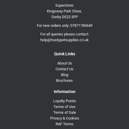
Superstore:
Kingsway Park Close,
Derby DE22 3FP
For new orders only:
07871780649
For all queries please contact:
help@trustypetsupplies.co.uk
Quick Links
About Us
Contact Us
Blog
Brochures
Information
Loyalty Points
Terms of Use
Terms of Sale
Privacy & Cookies
RAF Terms