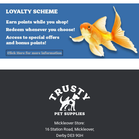
Mickleover Store:
16 Station Road, Mickleover,
Derby DE3 9GH