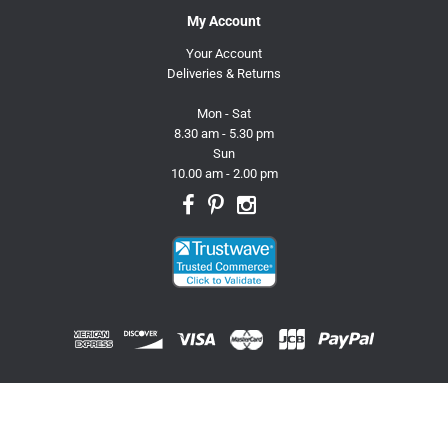
My Account
Your Account
Deliveries & Returns
Mon - Sat
8.30 am - 5.30 pm
Sun
10.00 am - 2.00 pm
© 2026 Trusty Pet Supplies.