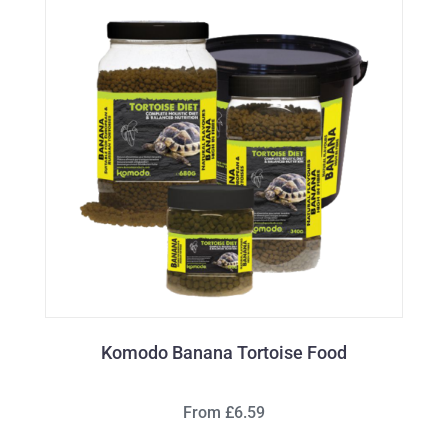
Komodo Banana Tortoise Food
From £6.59