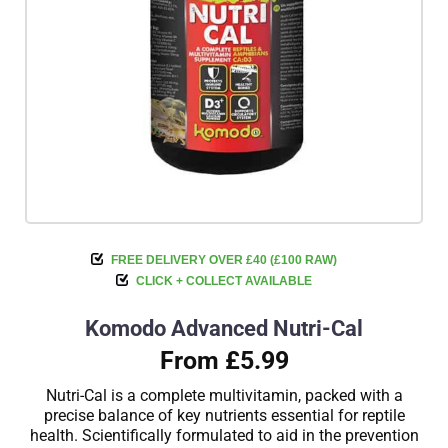
FREE DELIVERY OVER £40 (£100 RAW)
CLICK + COLLECT AVAILABLE
Komodo Advanced Nutri-Cal
From £5.99
Nutri-Cal is a complete multivitamin, packed with a
precise balance of key nutrients essential for reptile
health. Scientifically formulated to aid in the prevention