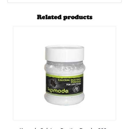
Related products