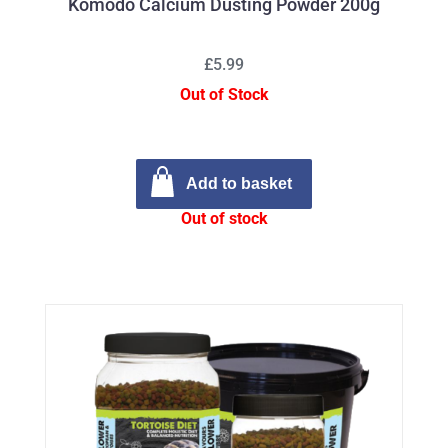
Komodo Calcium Dusting Powder 200g
£5.99
Out of Stock
Add to basket
Out of stock