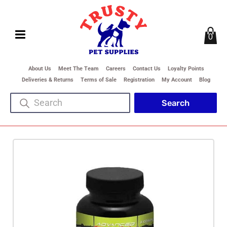
0
About Us
Meet The Team
Careers
Contact Us
Loyalty Points
Deliveries & Returns
Terms of Sale
Registration
My Account
Blog