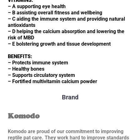
VITAMINS:
– A supporting eye health
– B assisting overall fitness and wellbeing
– C aiding the immune system and providing natural
antioxidants
– D helping the calcium absorption and lowering the
risk of MBD
– E bolstering growth and tissue development
BENEFITS:
– Protects immune system
– Healthy bones
– Supports circulatory system
– Fortified multivitamin calcium powder
Brand
Komodo
Komodo are proud of our commitment to improving
reptile pat care. They work hard to improve standards