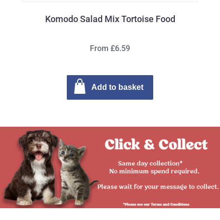
Komodo Salad Mix Tortoise Food
From £6.59
Add to basket