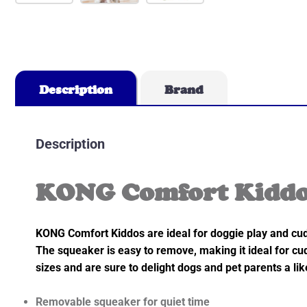
Description
Brand
Description
KONG Comfort Kiddos
KONG Comfort Kiddos are ideal for doggie play and cudd
The squeaker is easy to remove, making it ideal for cud
sizes and are sure to delight dogs and pet parents a lik
Removable squeaker for quiet time