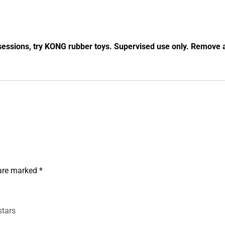
essions, try KONG rubber toys. Supervised use only. Remove a
 are marked
*
stars