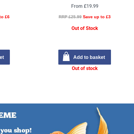
From £19.99
to £6
RRP £25.99
Save up to £3
Out of Stock
et
Add to basket
Out of stock