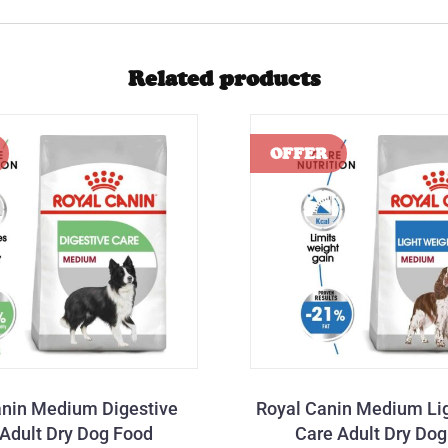
Related products
anin Medium Digestive
Royal Canin Medium Li
Adult Dry Dog Food
Care Adult Dry Do