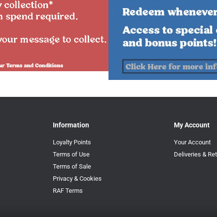
Information
My Account
Loyalty Points
Your Account
Terms of Use
Deliveries & Re
Terms of Sale
Privacy & Cookies
RAF Terms