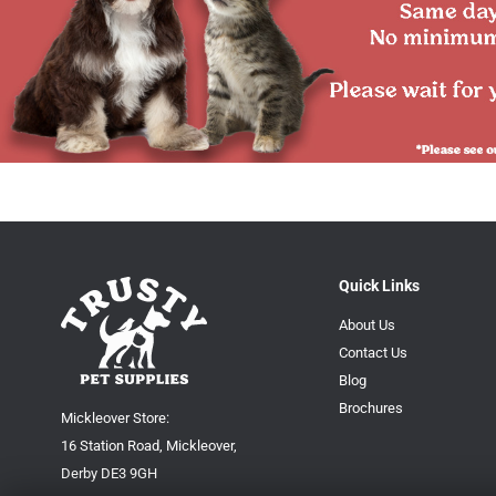
Quick Links
About Us
Contact Us
Blog
Brochures
Mickleover Store:
16 Station Road, Mickleover,
Derby DE3 9GH