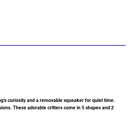
g’s curiosity and a removable squeaker for quiet time.
ssions. These adorable critters come in 5 shapes and 2