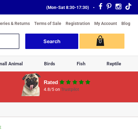
(Mon-Sat 8:30-17:30)
•
veries & Returns
Terms of Sale
Registration
My Account
Blog
0
all Animal
Birds
Fish
Reptile
Rated
4.8/5 on
Trustpilot
E