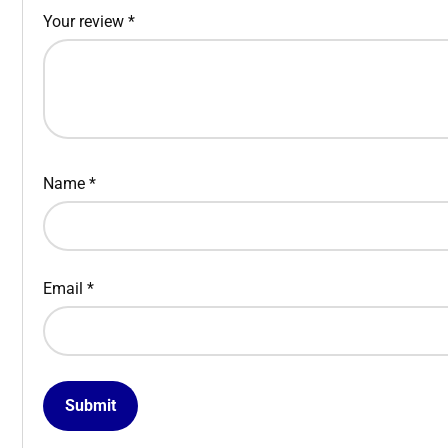
Your review
*
Name
*
Email
*