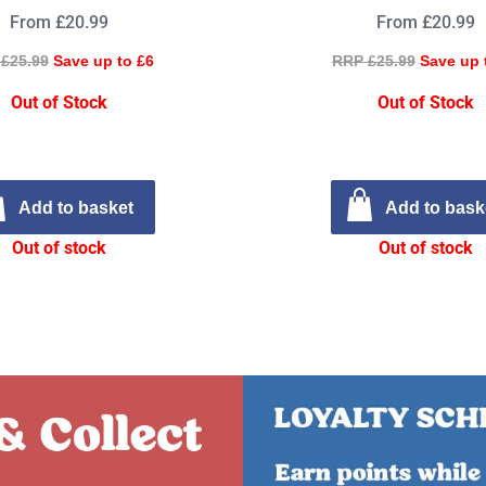
From £20.99
From £20.99
£25.99
Save up to £6
RRP £25.99
Save up 
Out of Stock
Out of Stock
Add to basket
Add to bask
Out of stock
Out of stock