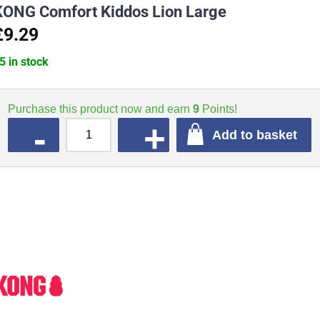
KONG Comfort Kiddos Lion Large
£9.29
5 in stock
Purchase this product now and earn
9
Points!
QUANTITY
Add to basket