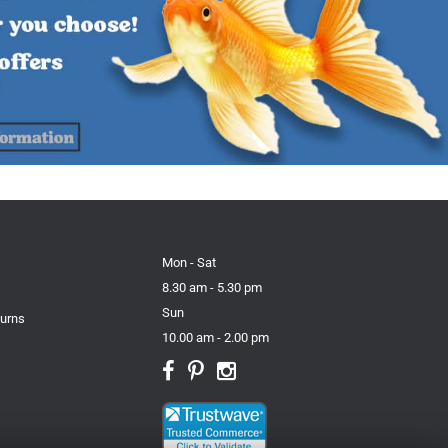
Mon - Sat
8.30 am - 5.30 pm
Sun
turns
10.00 am - 2.00 pm