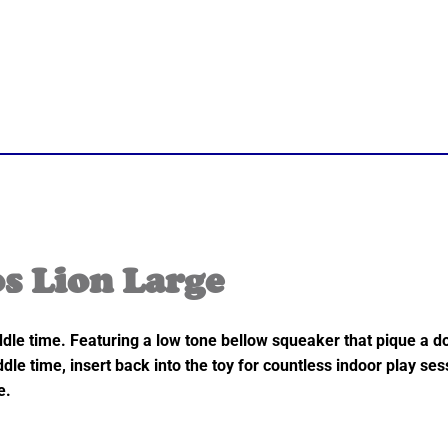
 Lion Large
le time. Featuring a low tone bellow squeaker that pique a do
dle time, insert back into the toy for countless indoor play se
e.