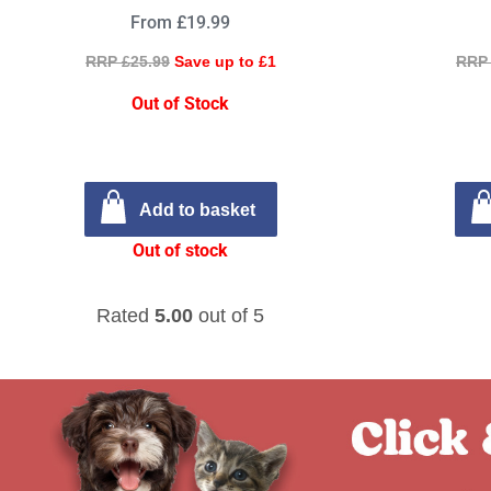
From £19.99
RRP £25.99
Save up to £1
RRP 
Out of Stock
Add to basket
Out of stock
Rated
5.00
out of 5