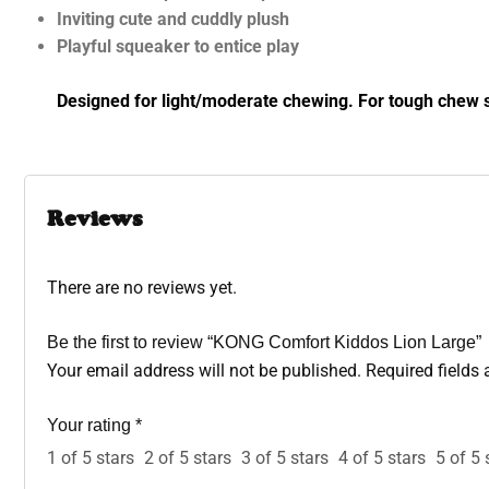
Inviting cute and cuddly plush
Playful squeaker to entice play
Designed for light/moderate chewing. For tough chew s
Reviews
There are no reviews yet.
Be the first to review “KONG Comfort Kiddos Lion Large”
Your email address will not be published.
Required fields
Your rating
*
1 of 5 stars
2 of 5 stars
3 of 5 stars
4 of 5 stars
5 of 5 