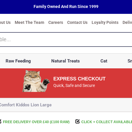
Family Owned And Run Since 1999
out Us
Meet The Team
Careers
Contact Us
Loyalty Points
Deli
Raw Feeding
Natural Treats
Cat
Sm
EXPRESS CHECKOUT
Quick, Safe and Secure
omfort Kiddos Lion Large
FREE DELIVERY OVER £40 (£100 RAW)
CLICK + COLLECT AVAILABL