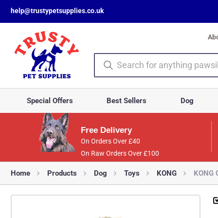
help@trustypetsupplies.co.uk
Ab
Special Offers
Best Sellers
Dog
Free Delivery
On Orders Over £40
On Raw Orders Over £100
Home
Products
Dog
Toys
KONG
KONG C