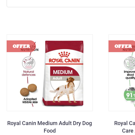
Royal Canin Medium Adult Dry Dog
Royal C
Food
Care 