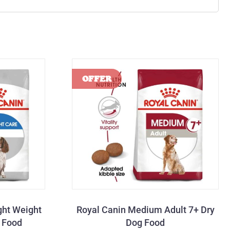
ght Weight
Royal Canin Medium Adult 7+ Dry
g Food
Dog Food