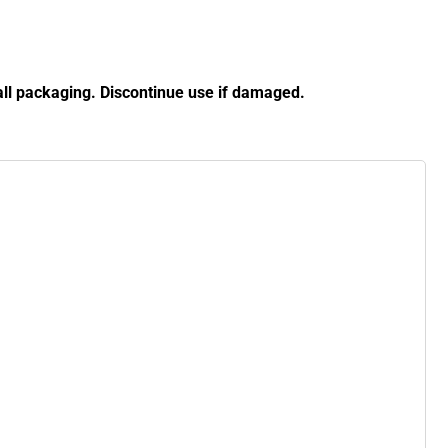
ll packaging. Discontinue use if damaged.