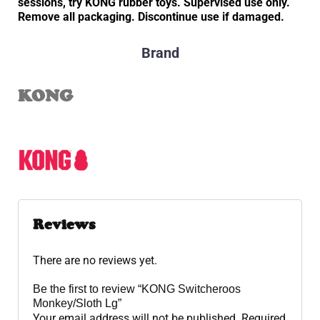
sessions, try KONG rubber toys. Supervised use only.
Remove all packaging. Discontinue use if damaged.
Brand
KONG
Reviews
There are no reviews yet.
Be the first to review “KONG Switcheroos
Monkey/Sloth Lg”
Your email address will not be published.
Required