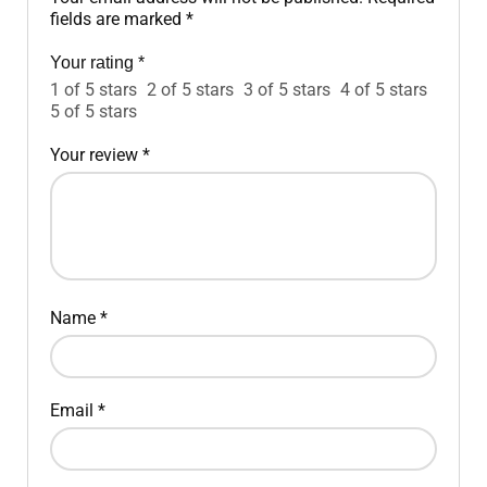
fields are marked
*
Your rating
*
1 of 5 stars
2 of 5 stars
3 of 5 stars
4 of 5 stars
5 of 5 stars
Your review
*
Name
*
Email
*