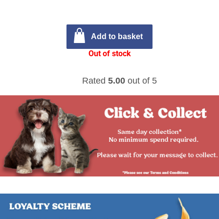
Add to basket
Out of stock
Rated
5.00
out of 5