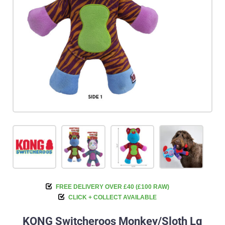
FREE DELIVERY OVER £40 (£100 RAW)
CLICK + COLLECT AVAILABLE
KONG Switcheroos Monkey/Sloth Lg