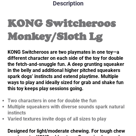
Description
KONG Switcheroos
Monkey/Sloth Lg
KONG Switcheroos are two playmates in one toy—a
different character on each side of the toy for double
the fetch-and-snuggle fun. A deep grunting squeaker
in the belly and additional higher pitched squeakers
spark dogs’ instincts and extend playtime. Multiple
ways to play and ideally sized for grab and shake fun
this toy keeps play sessions going.
Two characters in one for double the fun
Multiple squeakers with diverse sounds spark natural
instincts
Varied textures invite dogs of all sizes to play
Designed for light/moderate chewing. For tough chew