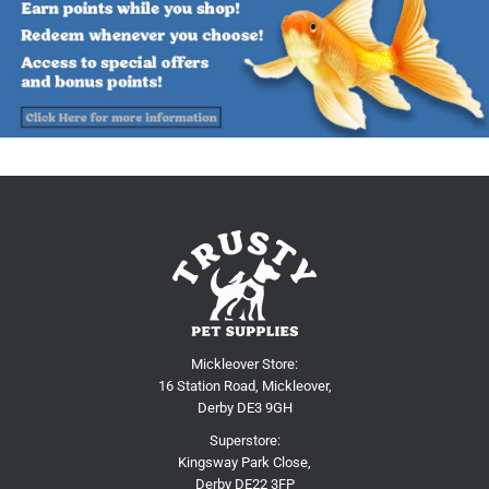
Mickleover Store:
16 Station Road, Mickleover,
Derby DE3 9GH
Superstore:
Kingsway Park Close,
Derby DE22 3FP