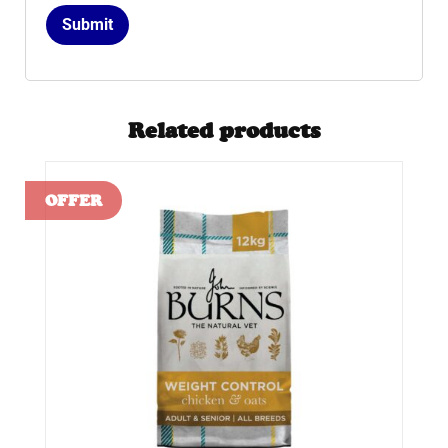
Related products