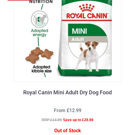
Royal Canin Mini Adult Dry Dog Food
From £12.99
RRP £14.99
Save up to £28.98
Out of Stock