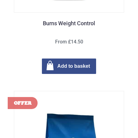
Burns Weight Control
From £14.50
Add to basket