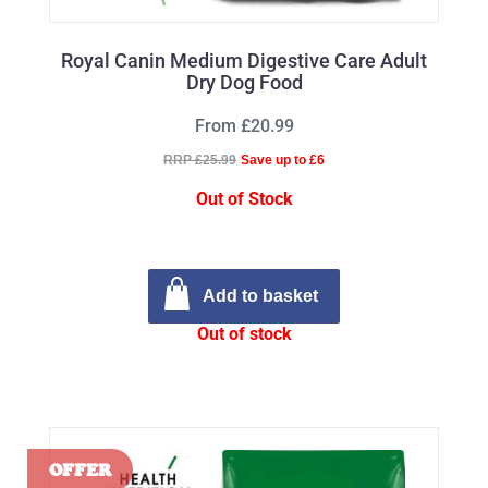
Royal Canin Medium Digestive Care Adult
Dry Dog Food
From £20.99
RRP £25.99
Save up to £6
Out of Stock
Add to basket
Out of stock