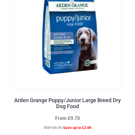
Arden Grange Puppy/Junior Large Breed Dry
Dog Food
From £9.70
RRP £9.70
Save up to £2.99