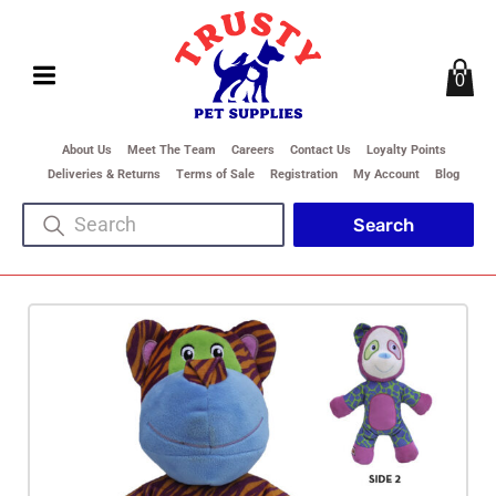
0
About Us
Meet The Team
Careers
Contact Us
Loyalty Points
Deliveries & Returns
Terms of Sale
Registration
My Account
Blog