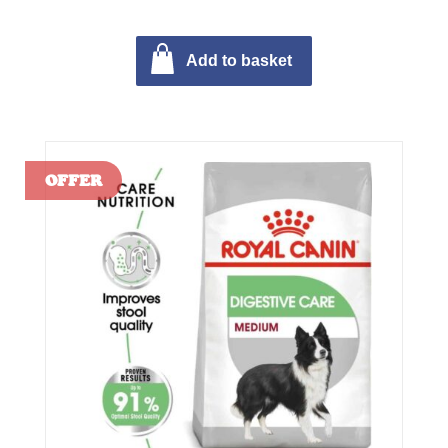
Add to basket