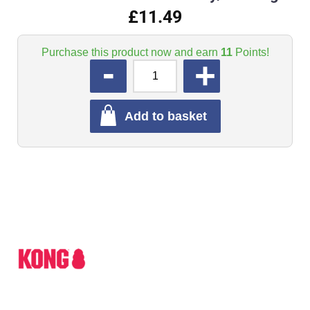
£11.49
Purchase this product now and earn
11
Points!
QUANTITY
Add to basket