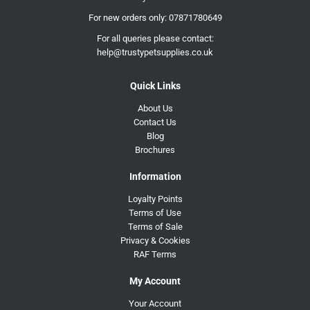
For new orders only:
07871780649
For all queries please contact:
help@trustypetsupplies.co.uk
Quick Links
About Us
Contact Us
Blog
Brochures
Information
Loyalty Points
Terms of Use
Terms of Sale
Privacy & Cookies
RAF Terms
My Account
Your Account