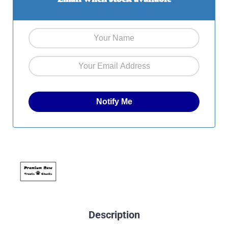
Description