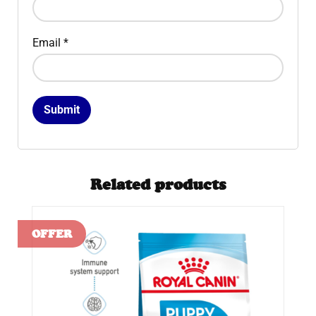
Email
*
Related products