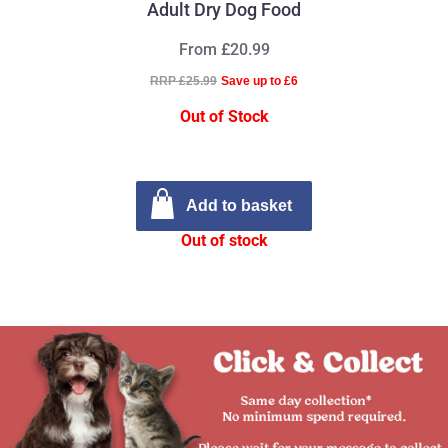
Adult Dry Dog Food
From £20.99
RRP £25.99
Save up to £6
Out of Stock
Add to basket
Out of stock