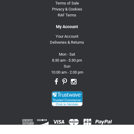
Terms of Sale
Privacy & Cookies
RAF Terms
My Account
Your Account
Deliveries & Returns
Mon - Sat
8.30 am - 5.30 pm
Sun
10.00 am - 2.00 pm