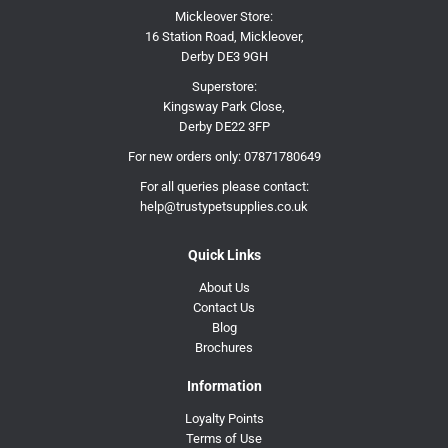
Mickleover Store:
16 Station Road, Mickleover,
Derby DE3 9GH
Superstore:
Kingsway Park Close,
Derby DE22 3FP
For new orders only:
07871780649
For all queries please contact:
help@trustypetsupplies.co.uk
Quick Links
About Us
Contact Us
Blog
Brochures
Information
Loyalty Points
Terms of Use