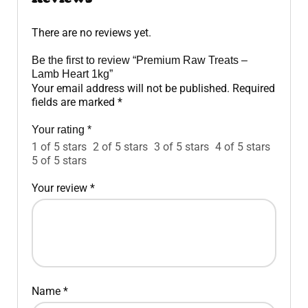
There are no reviews yet.
Be the first to review “Premium Raw Treats –
Lamb Heart 1kg”
Your email address will not be published.
Required
fields are marked
*
Your rating
*
1 of 5 stars
2 of 5 stars
3 of 5 stars
4 of 5 stars
5 of 5 stars
Your review
*
Name
*