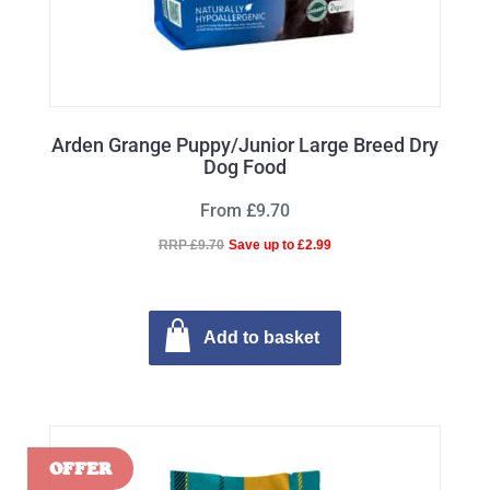
Arden Grange Puppy/Junior Large Breed Dry
Dog Food
From £9.70
RRP £9.70
Save up to £2.99
Add to basket