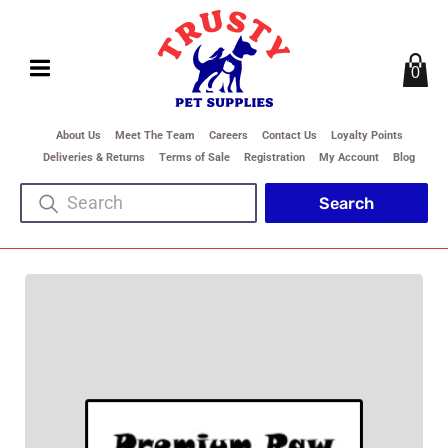
0
About Us
Meet The Team
Careers
Contact Us
Loyalty Points
Deliveries & Returns
Terms of Sale
Registration
My Account
Blog