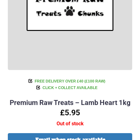
FREE DELIVERY OVER £40 (£100 RAW)
CLICK + COLLECT AVAILABLE
Premium Raw Treats – Lamb Heart 1kg
£5.95
Out of stock
Email when stock available