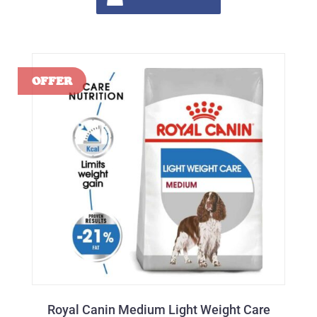
Royal Canin Medium Light Weight Care