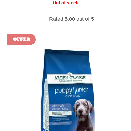
Out of stock
Rated
5.00
out of 5