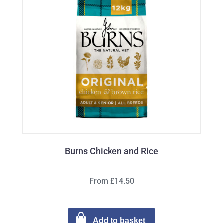
Burns Chicken and Rice
From £14.50
Add to basket