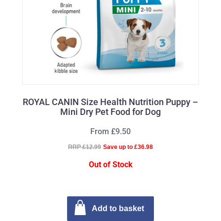
ROYAL CANIN Size Health Nutrition Puppy –
Mini Dry Pet Food for Dog
From £9.50
RRP £12.99
Save up to £36.98
Out of Stock
Add to basket