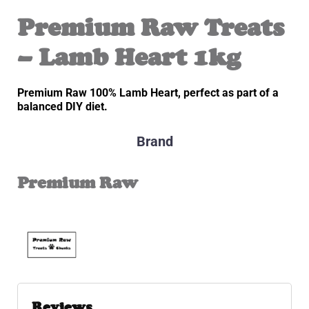
Premium Raw Treats
– Lamb Heart 1kg
Premium Raw 100% Lamb Heart, perfect as part of a
balanced DIY diet.
Brand
Premium Raw
Reviews