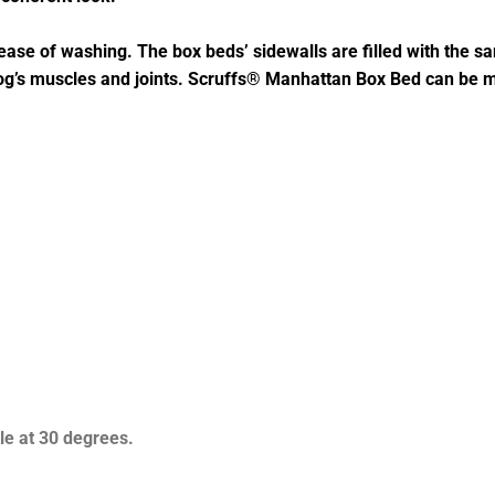
ase of washing. The box beds’ sidewalls are filled with the sam
dog’s muscles and joints. Scruffs® Manhattan Box Bed can be
e at 30 degrees.