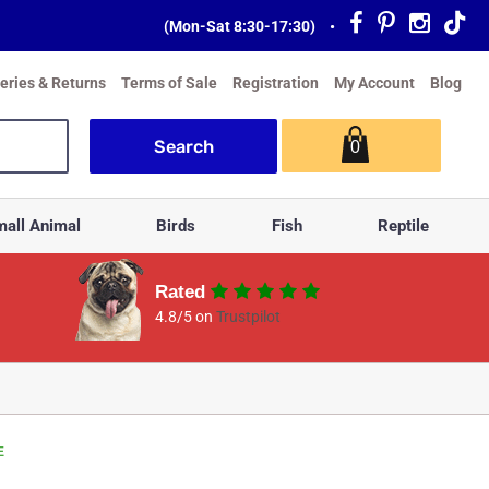
(Mon-Sat 8:30-17:30)
•
veries & Returns
Terms of Sale
Registration
My Account
Blog
0
all Animal
Birds
Fish
Reptile
Rated
4.8/5 on
Trustpilot
E