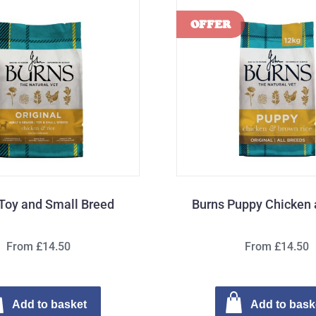
Toy and Small Breed
Burns Puppy Chicken 
From £14.50
From £14.50
Add to basket
Add to bask