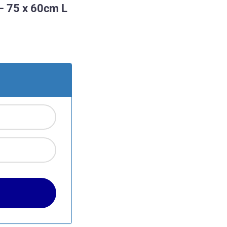
– 75 x 60cm L