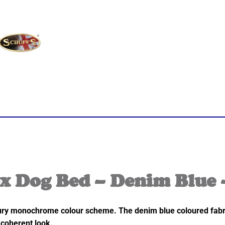
x Dog Bed – Denim Blue 
ry monochrome colour scheme. The denim blue coloured fabric i
 coherent look.