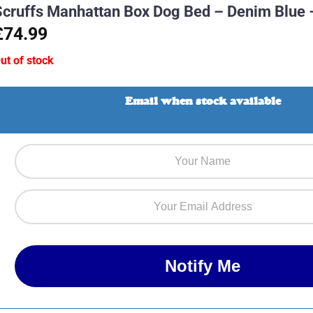
Scruffs Manhattan Box Dog Bed – Denim Blue 
£74.99
ut of stock
Email when stock available