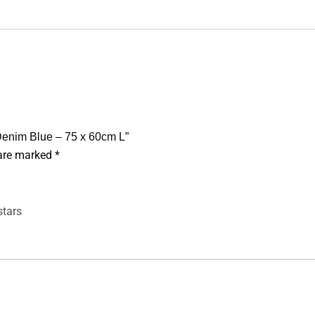
 Denim Blue – 75 x 60cm L”
 are marked
*
stars