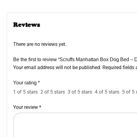
Reviews
There are no reviews yet.
Be the first to review “Scruffs Manhattan Box Dog Bed –
Your email address will not be published.
Required fields
Your rating
*
1 of 5 stars
2 of 5 stars
3 of 5 stars
4 of 5 stars
5 of 5 
Your review
*