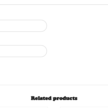
Related products