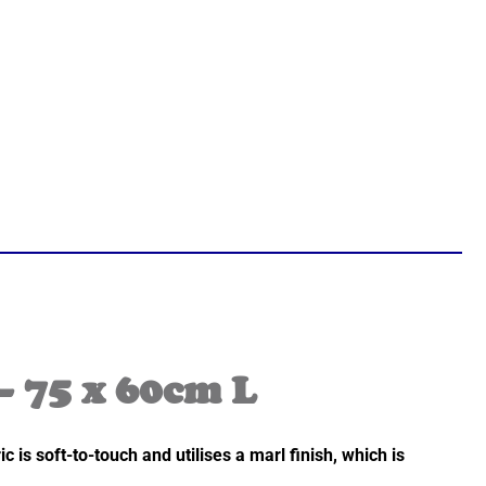
– 75 x 60cm L
s soft-to-touch and utilises a marl finish, which is