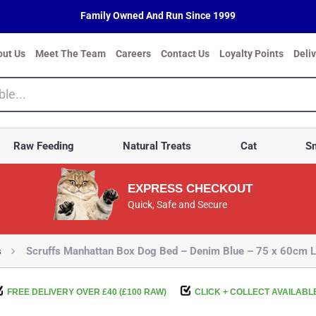
Family Owned And Run Since 1999
out Us
Meet The Team
Careers
Contact Us
Loyalty Points
Deli
Raw Feeding
Natural Treats
Cat
Sm
EXPRESS CHECKOUT
Quick, Safe and Secure
s
Scruffs Manhattan Box Dog Bed – Denim Blue – 75 x 60cm L
FREE DELIVERY OVER £40 (£100 RAW)
CLICK + COLLECT AVAILABL