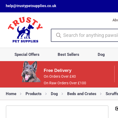
help@trustypetsupplies.co.uk
Ab
Special Offers
Best Sellers
Dog
Free Delivery
On Orders Over £40
On Raw Orders Over £100
Home
Products
Dog
Beds and Crates
Scruff