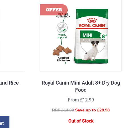
and Rice
Royal Canin Mini Adult 8+ Dry Dog
Food
From £12.99
RRP £13.99
Save up to £28.98
Out of Stock
et