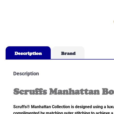
Description
Brand
Description
Scruffs Manhattan Bo
Scruffs® Manhattan Collection is designed using a luxu
complimented by matching outer stitching to achieve a