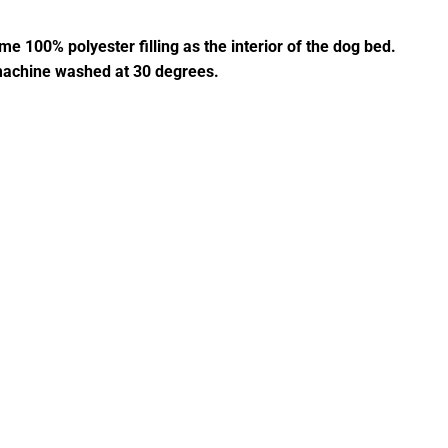
e 100% polyester filling as the interior of the dog bed.
 machine washed at 30 degrees.