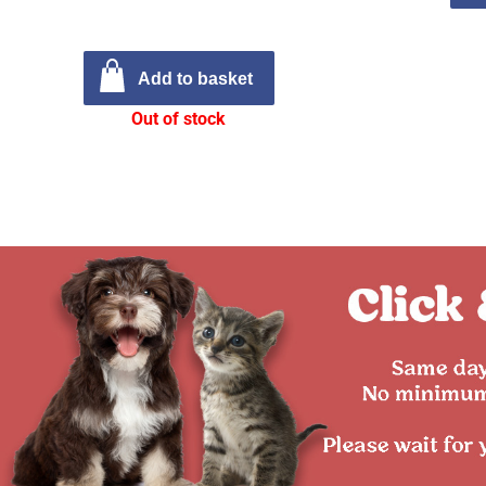
Add to basket
Out of stock