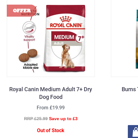
Royal Canin Medium Adult 7+ Dry
Burns 
Dog Food
From £19.99
RRP £25.99
Save up to £3
Out of Stock