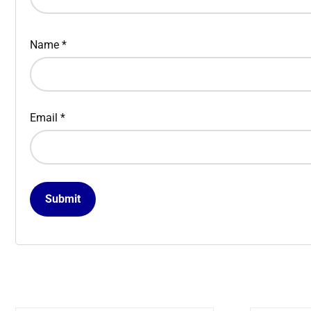
Name
*
Email
*