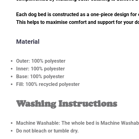
Each dog bed is constructed as a one-piece design for e
This helps to maximise comfort and support for your 
Material
Outer: 100% polyester
Inner: 100% polyester
Base: 100% polyester
Fill: 100% recycled polyester
Washing Instructions
Machine Washable: The whole bed is Machine Washabl
Do not bleach or tumble dry.