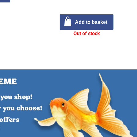
Add to basket
Out of stock