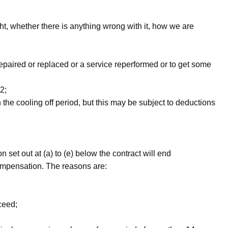
, whether there is anything wrong with it, how we are
repaired or replaced or a service re­performed or to get some
2;
the cooling­ off period, but this may be subject to deductions
n set out at (a) to (e) below the contract will end
compensation. The reasons are:
ceed;