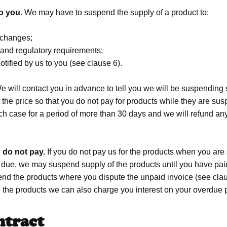
o you.
We may have to suspend the supply of a product to:
 changes;
s and regulatory requirements;
tified by us to you (see clause 6).
 will contact you in advance to tell you we will be suspending s
the price so that you do not pay for products while they are sus
 each case for a period of more than 30 days and we will refund a
 do not pay.
If you do not pay us for the products when you are
due, we may suspend supply of the products until you have paid
nd the products where you dispute the unpaid invoice (see claus
 the products we can also charge you interest on your overdue 
ntract