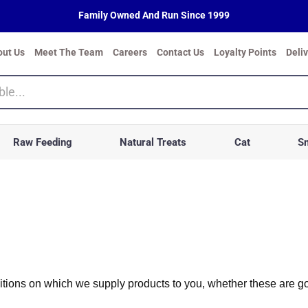
Family Owned And Run Since 1999
out Us
Meet The Team
Careers
Contact Us
Loyalty Points
Deli
Raw Feeding
Natural Treats
Cat
Sm
ions on which we supply products to you, whether these are good