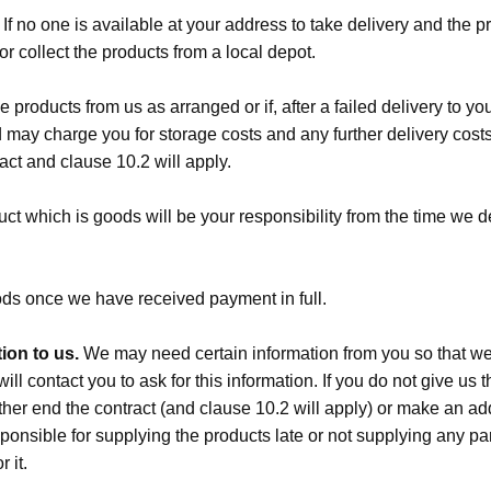
If no one is available at your address to take delivery and the 
r collect the products from a local depot.
he products from us as arranged or if, after a failed delivery to y
d may charge you for storage costs and any further delivery costs
act and clause 10.2 will apply.
ct which is goods will be your responsibility from the time we d
ds once we have received payment in full.
ion to us.
We may need certain information from you so that we c
ll contact you to ask for this information. If you do not give us t
ither end the contract (and clause 10.2 will apply) or make an 
sponsible for supplying the products late or not supplying any par
 it.