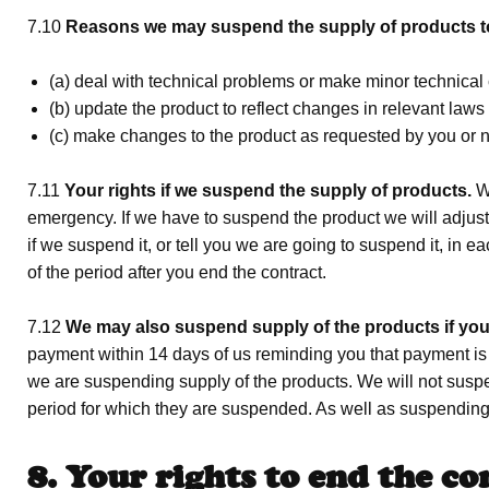
7.10
Reasons we may suspend the supply of products t
(a) deal with technical problems or make minor technical
(b) update the product to reflect changes in relevant law
(c) make changes to the product as requested by you or no
7.11
Your rights if we suspend the supply of products.
We
emergency. If we have to suspend the product we will adjust 
if we suspend it, or tell you we are going to suspend it, in
of the period after you end the contract.
7.12
We may also suspend supply of the products if you
payment within 14 days of us reminding you that payment is 
we are suspending supply of the products. We will not suspe
period for which they are suspended. As well as suspending
8. Your rights to end the co