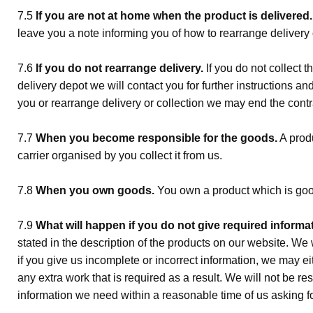
7.5
If you are not at home when the product is delivered.
leave you a note informing you of how to rearrange delivery o
7.6
If you do not re­arrange delivery.
If you do not collect t
delivery depot we will contact you for further instructions an
you or re­arrange delivery or collection we may end the contr
7.7
When you become responsible for the goods.
A produ
carrier organised by you collect it from us.
7.8
When you own goods.
You own a product which is goo
7.9
What will happen if you do not give required informat
stated in the description of the products on our website. We wi
if you give us incomplete or incorrect information, we may e
any extra work that is required as a result. We will not be re
information we need within a reasonable time of us asking for