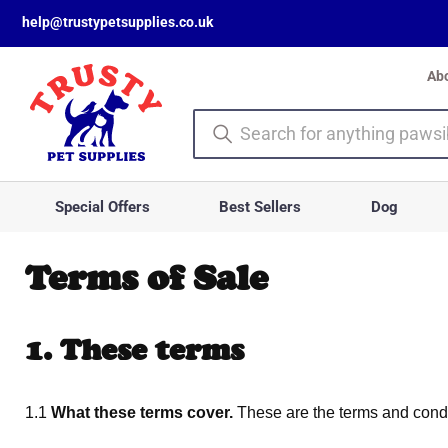
help@trustypetsupplies.co.uk
Ab
Special Offers
Best Sellers
Dog
Terms of Sale
1. These terms
1.1
What these terms cover.
These are the terms and condit