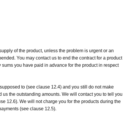
upply of the product, unless the problem is urgent or an
pended. You may contact us to end the contract for a product
ny sums you have paid in advance for the product in respect
 supposed to (see clause 12.4) and you still do not make
 us the outstanding amounts. We will contact you to tell you
e 12.6). We will not charge you for the products during the
payments (see clause 12.5).