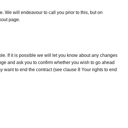
. We will endeavour to call you prior to this, but on
ckout page.
e. If it is possible we will let you know about any changes
hange and ask you to confirm whether you wish to go ahead
ant to end the contract (see clause 8­ Your rights to end