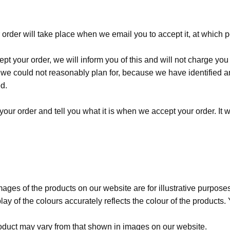
order will take place when we email you to accept it, at which p
pt your order, we will inform you of this and will not charge you
e could not reasonably plan for, because we have identified an 
d.
our order and tell you what it is when we accept your order. It w
ages of the products on our website are for illustrative purpose
ay of the colours accurately reflects the colour of the products
duct may vary from that shown in images on our website.