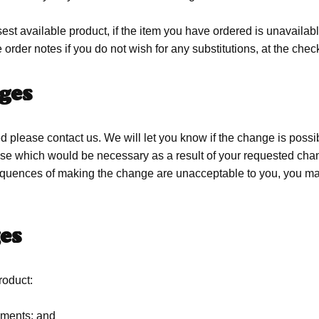
est available product, if the item you have ordered is unavailable
 order notes if you do not wish for any substitutions, at the che
ges
 please contact us. We will let you know if the change is possibl
ng else which would be necessary as a result of your requested c
quences of making the change are unacceptable to you, you may w
es
oduct:
rements; and