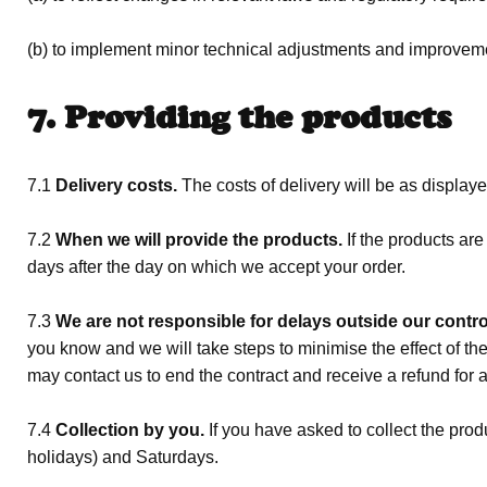
(b) to implement minor technical adjustments and improvement
7. Providing the products
7.1
Delivery costs.
The costs of delivery will be as display
7.2
When we will provide the products.
If the products ar
days after the day on which we accept your order.
7.3
We are not responsible for delays outside our contro
you know and we will take steps to minimise the effect of the 
may contact us to end the contract and receive a refund for 
7.4
Collection by you.
If you have asked to collect the pro
holidays) and Saturdays.