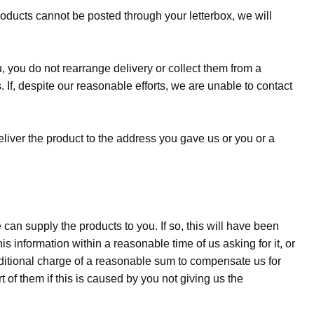
products cannot be posted through your letterbox, we will
ou, you do not re­arrange delivery or collect them from a
. If, despite our reasonable efforts, we are unable to contact
eliver the product to the address you gave us or you or a
an supply the products to you. If so, this will have been
his information within a reasonable time of us asking for it, or
additional charge of a reasonable sum to compensate us for
t of them if this is caused by you not giving us the