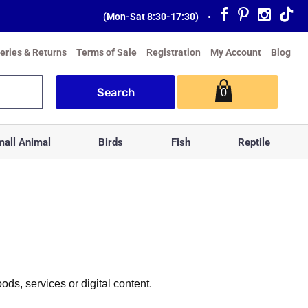
(Mon-Sat 8:30-17:30)
•
veries & Returns
Terms of Sale
Registration
My Account
Blog
0
all Animal
Birds
Fish
Reptile
s, services or digital content.