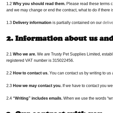
1.2
Why you should read them.
Please read these terms ca
and we may change or end the contract, what to do if there is
1.3
Delivery information
is partially contained on our
deliv
2. Information about us an
2.1
Who we are.
We are Trusty Pet Supplies Limited, esta
registered VAT number is 315022456.
2.2
How to contact us.
You can contact us by writing to us 
2.3
How we may contact you.
If we have to contact you we 
2.4
“Writing” includes emails.
When we use the words “writi