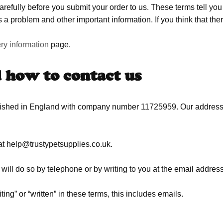
refully before you submit your order to us. These terms tell yo
 a problem and other important information. If you think that ther
ery information
page.
d how to contact us
blished in England with company number 11725959. Our address
at
help@trustypetsupplies.co.uk
.
will do so by telephone or by writing to you at the email address
ng” or “written” in these terms, this includes emails.