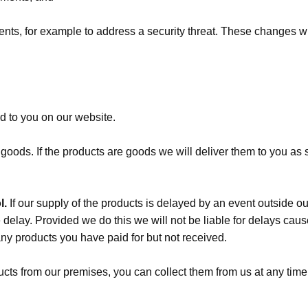
s, for example to address a security threat. These changes will
ed to you on our website.
e goods. If the products are goods we will deliver them to you a
l.
If our supply of the products is delayed by an event outside ou
delay. Provided we do this we will not be liable for delays caused
any products you have paid for but not received.
ducts from our premises, you can collect them from us at any ti