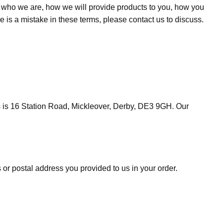
u who we are, how we will provide products to you, how you
e is a mistake in these terms, please contact us to discuss.
 is 16 Station Road, Mickleover, Derby, DE3 9GH. Our
 or postal address you provided to us in your order.