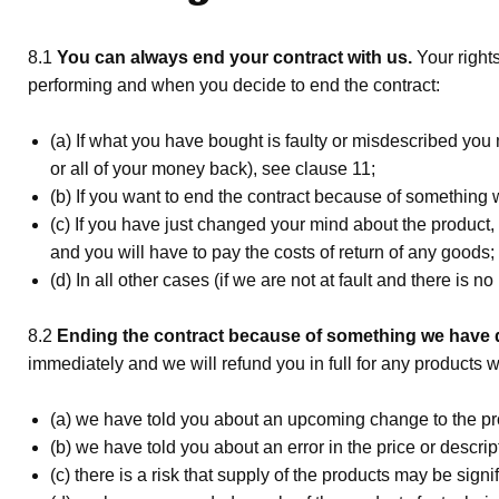
8.1
You can always end your contract with us.
Your right
performing and when you decide to end the contract:
(a) If what you have bought is faulty or misdescribed you 
or all of your money back), see clause 11;
(b) If you want to end the contract because of something
(c) If you have just changed your mind about the product, 
and you will have to pay the costs of return of any goods;
(d) In all other cases (if we are not at fault and there is 
8.2
Ending the contract because of something we have d
immediately and we will refund you in full for any products
(a) we have told you about an upcoming change to the pro
(b) we have told you about an error in the price or descr
(c) there is a risk that supply of the products may be sign