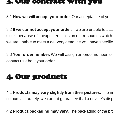
3. Our contract with you
3.1
How we will accept your order.
Our acceptance of your 
3.2
If we cannot accept your order.
If we are unable to acce
stock, because of unexpected limits on our resources which w
we are unable to meet a delivery deadline you have specifie
3.3
Your order number.
We will assign an order number to y
contact us about your order.
4. Our products
4.1
Products may vary slightly from their pictures.
The im
colours accurately, we cannot guarantee that a device’s displ
4.2
Product packaging may vary.
The packaging of the pro