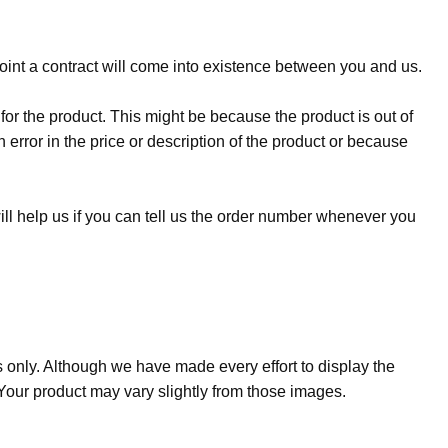
oint a contract will come into existence between you and us.
 for the product. This might be because the product is out of
error in the price or description of the product or because
ill help us if you can tell us the order number whenever you
s only. Although we have made every effort to display the
. Your product may vary slightly from those images.