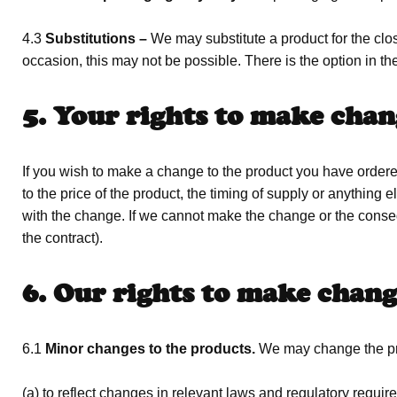
4.3
Substitutions –
We may substitute a product for the clos
occasion, this may not be possible. There is the option in the
5. Your rights to make chan
If you wish to make a change to the product you have ordered
to the price of the product, the timing of supply or anythi
with the change. If we cannot make the change or the conse
the contract).
6. Our rights to make chang
6.1
Minor changes to the products.
We may change the pr
(a) to reflect changes in relevant laws and regulatory requi