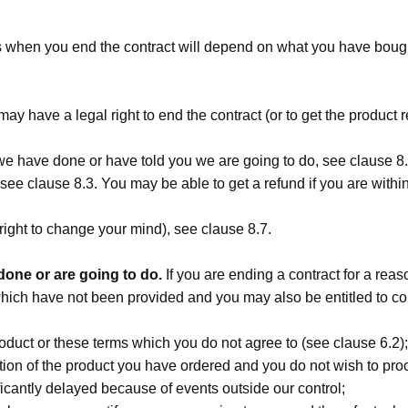
s when you end the contract will depend on what you have bought
may have a legal right to end the contract (or to get the product 
 we have done or have told you we are going to do, see clause 8.
see clause 8.3. You may be able to get a refund if you are within 
no right to change your mind), see clause 8.7.
one or are going to do.
If you are ending a contract for a reaso
 which have not been provided and you may also be entitled to 
duct or these terms which you do not agree to (see clause 6.2);
iption of the product you have ordered and you do not wish to pro
ificantly delayed because of events outside our control;