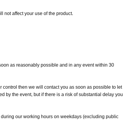
 not affect your use of the product.
s soon as reasonably possible and in any event within 30
r control then we will contact you as soon as possible to let
 by the event, but if there is a risk of substantial delay you
me during our working hours on weekdays (excluding public