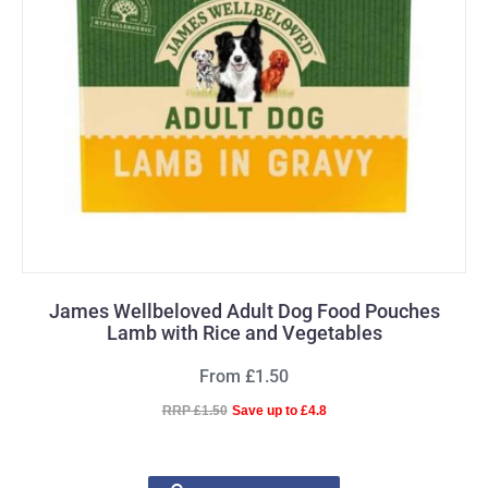
James Wellbeloved Adult Dog Food Pouches
Lamb with Rice and Vegetables
From £1.50
RRP £1.50
Save up to £4.8