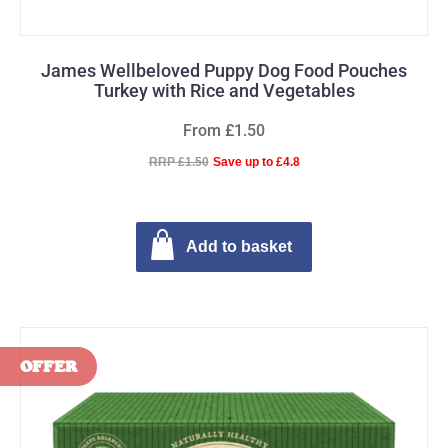
James Wellbeloved Puppy Dog Food Pouches
Turkey with Rice and Vegetables
From £1.50
RRP £1.50
Save up to £4.8
Add to basket