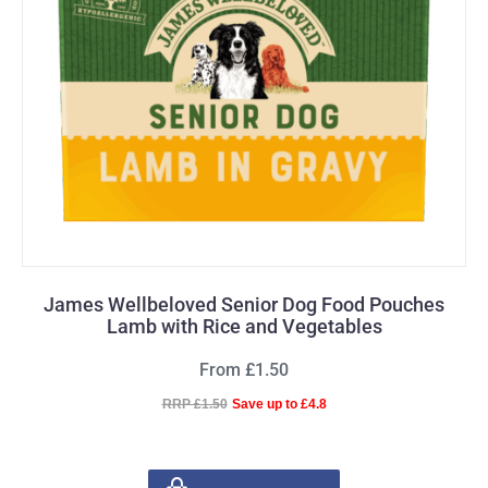
James Wellbeloved Senior Dog Food Pouches
Lamb with Rice and Vegetables
From £1.50
RRP £1.50
Save up to £4.8