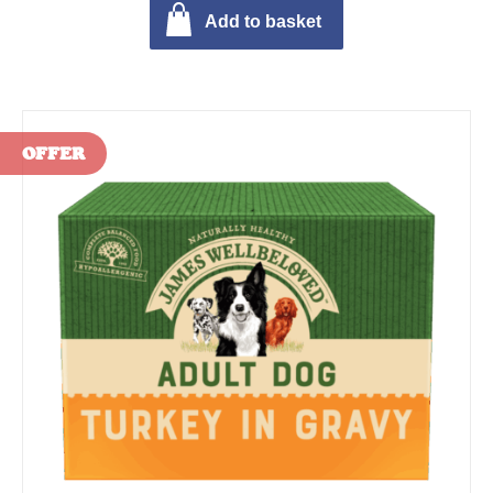
Add to basket