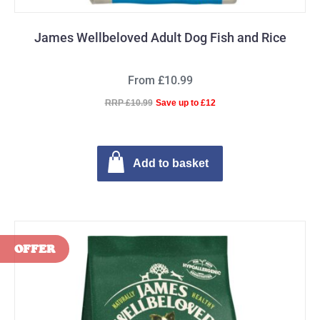
James Wellbeloved Adult Dog Fish and Rice
From £10.99
RRP £10.99
Save up to £12
Add to basket