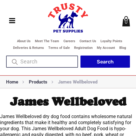
0
About Us
Meet The Team
Careers
Contact Us
Loyalty Points
Deliveries & Returns
Terms of Sale
Registration
My Account
Blog
Home
Products
James Wellbeloved
James Wellbeloved
James Wellbeloved dry dog food contains wholesome natural
ingredients that make it healthy and completely satisfying for
your dog. This James Wellbeloved Adult Dog Food is hypo-
allergenic and easily digested, with no beef, pork, wheat or