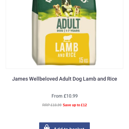
James Wellbeloved Adult Dog Lamb and Rice
From £10.99
RRP £10.99
Save up to £12