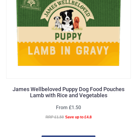
James Wellbeloved Puppy Dog Food Pouches
Lamb with Rice and Vegetables
From £1.50
RRP £1.50
Save up to £4.8