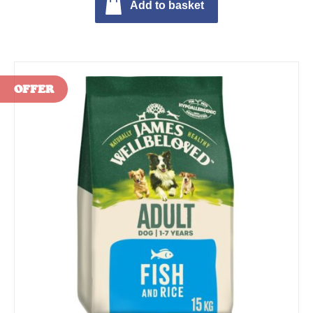
Add to basket