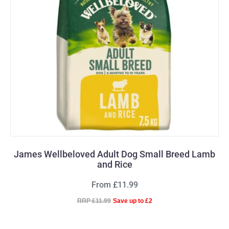
James Wellbeloved Adult Dog Small Breed Lamb
and Rice
From £11.99
RRP £11.99
Save up to £2