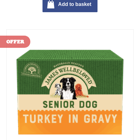
Add to basket