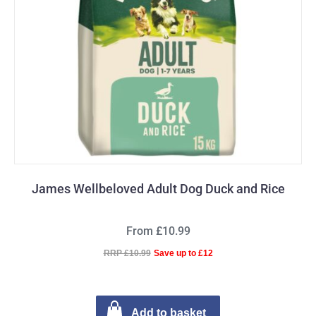
James Wellbeloved Adult Dog Duck and Rice
From £10.99
RRP £10.99
Save up to £12
Add to basket