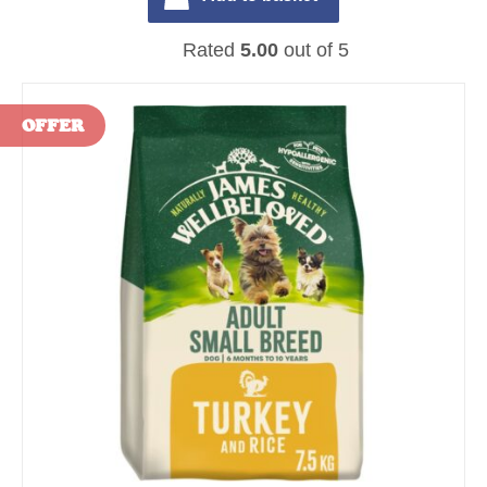
Rated
5.00
out of 5