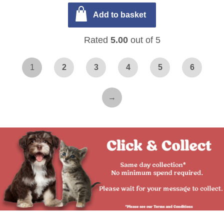
Add to basket
Rated
5.00
out of 5
1
2
3
4
5
6
→