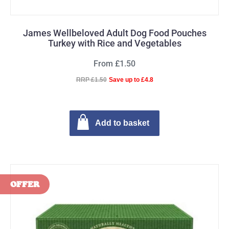
James Wellbeloved Adult Dog Food Pouches
Turkey with Rice and Vegetables
From £1.50
RRP £1.50
Save up to £4.8
Add to basket