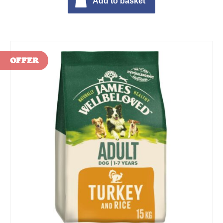
Add to basket