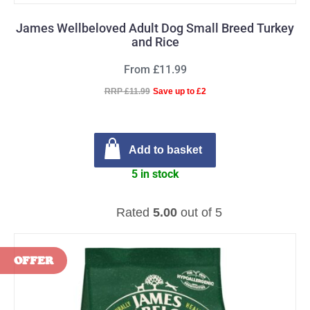
James Wellbeloved Adult Dog Small Breed Turkey
and Rice
From £11.99
RRP £11.99
Save up to £2
Add to basket
5 in stock
Rated
5.00
out of 5