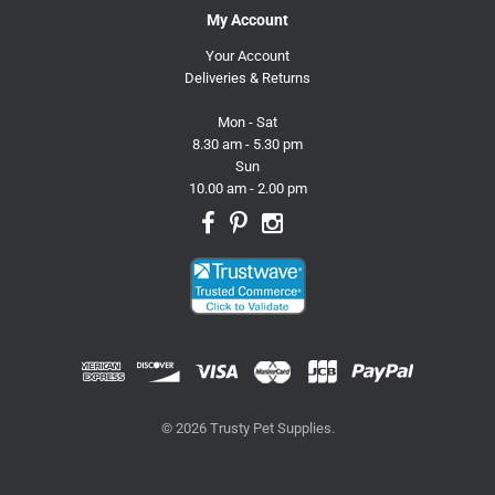
My Account
Your Account
Deliveries & Returns
Mon - Sat
8.30 am - 5.30 pm
Sun
10.00 am - 2.00 pm
© 2026 Trusty Pet Supplies.