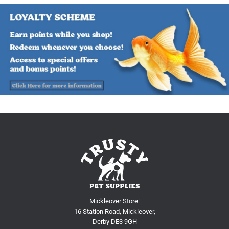
Mickleover Store:
16 Station Road, Mickleover,
Derby DE3 9GH