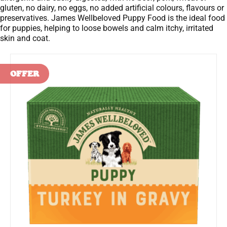
gluten, no dairy, no eggs, no added artificial colours, flavours or
preservatives. James Wellbeloved Puppy Food is the ideal food
for puppies, helping to loose bowels and calm itchy, irritated
skin and coat.