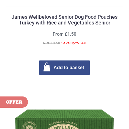
James Wellbeloved Senior Dog Food Pouches
Turkey with Rice and Vegetables Senior
From £1.50
RRP £1.50
Save up to £4.8
Add to basket