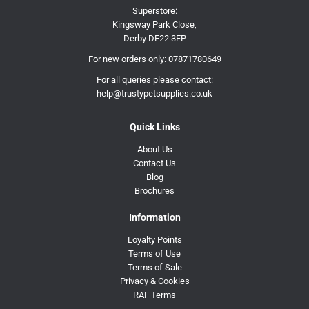
Superstore:
Kingsway Park Close,
Derby DE22 3FP
For new orders only:
07871780649
For all queries please contact:
help@trustypetsupplies.co.uk
Quick Links
About Us
Contact Us
Blog
Brochures
Information
Loyalty Points
Terms of Use
Terms of Sale
Privacy & Cookies
RAF Terms