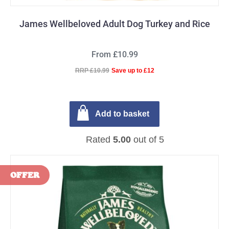
James Wellbeloved Adult Dog Turkey and Rice
From £10.99
RRP £10.99
Save up to £12
Add to basket
Rated
5.00
out of 5