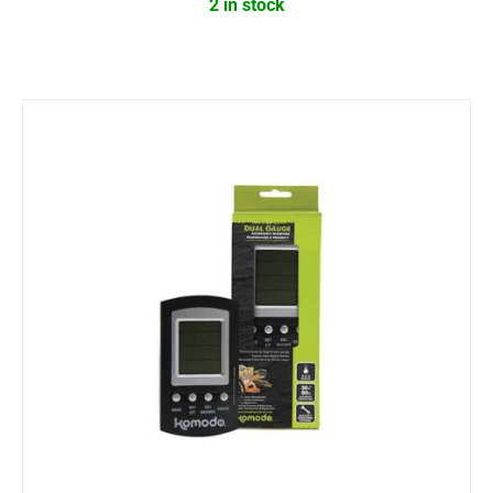
2 in stock