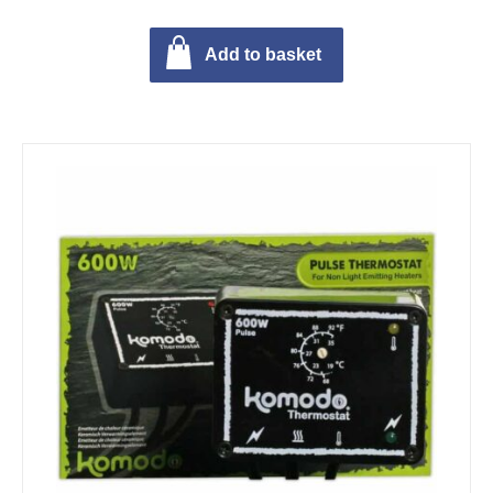
Add to basket