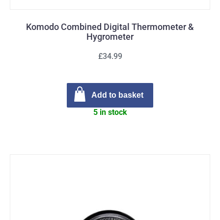
Komodo Combined Digital Thermometer &
Hygrometer
£34.99
Add to basket
5 in stock