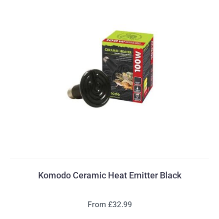
Komodo Ceramic Heat Emitter Black
From £32.99