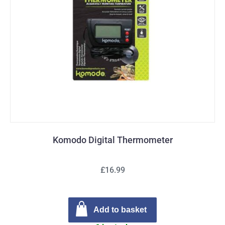
Komodo Digital Thermometer
£16.99
Add to basket