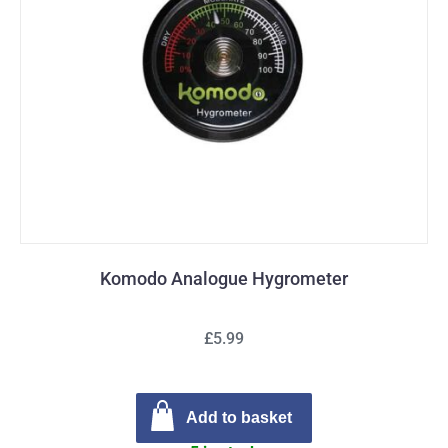
Komodo Analogue Hygrometer
£5.99
Add to basket