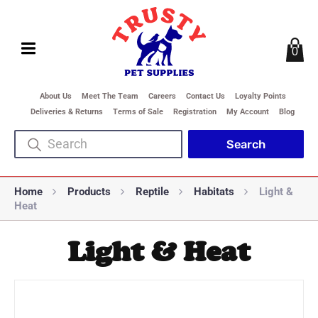
0
About Us
Meet The Team
Careers
Contact Us
Loyalty Points
Deliveries & Returns
Terms of Sale
Registration
My Account
Blog
Home
Products
Reptile
Habitats
Light &
Heat
Light & Heat