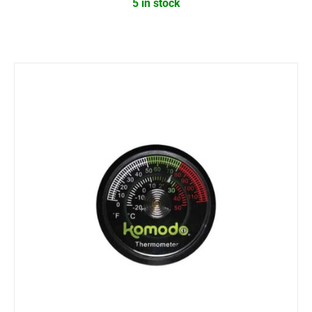
5 in stock