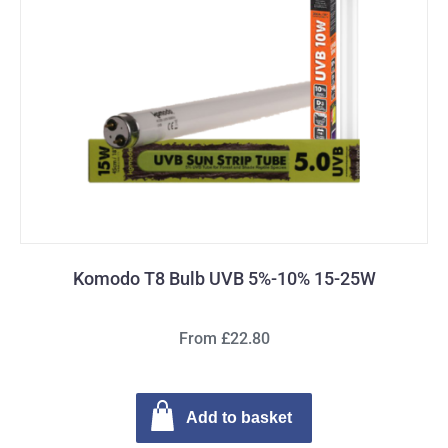
Komodo T8 Bulb UVB 5%-10% 15-25W
From £22.80
Add to basket