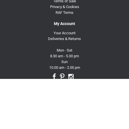
Terms of Sale
Privacy & Cookies
RAF Terms
My Account
Your Account
Deliveries & Returns
Mon - Sat
8.30 am - 5.30 pm
Sun
10.00 am - 2.00 pm