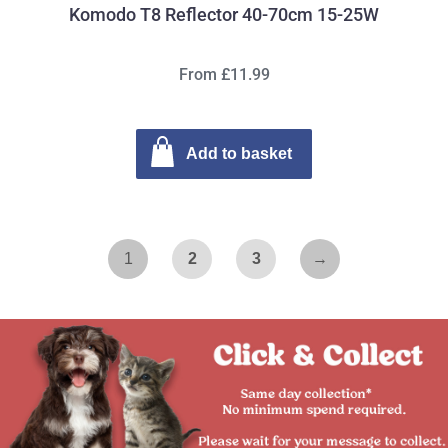
Komodo T8 Reflector 40-70cm 15-25W
From £11.99
Add to basket
1
2
3
→