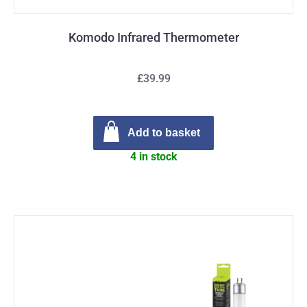
Komodo Infrared Thermometer
£39.99
Add to basket
4 in stock