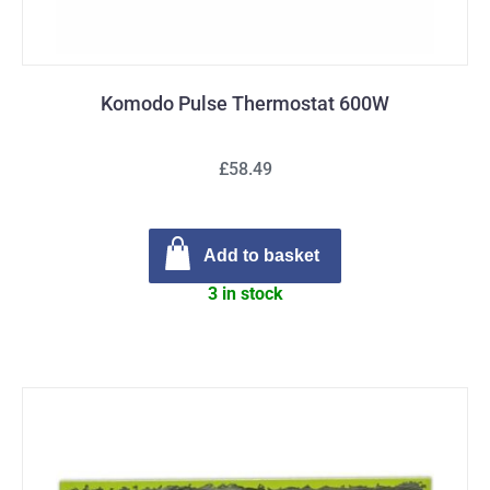
Komodo Pulse Thermostat 600W
£58.49
Add to basket
3 in stock