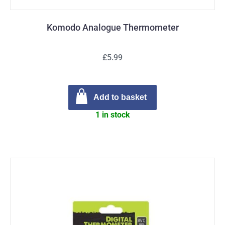
Komodo Analogue Thermometer
£5.99
Add to basket
1 in stock