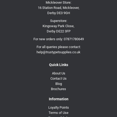
Mickleover Store:
16 Station Road, Mickleover,
Derby DE3 9GH
Superstore:
Kingsway Park Close,
Derby DE22 3FP
For new orders only:
07871780649
For all queries please contact:
help@trustypetsupplies.co.uk
Quick Links
About Us
Contact Us
Blog
Brochures
Information
Loyalty Points
Terms of Use