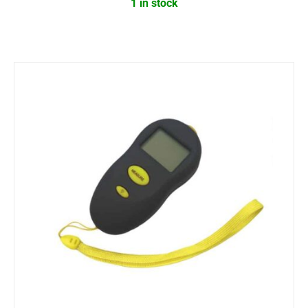
1 in stock