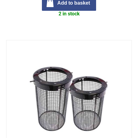
Add to basket
2 in stock