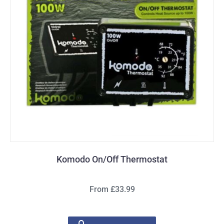
Komodo On/Off Thermostat
From £33.99