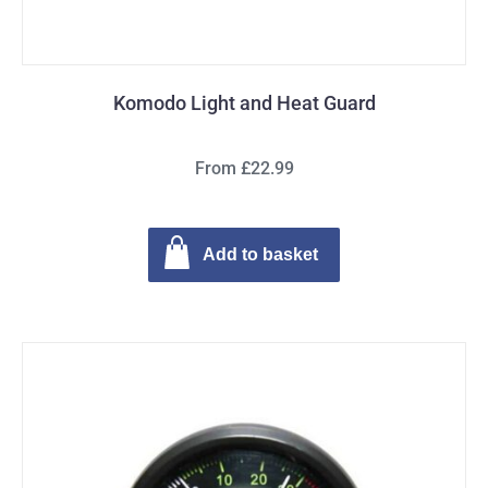
Komodo Light and Heat Guard
From £22.99
Add to basket