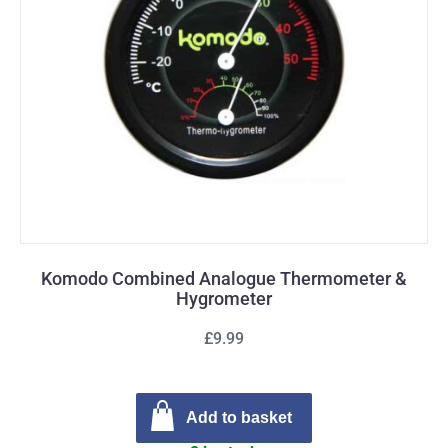
Komodo Combined Analogue Thermometer &
Hygrometer
£9.99
Add to basket