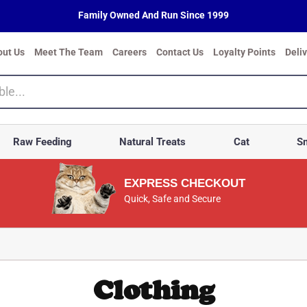
Family Owned And Run Since 1999
out Us
Meet The Team
Careers
Contact Us
Loyalty Points
Deli
Raw Feeding
Natural Treats
Cat
Sm
EXPRESS CHECKOUT
Quick, Safe and Secure
Clothing