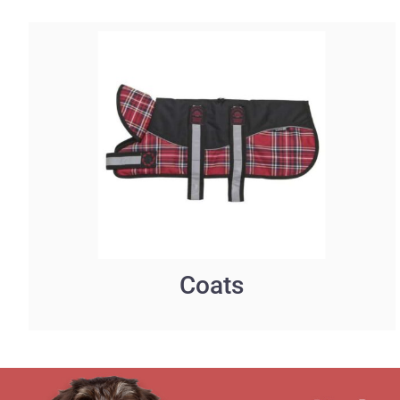
Coats