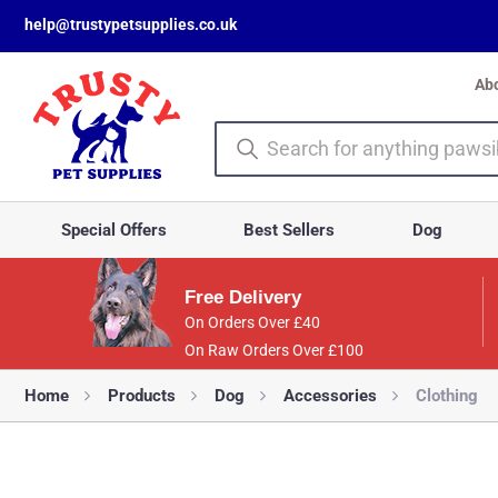
help@trustypetsupplies.co.uk
Ab
Special Offers
Best Sellers
Dog
Free Delivery
On Orders Over £40
On Raw Orders Over £100
Home
Products
Dog
Accessories
Clothing