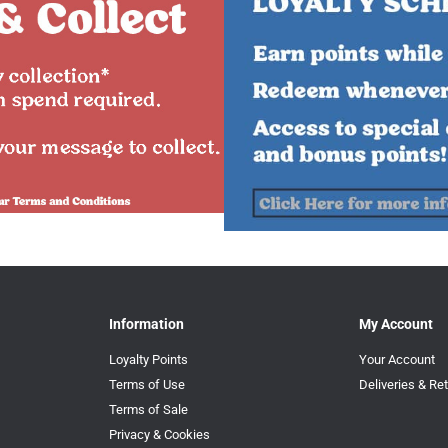
Information
My Account
Loyalty Points
Your Account
Terms of Use
Deliveries & Re
Terms of Sale
Privacy & Cookies