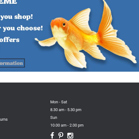
Mon - Sat
8.30 am - 5.30 pm
Sun
turns
10.00 am - 2.00 pm