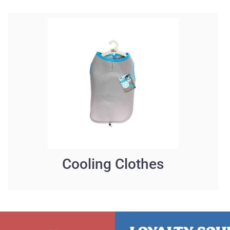
Cooling Clothes