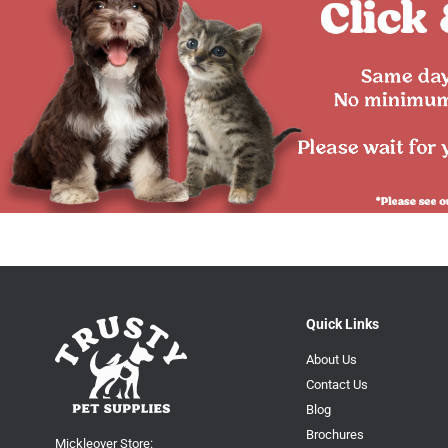
Quick Links
About Us
Contact Us
Blog
Brochures
Mickleover Store: