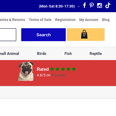
(Mon-Sat 8:30-17:30)
•
veries & Returns
Terms of Sale
Registration
My Account
Blog
0
all Animal
Birds
Fish
Reptile
Rated
4.8/5 on
Trustpilot