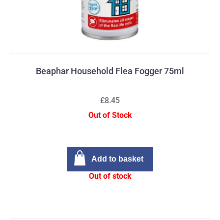
Beaphar Household Flea Fogger 75ml
£8.45
Out of Stock
Add to basket
Out of stock