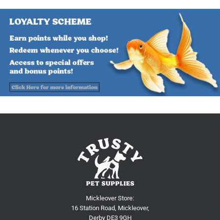
Mickleover Store:
16 Station Road, Mickleover,
Derby DE3 9GH