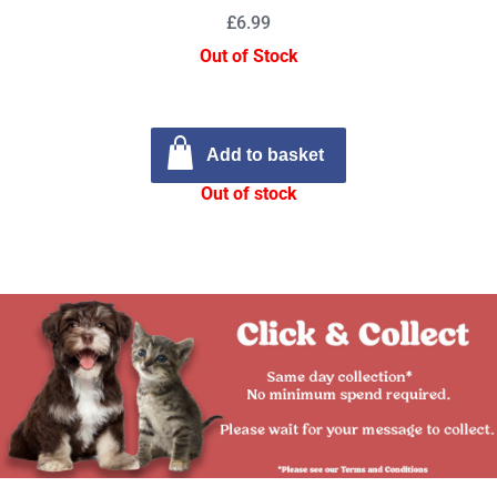
£6.99
Out of Stock
Add to basket
Out of stock