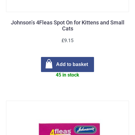
Johnson’s 4Fleas Spot On for Kittens and Small
Cats
£9.15
Add to basket
45 in stock