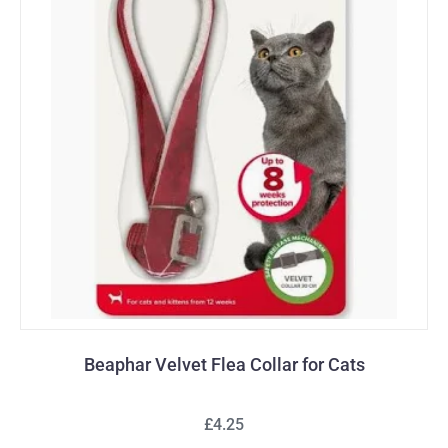
Beaphar Velvet Flea Collar for Cats
£4.25