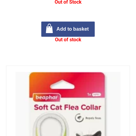
Out of Stock
Add to basket
Out of stock