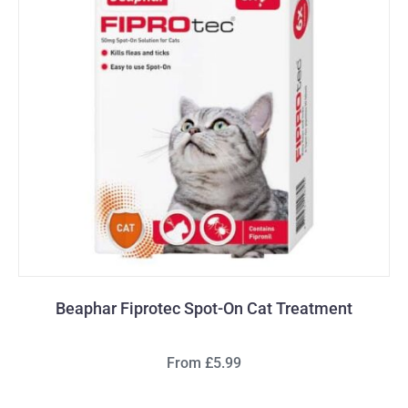
Beaphar Fiprotec Spot-On Cat Treatment
From £5.99