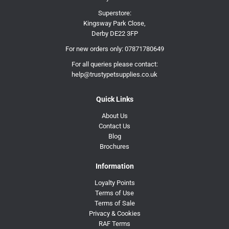
Superstore:
Kingsway Park Close,
Derby DE22 3FP
For new orders only:
07871780649
For all queries please contact:
help@trustypetsupplies.co.uk
Quick Links
About Us
Contact Us
Blog
Brochures
Information
Loyalty Points
Terms of Use
Terms of Sale
Privacy & Cookies
RAF Terms