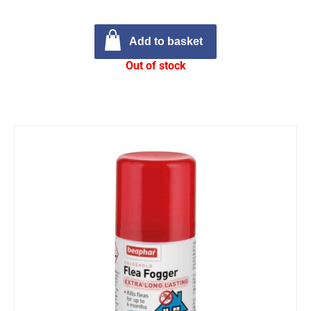
Add to basket
Out of stock