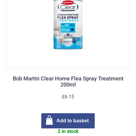
Bob Martin Clear Home Flea Spray Treatment
200ml
£6.15
Add to basket
2 in stock