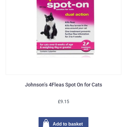
Johnson’s 4Fleas Spot On for Cats
£9.15
Add to basket