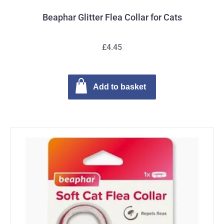
Beaphar Glitter Flea Collar for Cats
£4.45
Add to basket