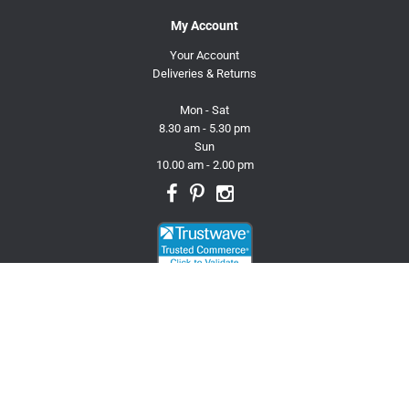
My Account
Your Account
Deliveries & Returns
Mon - Sat
8.30 am - 5.30 pm
Sun
10.00 am - 2.00 pm
© 2026 Trusty Pet Supplies.