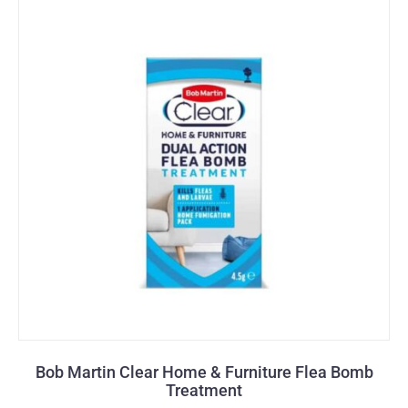
Bob Martin Clear Home & Furniture Flea Bomb
Treatment