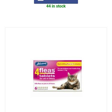
44 in stock