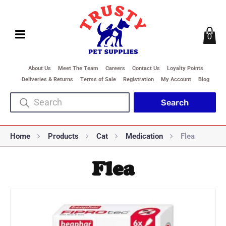
0
About Us
Meet The Team
Careers
Contact Us
Loyalty Points
Deliveries & Returns
Terms of Sale
Registration
My Account
Blog
Home
Products
Cat
Medication
Flea
Flea