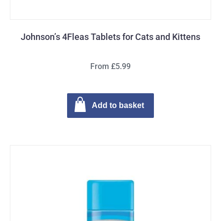
Johnson’s 4Fleas Tablets for Cats and Kittens
From £5.99
Add to basket