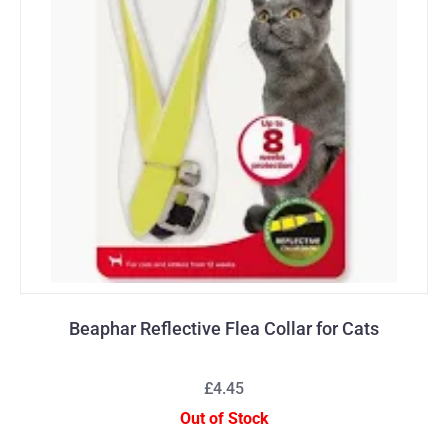
Beaphar Reflective Flea Collar for Cats
£4.45
Out of Stock