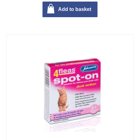
Add to basket