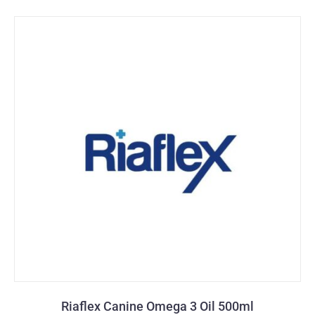
Riaflex Canine Omega 3 Oil 500ml