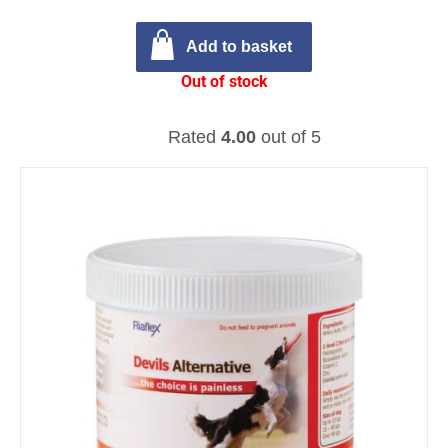
Add to basket
Out of stock
Rated
4.00
out of 5