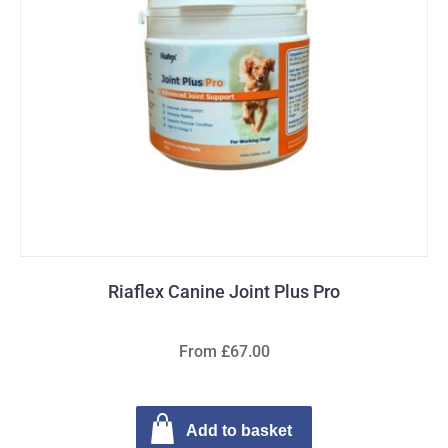
Riaflex Canine Joint Plus Pro
From £67.00
Add to basket