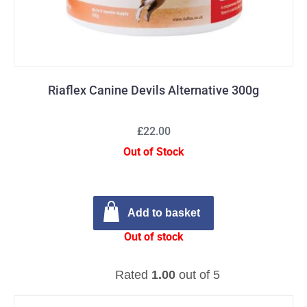
Riaflex Canine Devils Alternative 300g
£22.00
Out of Stock
Add to basket
Out of stock
Rated
1.00
out of 5