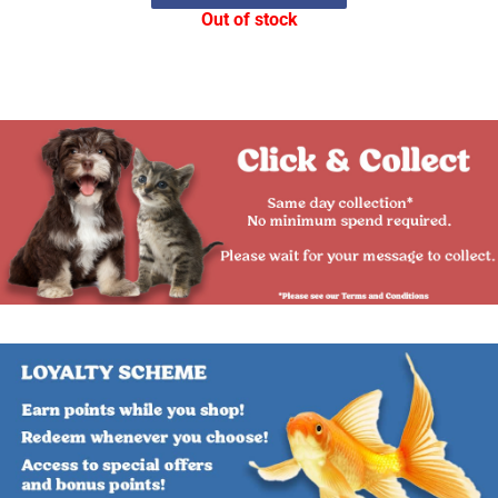
Out of stock