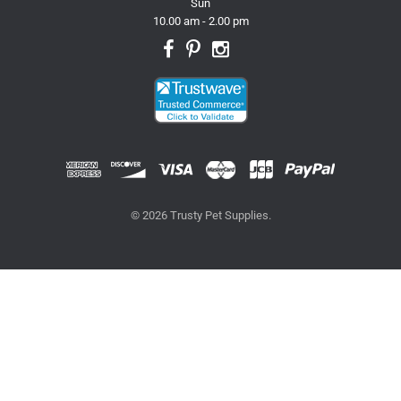
Sun
10.00 am - 2.00 pm
© 2026 Trusty Pet Supplies.