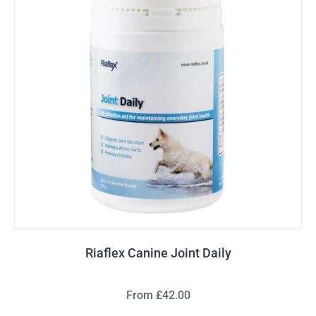
Riaflex Canine Joint Daily
From £42.00