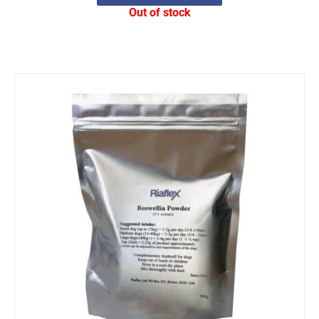
Out of stock