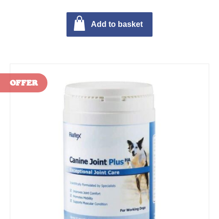
Add to basket