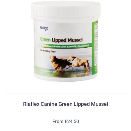
Riaflex Canine Green Lipped Mussel
From £24.50