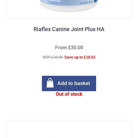
Riaflex Canine Joint Plus HA
From £30.00
RRP £30.00
Save up to £18.01
Add to basket
Out of stock