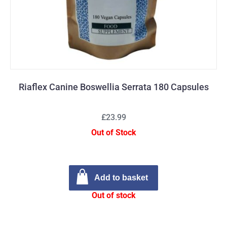
Riaflex Canine Boswellia Serrata 180 Capsules
£23.99
Out of Stock
Add to basket
Out of stock