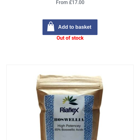
From £17.00
Add to basket
Out of stock