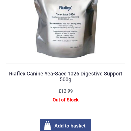
Riaflex Canine Yea-Sacc 1026 Digestive Support
500g
£12.99
Out of Stock
Add to basket