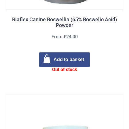
Riaflex Canine Boswellia (65% Boswelic Acid)
Powder
From £24.00
Add to basket
Out of stock