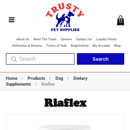
0
About Us
Meet The Team
Careers
Contact Us
Loyalty Points
Deliveries & Returns
Terms of Sale
Registration
My Account
Blog
Home
Products
Dog
Dietary
Supplements
Riaflex
Riaflex