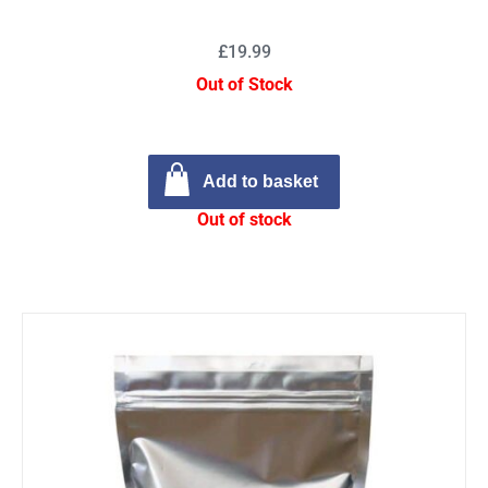
£19.99
Out of Stock
Add to basket
Out of stock