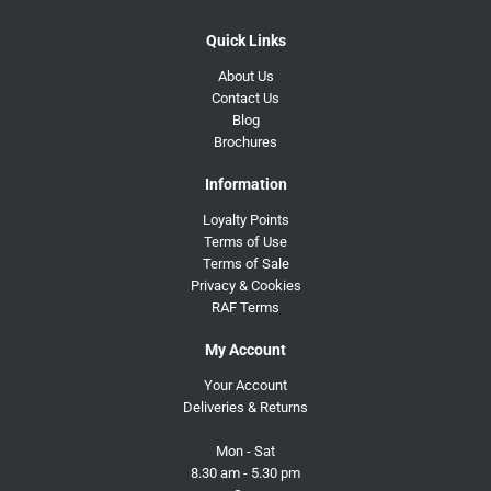
Quick Links
About Us
Contact Us
Blog
Brochures
Information
Loyalty Points
Terms of Use
Terms of Sale
Privacy & Cookies
RAF Terms
My Account
Your Account
Deliveries & Returns
Mon - Sat
8.30 am - 5.30 pm