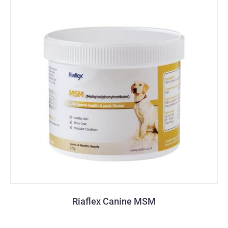
Riaflex Canine MSM