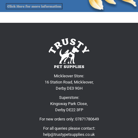
Mickleover Store:
16 Station Road, Mickleover,
Derby DE3 9GH
Superstore:
Kingsway Park Close,
Derby DE22 3FP
For new orders only:
07871780649
For all queries please contact:
help@trustypetsupplies.co.uk