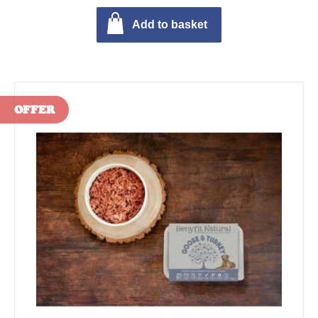
Add to basket