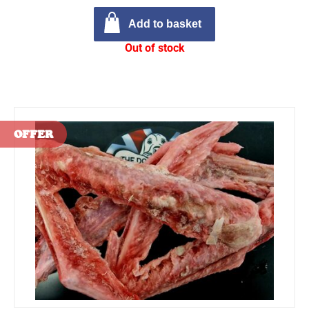
Add to basket
Out of stock