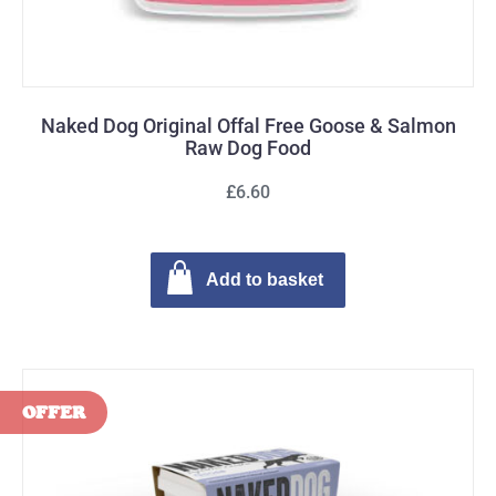
Naked Dog Original Offal Free Goose & Salmon
Raw Dog Food
£6.60
Add to basket