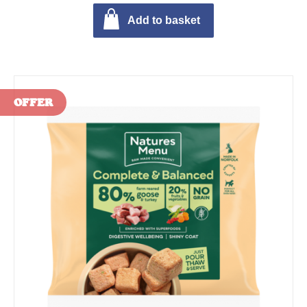
Add to basket