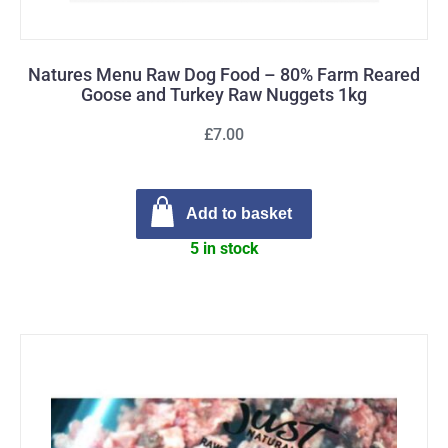
Natures Menu Raw Dog Food – 80% Farm Reared
Goose and Turkey Raw Nuggets 1kg
£7.00
Add to basket
5 in stock