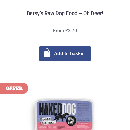
Betsy’s Raw Dog Food – Oh Deer!
From £3.70
Add to basket