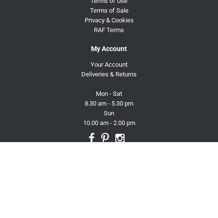
Terms of Use
Terms of Sale
Privacy & Cookies
RAF Terms
My Account
Your Account
Deliveries & Returns
Mon - Sat
8.30 am - 5.30 pm
Sun
10.00 am - 2.00 pm