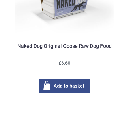
Naked Dog Original Goose Raw Dog Food
£6.60
Add to basket