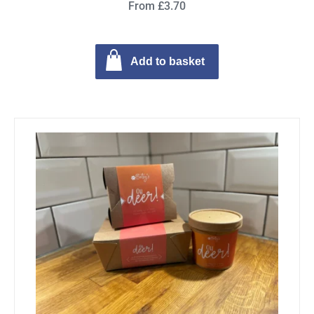
From £3.70
Add to basket