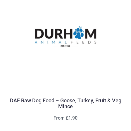
DAF Raw Dog Food – Goose, Turkey, Fruit & Veg
Mince
From £1.90