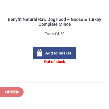
Benyfit Natural Raw Dog Food – Goose & Turkey
Complete Mince
From £4.29
Add to basket
Out of stock