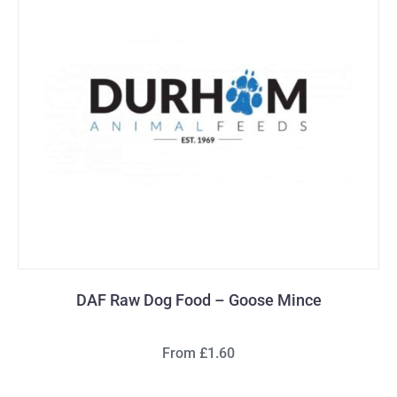
DAF Raw Dog Food – Goose Mince
From £1.60