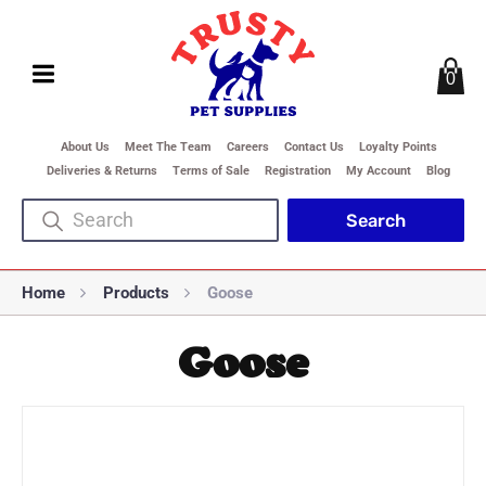
0
About Us
Meet The Team
Careers
Contact Us
Loyalty Points
Deliveries & Returns
Terms of Sale
Registration
My Account
Blog
Home
Products
Goose
Goose