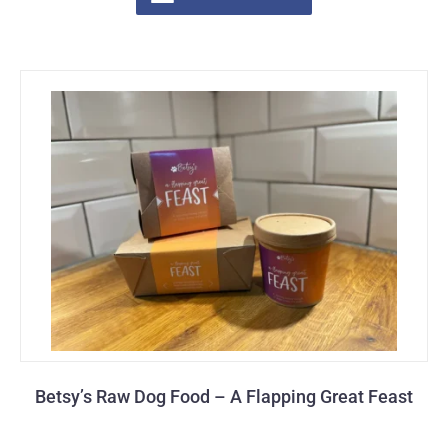
Betsy’s Raw Dog Food – A Flapping Great Feast