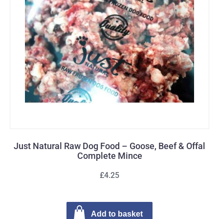
Just Natural Raw Dog Food – Goose, Beef & Offal
Complete Mince
£4.25
Add to basket