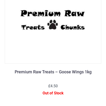
Premium Raw Treats – Goose Wings 1kg
£4.50
Out of Stock