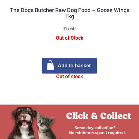
The Dogs Butcher Raw Dog Food – Goose Wings
1kg
£5.60
Out of Stock
Add to basket
Out of stock