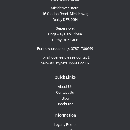
Mickleover Store:
16 Station Road, Mickleover,
Derby DE3 9GH
Superstore:
Kingsway Park Close,
Derby DE22 3FP
For new orders only:
07871780649
For all queries please contact:
help@trustypetsupplies.co.uk
Quick Links
About Us
Contact Us
Blog
Brochures
Information
Loyalty Points