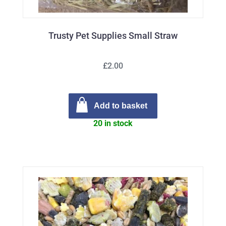
Trusty Pet Supplies Small Straw
£2.00
Add to basket
20 in stock