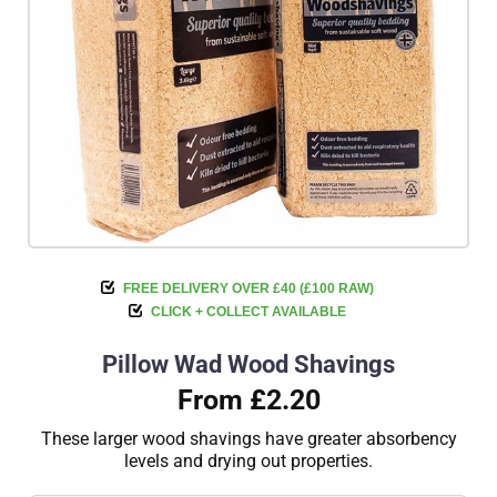
FREE DELIVERY OVER £40 (£100 RAW)
CLICK + COLLECT AVAILABLE
Pillow Wad Wood Shavings
From £2.20
These larger wood shavings have greater absorbency
levels and drying out properties.