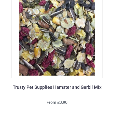
Trusty Pet Supplies Hamster and Gerbil Mix
From £0.90