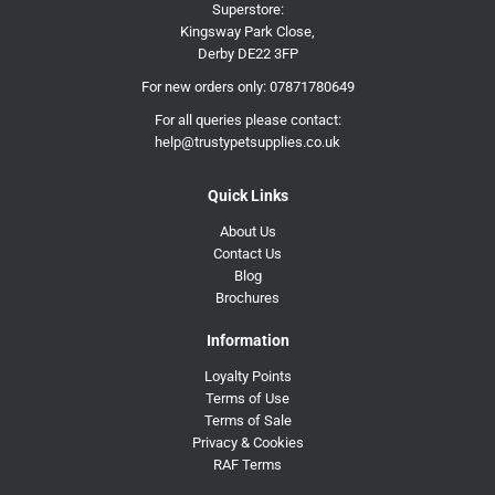
Superstore:
Kingsway Park Close,
Derby DE22 3FP
For new orders only:
07871780649
For all queries please contact:
help@trustypetsupplies.co.uk
Quick Links
About Us
Contact Us
Blog
Brochures
Information
Loyalty Points
Terms of Use
Terms of Sale
Privacy & Cookies
RAF Terms