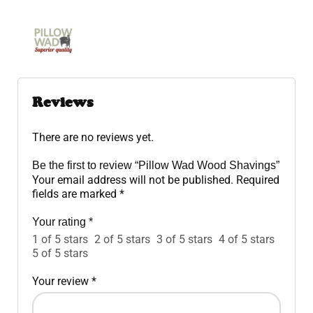
Reviews
There are no reviews yet.
Be the first to review “Pillow Wad Wood Shavings”
Your email address will not be published.
Required
fields are marked
*
Your rating
*
1 of 5 stars
2 of 5 stars
3 of 5 stars
4 of 5 stars
5 of 5 stars
Your review
*