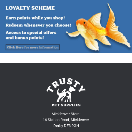
Mickleover Store:
16 Station Road, Mickleover,
Derby DE3 9GH