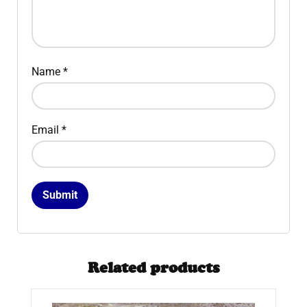
Name
*
Email
*
Related products