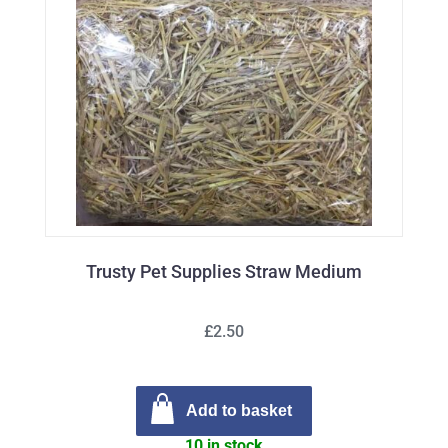
Trusty Pet Supplies Straw Medium
£2.50
Add to basket
10 in stock