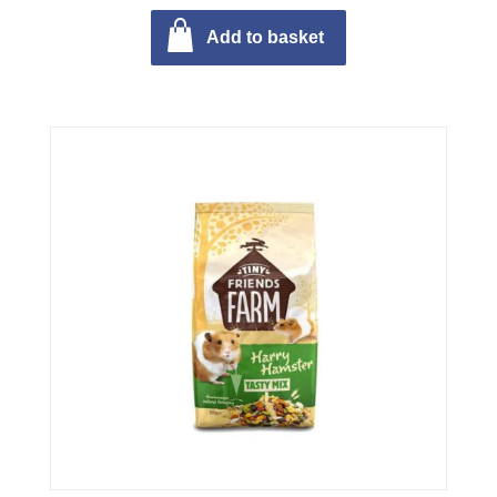
Add to basket