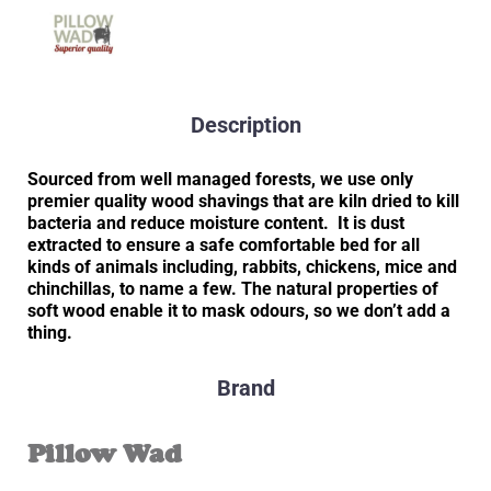
Description
Sourced from well managed forests, we use only
premier quality wood shavings that are kiln dried to kill
bacteria and reduce moisture content. It is dust
extracted to ensure a safe comfortable bed for all
kinds of animals including, rabbits, chickens, mice and
chinchillas, to name a few. The natural properties of
soft wood enable it to mask odours, so we don’t add a
thing.
Brand
Pillow Wad