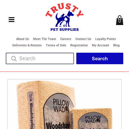
0
About Us
Meet The Team
Careers
Contact Us
Loyalty Points
Deliveries & Returns
Terms of Sale
Registration
My Account
Blog