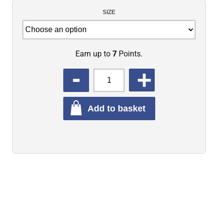
SIZE
Earn up to
7
Points.
QUANTITY
Add to basket