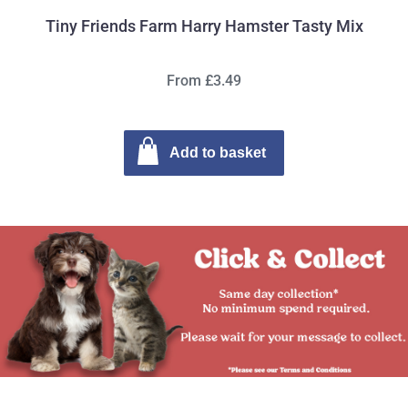
Tiny Friends Farm Harry Hamster Tasty Mix
From £3.49
Add to basket