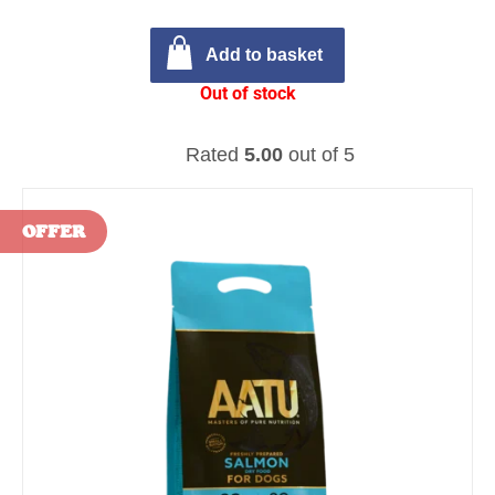
Add to basket
Out of stock
Rated
5.00
out of 5