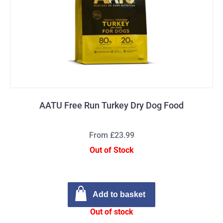
AATU Free Run Turkey Dry Dog Food
From £23.99
Out of Stock
Add to basket
Out of stock