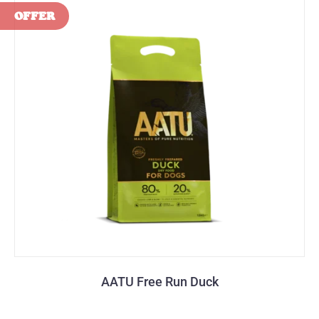
AATU Free Run Duck