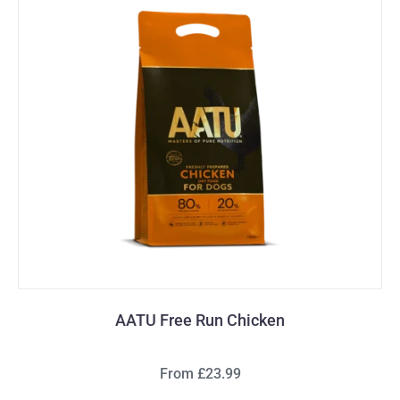
AATU Free Run Chicken
From £23.99