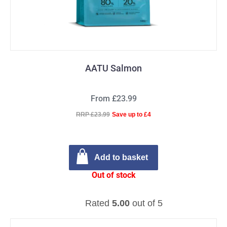
AATU Salmon
From £23.99
RRP £23.99
Save up to £4
Add to basket
Out of stock
Rated
5.00
out of 5