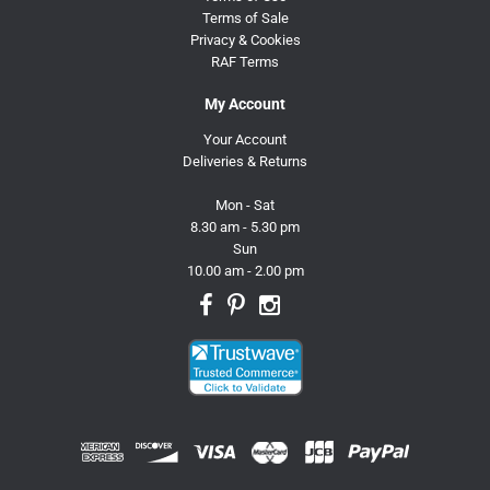
Terms of Sale
Privacy & Cookies
RAF Terms
My Account
Your Account
Deliveries & Returns
Mon - Sat
8.30 am - 5.30 pm
Sun
10.00 am - 2.00 pm