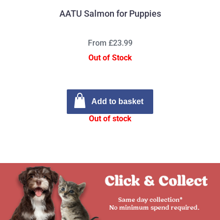
AATU Salmon for Puppies
From £23.99
Out of Stock
Add to basket
Out of stock