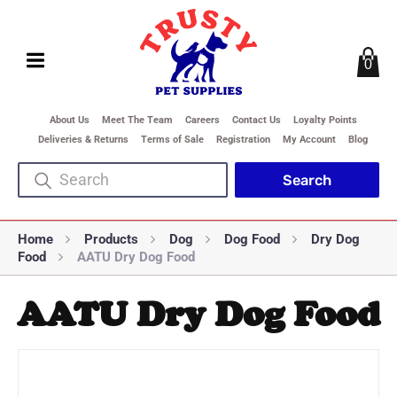
0
About Us
Meet The Team
Careers
Contact Us
Loyalty Points
Deliveries & Returns
Terms of Sale
Registration
My Account
Blog
Home
Products
Dog
Dog Food
Dry Dog
Food
AATU Dry Dog Food
AATU Dry Dog Food