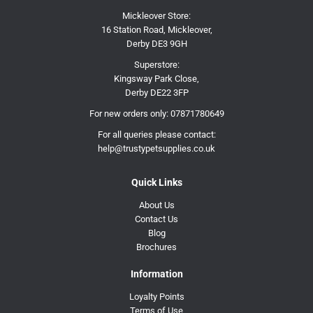
Mickleover Store:
16 Station Road, Mickleover,
Derby DE3 9GH
Superstore:
Kingsway Park Close,
Derby DE22 3FP
For new orders only:
07871780649
For all queries please contact:
help@trustypetsupplies.co.uk
Quick Links
About Us
Contact Us
Blog
Brochures
Information
Loyalty Points
Terms of Use