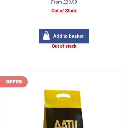
From £23.99
Out of Stock
Add to basket
Out of stock