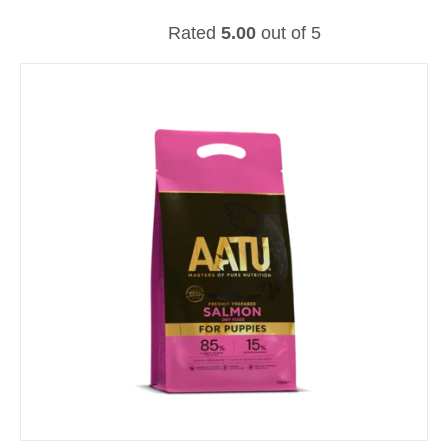
Rated
5.00
out of 5