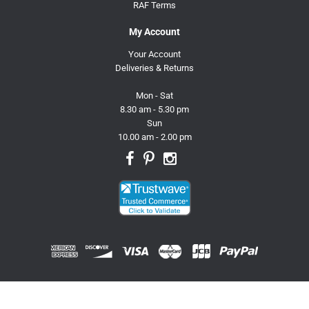
RAF Terms
My Account
Your Account
Deliveries & Returns
Mon - Sat
8.30 am - 5.30 pm
Sun
10.00 am - 2.00 pm
© 2026 Trusty Pet Supplies.