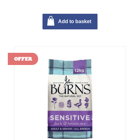
Add to basket