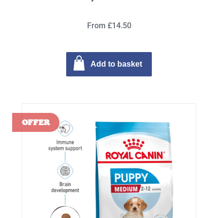
From £14.50
Add to basket