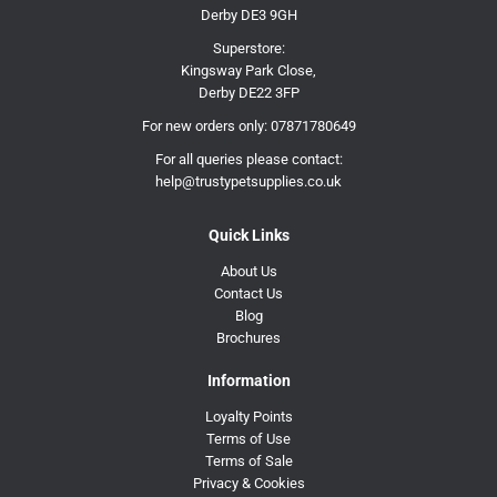
Derby DE3 9GH
Superstore:
Kingsway Park Close,
Derby DE22 3FP
For new orders only:
07871780649
For all queries please contact:
help@trustypetsupplies.co.uk
Quick Links
About Us
Contact Us
Blog
Brochures
Information
Loyalty Points
Terms of Use
Terms of Sale
Privacy & Cookies