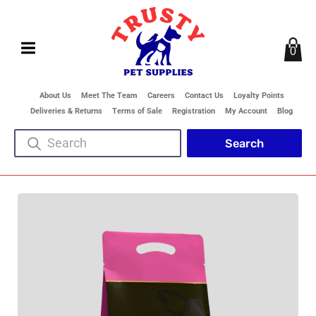
0
About Us
Meet The Team
Careers
Contact Us
Loyalty Points
Deliveries & Returns
Terms of Sale
Registration
My Account
Blog