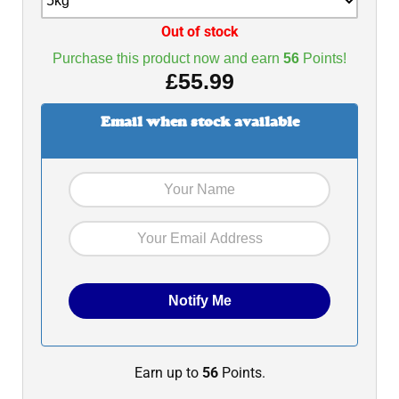
Out of stock
Purchase this product now and earn
56
Points!
£
55.99
Email when stock available
Earn up to
56
Points.