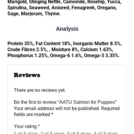
Marigold, Stinging Nettle, Camomile, Rosehip, Yucca,
Spirulina, Seaweed, Aniseed, Fenugreek, Oregano,
Sage, Marjoram, Thyme.
Analysis
Protein 35%, Fat Content 18%, Inorganic Matter 8.5%,
Crude Fibres 2.5%, , Moisture 8%, Calcium 1.63%,
Phosphorus 1.25%, Omega-6 1.6%, Omega-3 3.35%.
Reviews
There are no reviews yet.
Be the first to review “AATU Salmon for Puppies”
Your email address will not be published.
Required
fields are marked
*
Your rating
*
1 of 5 stars
2 of 5 stars
3 of 5 stars
4 of 5 stars