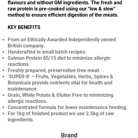
flavours and without GM ingredients. The fresh and
raw protein is pre-cooked using our “low & slow”
method to ensure efficient digestion of the meats.
KEY BENEFITS
From an Ethically Awarded independently owned
British company.
Handcrafted in small batch recipes.
Salmon Protein 85/15 diet to minimize allergic
reactions.
Freshly prepared, preservative free meat.
‘SUPER-8’ – Fruits, Vegetables, Herbs, Spices &
Botanicals provide nutrients vital for health and
maintenance.
Grain, White Potato & Gluten Free to minimizing
allergic reactions.
Concentrated formula for lower maintenance feeding.
For 1kg of finished product we use 2.5kg of raw
ingredients.
Brand