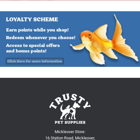
Mickleover Store:
16 Station Road, Mickleover,