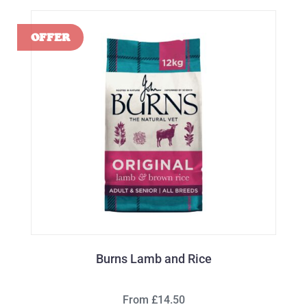
Burns Lamb and Rice
From £14.50