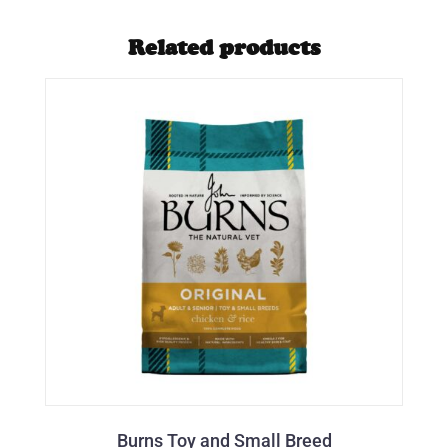
Related products
Burns Toy and Small Breed