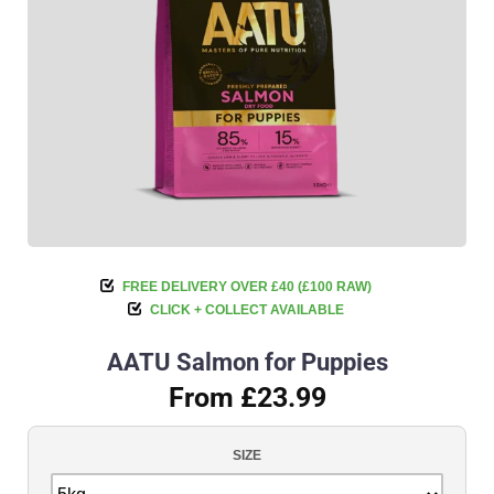
FREE DELIVERY OVER £40 (£100 RAW)
CLICK + COLLECT AVAILABLE
AATU Salmon for Puppies
From £23.99
SIZE