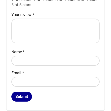
5 of 5 stars
Your review
*
Name
*
Email
*