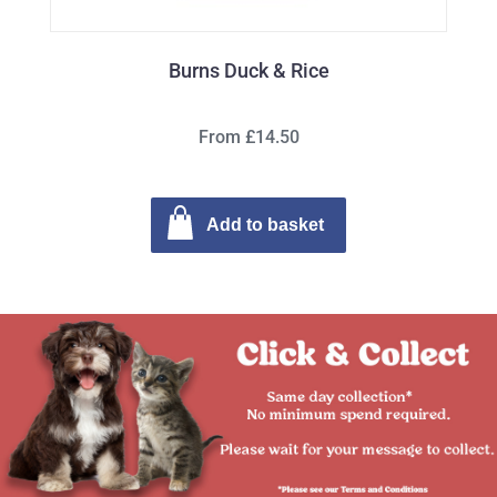
Burns Duck & Rice
From £14.50
Add to basket