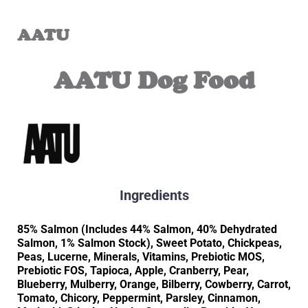
AATU
AATU Dog Food
Ingredients
85% Salmon (Includes 44% Salmon, 40% Dehydrated
Salmon, 1% Salmon Stock), Sweet Potato, Chickpeas,
Peas, Lucerne, Minerals, Vitamins, Prebiotic MOS,
Prebiotic FOS, Tapioca, Apple, Cranberry, Pear,
Blueberry, Mulberry, Orange, Bilberry, Cowberry, Carrot,
Tomato, Chicory, Peppermint, Parsley, Cinnamon,