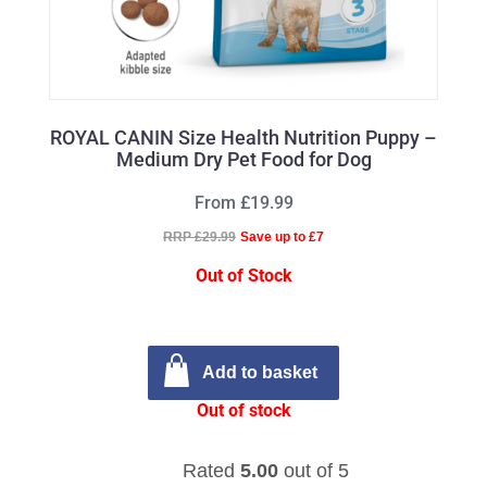
ROYAL CANIN Size Health Nutrition Puppy –
Medium Dry Pet Food for Dog
From £19.99
RRP £29.99
Save up to £7
Out of Stock
Add to basket
Out of stock
Rated
5.00
out of 5