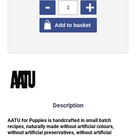
QUANTITY
Add to basket
Description
AATU for Puppies is handcrafted in small batch
recipes, naturally made without artificial colours,
without artificial preservatives, without artificial