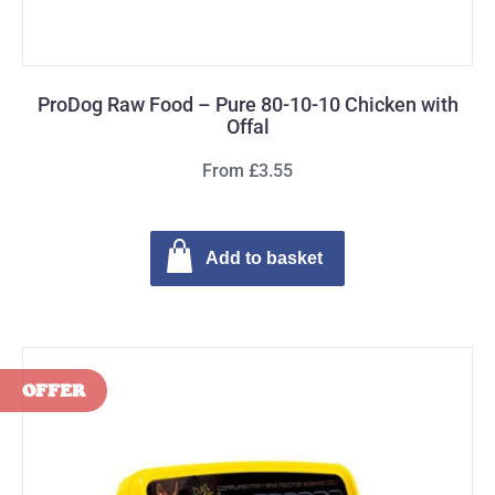
ProDog Raw Food – Pure 80-10-10 Chicken with
Offal
From £3.55
Add to basket