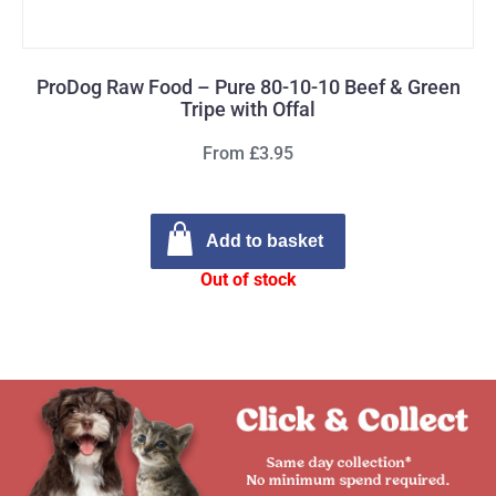
ProDog Raw Food – Pure 80-10-10 Beef & Green
Tripe with Offal
From £3.95
Add to basket
Out of stock