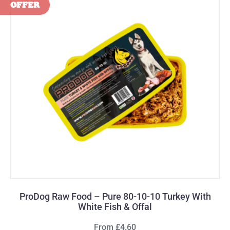
ProDog Raw Food – Pure 80-10-10 Turkey With
White Fish & Offal
From £4.60