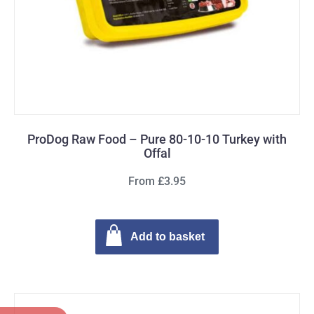
ProDog Raw Food – Pure 80-10-10 Turkey with
Offal
From £3.95
Add to basket