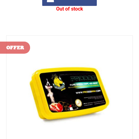
Out of stock