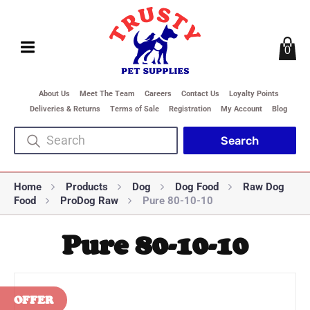
0
About Us
Meet The Team
Careers
Contact Us
Loyalty Points
Deliveries & Returns
Terms of Sale
Registration
My Account
Blog
Home
Products
Dog
Dog Food
Raw Dog
Food
ProDog Raw
Pure 80-10-10
Pure 80-10-10