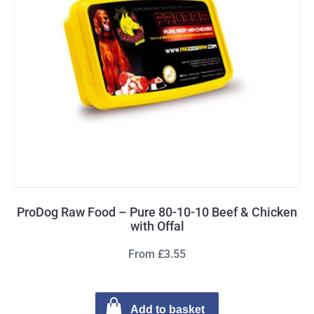
ProDog Raw Food – Pure 80-10-10 Beef & Chicken
with Offal
From £3.55
Add to basket