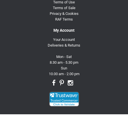
Terms of Use
Terms of Sale
Privacy & Cookies
RAF Terms
My Account
Your Account
Deliveries & Returns
Mon - Sat
8.30 am - 5.30 pm
Sun
10.00 am - 2.00 pm