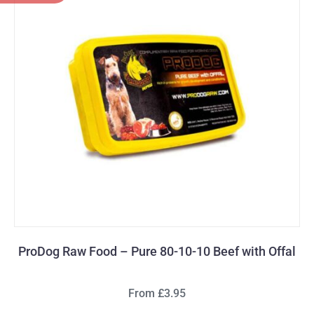
ProDog Raw Food – Pure 80-10-10 Beef with Offal
From £3.95