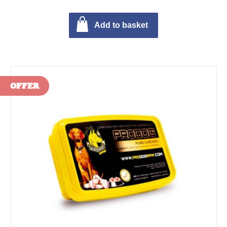
Add to basket