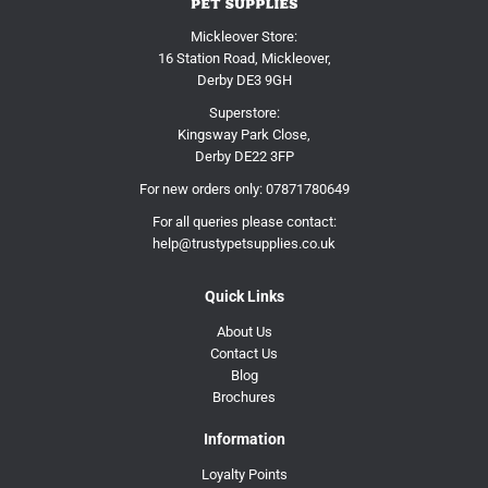
Mickleover Store:
16 Station Road, Mickleover,
Derby DE3 9GH
Superstore:
Kingsway Park Close,
Derby DE22 3FP
For new orders only:
07871780649
For all queries please contact:
help@trustypetsupplies.co.uk
Quick Links
About Us
Contact Us
Blog
Brochures
Information
Loyalty Points