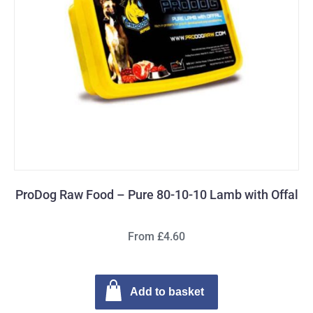
ProDog Raw Food – Pure 80-10-10 Lamb with Offal
From £4.60
Add to basket