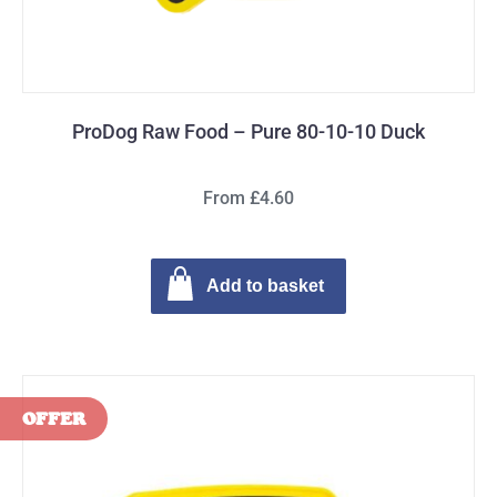
ProDog Raw Food – Pure 80-10-10 Duck
From £4.60
Add to basket