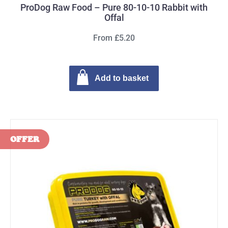
ProDog Raw Food – Pure 80-10-10 Rabbit with
Offal
From £5.20
Add to basket