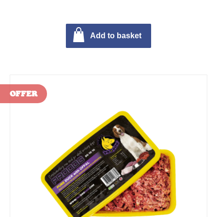
Add to basket