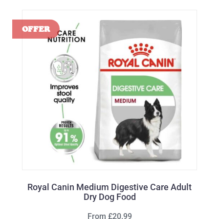
Royal Canin Medium Digestive Care Adult
Dry Dog Food
From £20.99