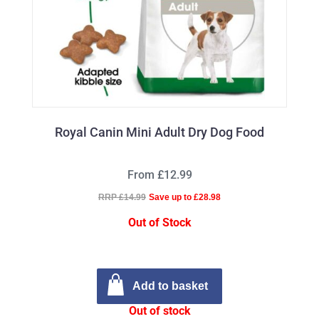
Royal Canin Mini Adult Dry Dog Food
From £12.99
RRP £14.99
Save up to £28.98
Out of Stock
Add to basket
Out of stock