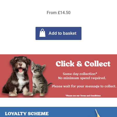
From £14.50
Add to basket