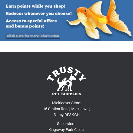
Mickleover Store:
16 Station Road, Mickleover,
Derby DE3 9GH
Superstore:
Kingsway Park Close,