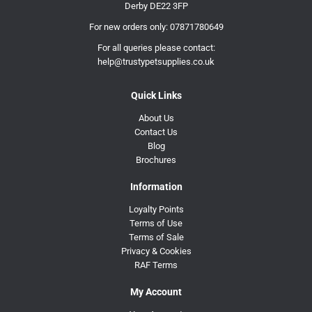
Derby DE22 3FP
For new orders only:
07871780649
For all queries please contact:
help@trustypetsupplies.co.uk
Quick Links
About Us
Contact Us
Blog
Brochures
Information
Loyalty Points
Terms of Use
Terms of Sale
Privacy & Cookies
RAF Terms
My Account