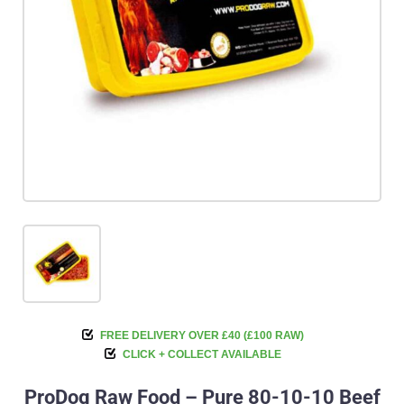
FREE DELIVERY OVER £40 (£100 RAW)
CLICK + COLLECT AVAILABLE
ProDog Raw Food – Pure 80-10-10 Beef