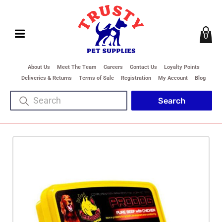
0
About Us
Meet The Team
Careers
Contact Us
Loyalty Points
Deliveries & Returns
Terms of Sale
Registration
My Account
Blog