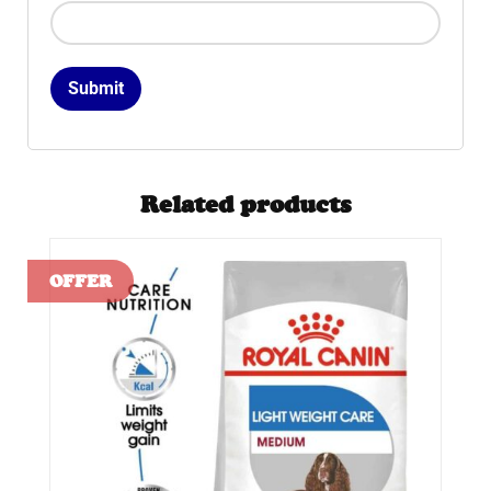
Related products