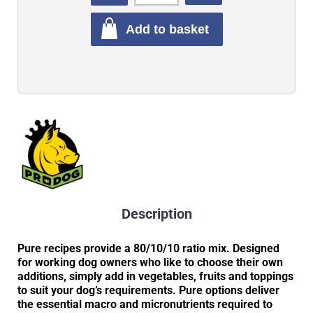
Add to basket
Description
Pure recipes provide a 80/10/10 ratio mix. Designed
for working dog owners who like to choose their own
additions, simply add in vegetables, fruits and toppings
to suit your dog’s requirements. Pure options deliver
the essential macro and micronutrients required to