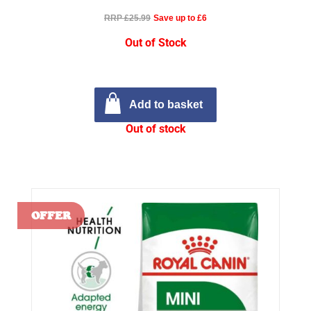
RRP £25.99
Save up to £6
Out of Stock
Add to basket
Out of stock