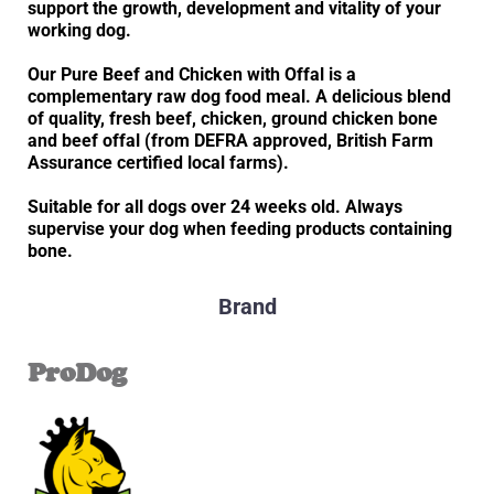
support the growth, development and vitality of your
working dog.
Our Pure Beef and Chicken with Offal is a
complementary raw dog food meal. A delicious blend
of quality, fresh beef, chicken, ground chicken bone
and beef offal (from DEFRA approved, British Farm
Assurance certified local farms).
Suitable for all dogs over 24 weeks old. Always
supervise your dog when feeding products containing
bone.
Brand
ProDog