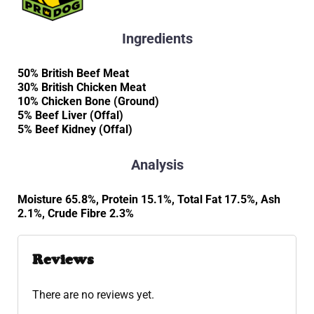
Ingredients
50% British Beef Meat
30% British Chicken Meat
10% Chicken Bone (Ground)
5% Beef Liver (Offal)
5% Beef Kidney (Offal)
Analysis
Moisture 65.8%, Protein 15.1%, Total Fat 17.5%, Ash
2.1%, Crude Fibre 2.3%
Reviews
There are no reviews yet.