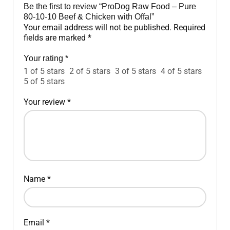
Be the first to review “ProDog Raw Food – Pure
80-10-10 Beef & Chicken with Offal”
Your email address will not be published.
Required
fields are marked
*
Your rating
*
1 of 5 stars
2 of 5 stars
3 of 5 stars
4 of 5 stars
5 of 5 stars
Your review
*
Name
*
Email
*