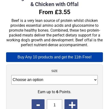
& Chicken with Offal
From £3.55
Beef is a very lean source of protein whilst chicken
provides essential amino acids and glucosamine to
promote healthy bones. Combined, these two protein-
packed meats deliver the perfect dietary support for a
working dog’s growth and development. Beef offal is the
perfect nutrient-dense accompaniment.
Buy Any 10 products and get the 11th Free!
SIZE
Earn up to
6
Points.
QUANTITY