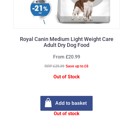
Royal Canin Medium Light Weight Care
Adult Dry Dog Food
From £20.99
RRP £25.99
Save up to £6
Out of Stock
Add to basket
Out of stock