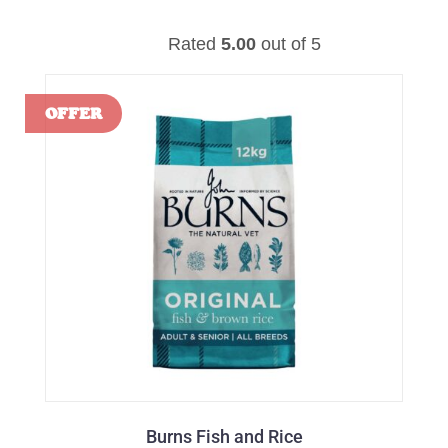
Rated
5.00
out of 5
Burns Fish and Rice