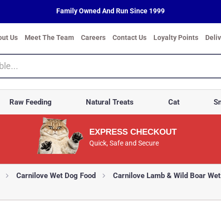
Family Owned And Run Since 1999
out Us
Meet The Team
Careers
Contact Us
Loyalty Points
Deli
Raw Feeding
Natural Treats
Cat
Sm
EXPRESS CHECKOUT
Quick, Safe and Secure
Carnilove Wet Dog Food
Carnilove Lamb & Wild Boar Wet