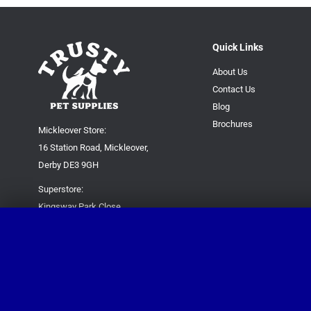
Quick Links
About Us
Contact Us
Blog
Brochures
Mickleover Store:
16 Station Road, Mickleover,
Derby DE3 9GH
Superstore:
Kingsway Park Close,
Derby DE22 3FP
For new orders only:
07871780649
For all queries please contact:
help@trustypetsupplies.co.uk