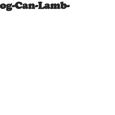
Dog-Can-Lamb-