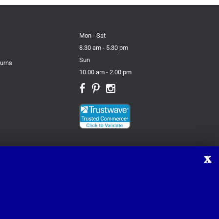
Mon - Sat
8.30 am - 5.30 pm
Sun
turns
10.00 am - 2.00 pm
X