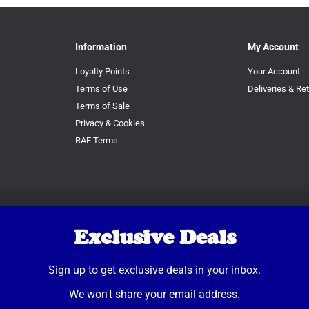
Information
My Account
Loyalty Points
Your Account
Terms of Use
Deliveries & Re
Terms of Sale
Privacy & Cookies
RAF Terms
Exclusive Deals
Sign up to get exclusive deals in your inbox.
We won't share your email address.