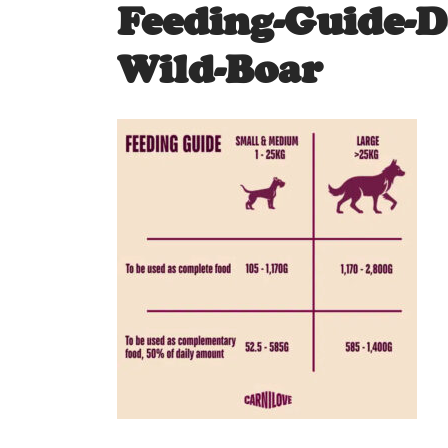
Feeding-Guide-
Wild-Boar