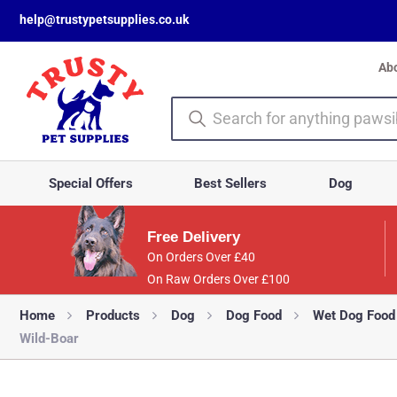
help@trustypetsupplies.co.uk
Ab
Special Offers
Best Sellers
Dog
Free Delivery
On Orders Over £40
On Raw Orders Over £100
Home
Products
Dog
Dog Food
Wet Dog Food
Wild-Boar