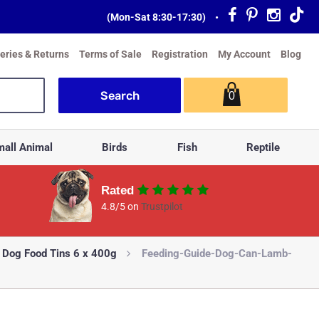
(Mon-Sat 8:30-17:30)
•
veries & Returns
Terms of Sale
Registration
My Account
Blog
0
all Animal
Birds
Fish
Reptile
Rated
4.8/5 on
Trustpilot
 Dog Food Tins 6 x 400g
Feeding-Guide-Dog-Can-Lamb-