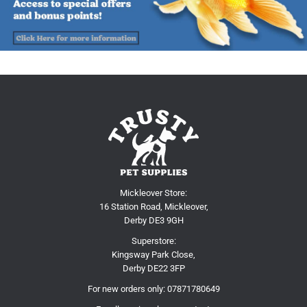
Mickleover Store:
16 Station Road, Mickleover,
Derby DE3 9GH
Superstore:
Kingsway Park Close,
Derby DE22 3FP
For new orders only:
07871780649