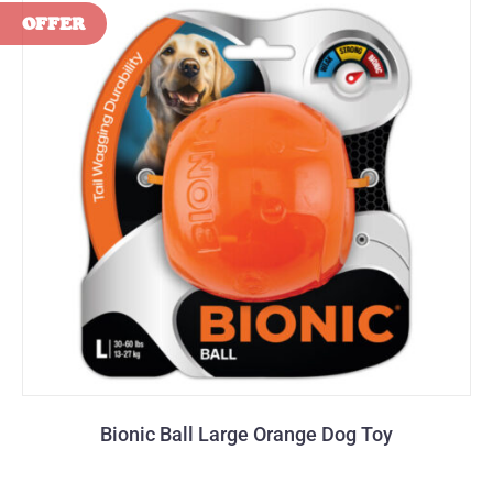
Bionic Ball Large Orange Dog Toy