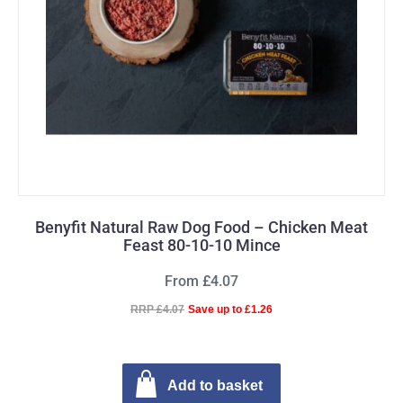
Benyfit Natural Raw Dog Food – Chicken Meat
Feast 80-10-10 Mince
From £4.07
RRP £4.07
Save up to £1.26
Add to basket