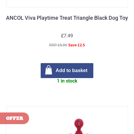
ANCOL Viva Playtime Treat Triangle Black Dog Toy
£7.49
RRP £9.99
Save £2.5
Add to basket
1 in stock