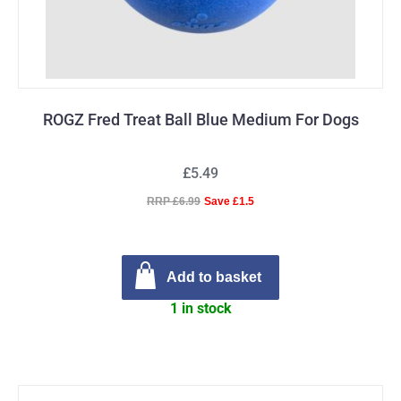
ROGZ Fred Treat Ball Blue Medium For Dogs
£5.49
RRP £6.99
Save £1.5
Add to basket
1 in stock