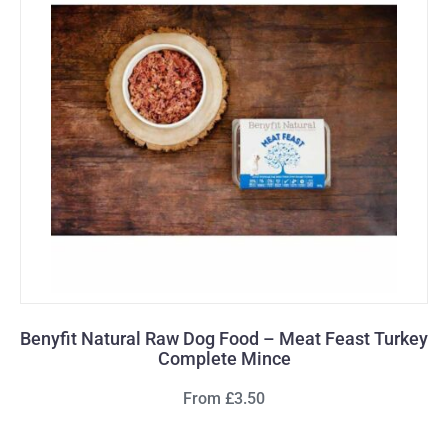
Benyfit Natural Raw Dog Food – Meat Feast Turkey
Complete Mince
From £3.50