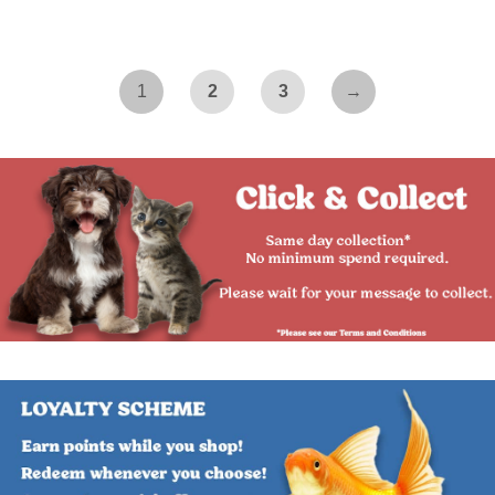
1
2
3
→