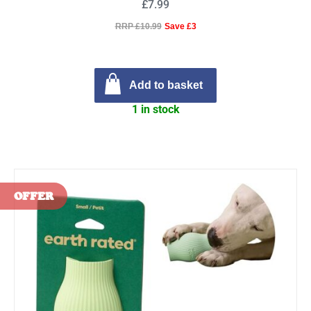
£7.99
RRP £10.99
Save £3
Add to basket
1 in stock