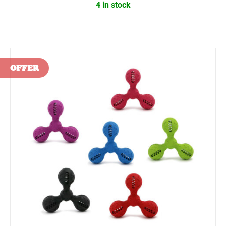
4 in stock