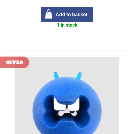
Add to basket
1 in stock