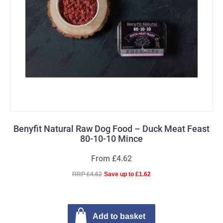
Benyfit Natural Raw Dog Food – Duck Meat Feast
80-10-10 Mince
From £4.62
RRP £4.62
Save up to £1.62
Add to basket