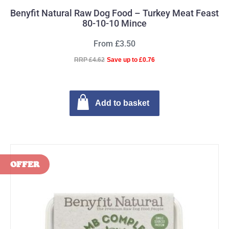
Benyfit Natural Raw Dog Food – Turkey Meat Feast
80-10-10 Mince
From £3.50
RRP £4.62
Save up to £0.76
Add to basket