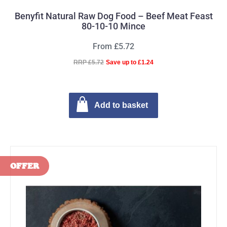
Benyfit Natural Raw Dog Food – Beef Meat Feast
80-10-10 Mince
From £5.72
RRP £5.72
Save up to £1.24
Add to basket