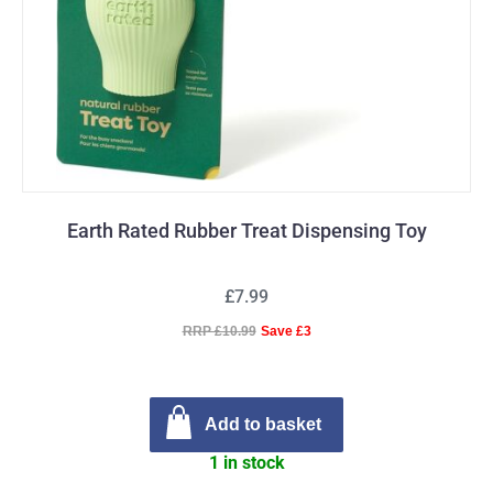
Earth Rated Rubber Treat Dispensing Toy
£7.99
RRP £10.99
Save £3
Add to basket
1 in stock