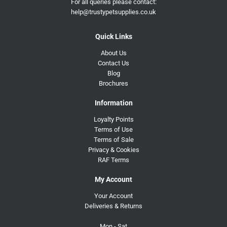
For all queries please contact:
help@trustypetsupplies.co.uk
Quick Links
About Us
Contact Us
Blog
Brochures
Information
Loyalty Points
Terms of Use
Terms of Sale
Privacy & Cookies
RAF Terms
My Account
Your Account
Deliveries & Returns
Mon - Sat