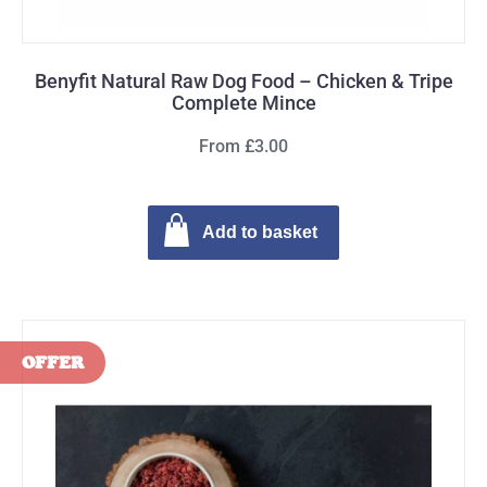
Benyfit Natural Raw Dog Food – Chicken & Tripe
Complete Mince
From £3.00
Add to basket