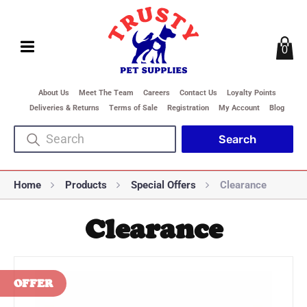
0
About Us
Meet The Team
Careers
Contact Us
Loyalty Points
Deliveries & Returns
Terms of Sale
Registration
My Account
Blog
Home
Products
Special Offers
Clearance
Clearance