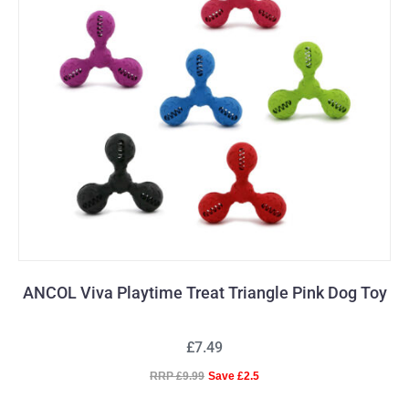
ANCOL Viva Playtime Treat Triangle Pink Dog Toy
£7.49
RRP £9.99
Save £2.5