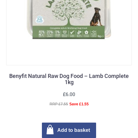
Benyfit Natural Raw Dog Food – Lamb Complete
1kg
£6.00
RRP £7.55
Save £1.55
Add to basket