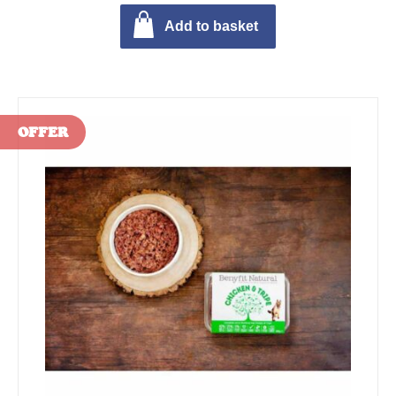
Add to basket