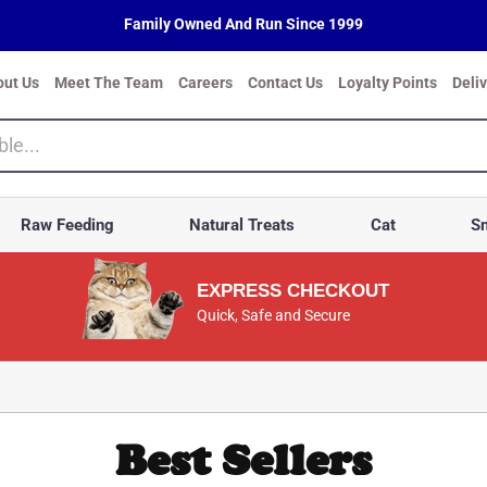
Family Owned And Run Since 1999
out Us
Meet The Team
Careers
Contact Us
Loyalty Points
Deli
Raw Feeding
Natural Treats
Cat
Sm
EXPRESS CHECKOUT
Quick, Safe and Secure
Best Sellers