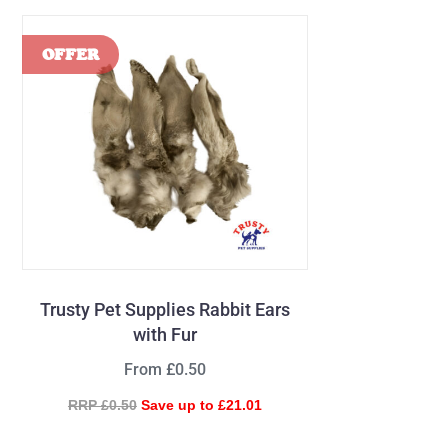
Trusty Pet Supplies Rabbit Ears
with Fur
From £0.50
RRP £0.50
Save up to £21.01