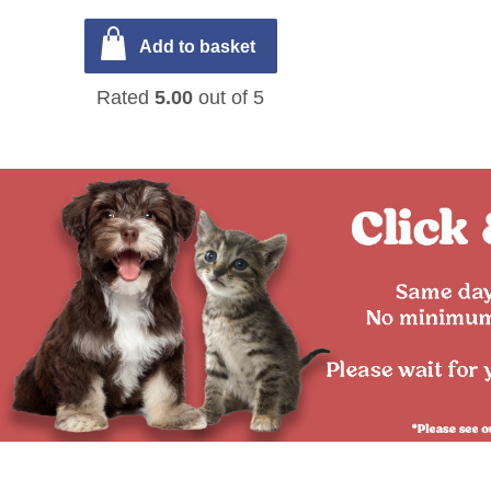
Add to basket
Rated
5.00
out of 5