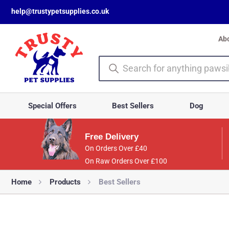
help@trustypetsupplies.co.uk
Ab
Special Offers
Best Sellers
Dog
Free Delivery
On Orders Over £40
On Raw Orders Over £100
Home
Products
Best Sellers