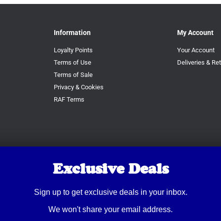
Information
My Account
Loyalty Points
Your Account
Terms of Use
Deliveries & Re
Terms of Sale
Privacy & Cookies
RAF Terms
Exclusive Deals
Sign up to get exclusive deals in your inbox.
We won't share your email address.