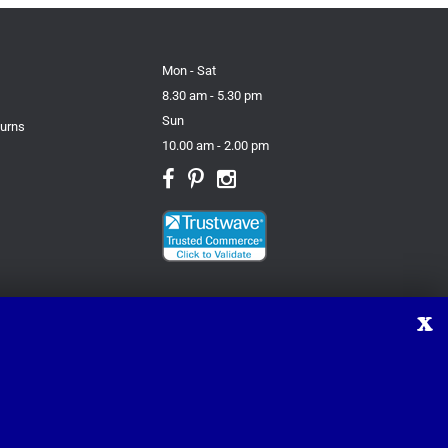
Mon - Sat
8.30 am - 5.30 pm
Sun
turns
10.00 am - 2.00 pm
X