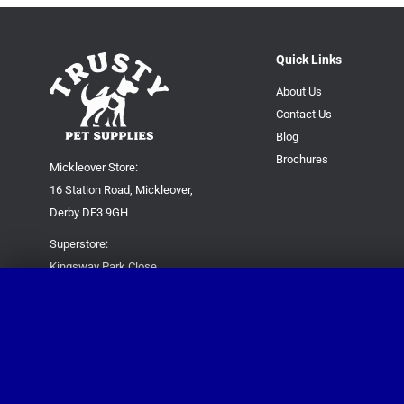
Quick Links
About Us
Contact Us
Blog
Brochures
Mickleover Store:
16 Station Road, Mickleover,
Derby DE3 9GH
Superstore:
Kingsway Park Close,
Derby DE22 3FP
For new orders only:
07871780649
For all queries please contact:
help@trustypetsupplies.co.uk