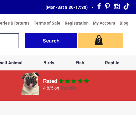
(Mon-Sat 8:30-17:30)
•
veries & Returns
Terms of Sale
Registration
My Account
Blog
0
all Animal
Birds
Fish
Reptile
Rated
4.8/5 on
Trustpilot