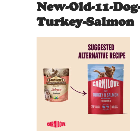
New-Old-11-Dog
Turkey-Salmon