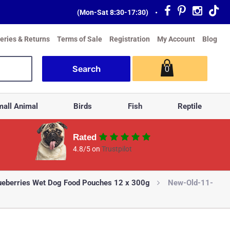
(Mon-Sat 8:30-17:30)
•
veries & Returns
Terms of Sale
Registration
My Account
Blog
0
all Animal
Birds
Fish
Reptile
Rated
4.8/5 on
Trustpilot
ueberries Wet Dog Food Pouches 12 x 300g
New-Old-11-