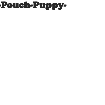
-Pouch-Puppy-