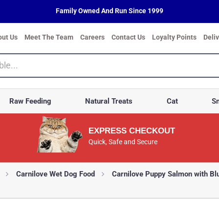
Family Owned And Run Since 1999
out Us
Meet The Team
Careers
Contact Us
Loyalty Points
Deli
Raw Feeding
Natural Treats
Cat
Sm
EXPRESS CHECKOUT
Quick, Safe and Secure
Carnilove Wet Dog Food
Carnilove Puppy Salmon with Bl