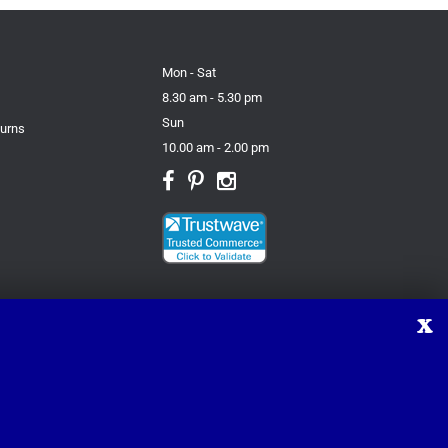
Mon - Sat
8.30 am - 5.30 pm
Sun
turns
10.00 am - 2.00 pm
X