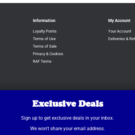
Information
My Account
Loyalty Points
Your Account
Terms of Use
Deliveries & Re
Terms of Sale
Privacy & Cookies
RAF Terms
Exclusive Deals
Sign up to get exclusive deals in your inbox.
We won't share your email address.