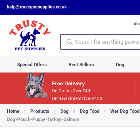
help@trustypetsupplies.co.uk
Ab
Special Offers
Best Sellers
Dog
Free Delivery
On Orders Over £40
On Raw Orders Over £100
Home
Products
Dog
Dog Food
Wet Dog Food
Dog-Pouch-Puppy-Turkey-Salmon