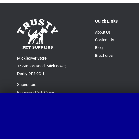
Quick Links
About Us
Contact Us
Blog
Brochures
Mickleover Store:
16 Station Road, Mickleover,
Derby DE3 9GH
Superstore:
Kingsway Park Close,
Derby DE22 3FP
For new orders only:
07871780649
For all queries please contact:
help@trustypetsupplies.co.uk