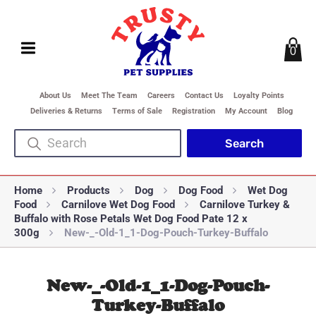
0
About Us
Meet The Team
Careers
Contact Us
Loyalty Points
Deliveries & Returns
Terms of Sale
Registration
My Account
Blog
Home
Products
Dog
Dog Food
Wet Dog
Food
Carnilove Wet Dog Food
Carnilove Turkey &
Buffalo with Rose Petals Wet Dog Food Pate 12 x
300g
New-_-Old-1_1-Dog-Pouch-Turkey-Buffalo
New-_-Old-1_1-Dog-Pouch-
Turkey-Buffalo