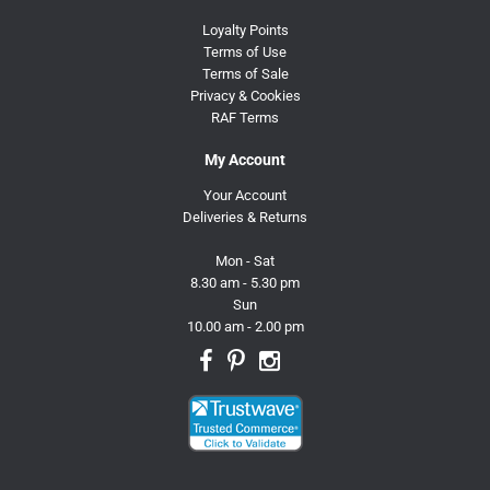
Loyalty Points
Terms of Use
Terms of Sale
Privacy & Cookies
RAF Terms
My Account
Your Account
Deliveries & Returns
Mon - Sat
8.30 am - 5.30 pm
Sun
10.00 am - 2.00 pm