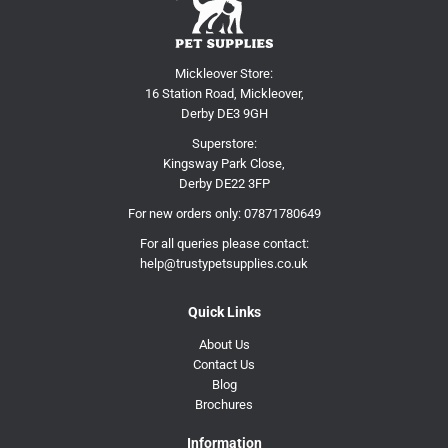
Mickleover Store:
16 Station Road, Mickleover,
Derby DE3 9GH
Superstore:
Kingsway Park Close,
Derby DE22 3FP
For new orders only:
07871780649
For all queries please contact:
help@trustypetsupplies.co.uk
Quick Links
About Us
Contact Us
Blog
Brochures
Information