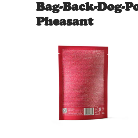
Bag-Back-Dog-P
Pheasant