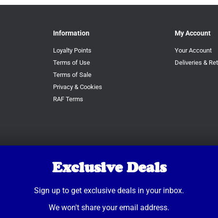
Information
My Account
Loyalty Points
Your Account
Terms of Use
Deliveries & Re
Terms of Sale
Privacy & Cookies
RAF Terms
Exclusive Deals
Sign up to get exclusive deals in your inbox.
We won't share your email address.