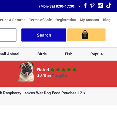
(Mon-Sat 8:30-17:30)
•
veries & Returns
Terms of Sale
Registration
My Account
Blog
0
all Animal
Birds
Fish
Reptile
Rated
4.8/5 on
Trustpilot
th Raspberry Leaves Wet Dog Food Pouches 12 x