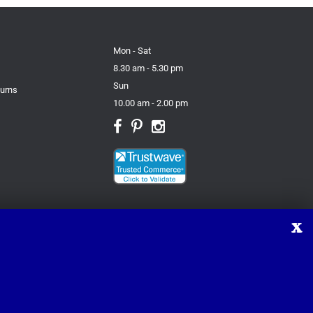
Mon - Sat
8.30 am - 5.30 pm
Sun
turns
10.00 am - 2.00 pm
X