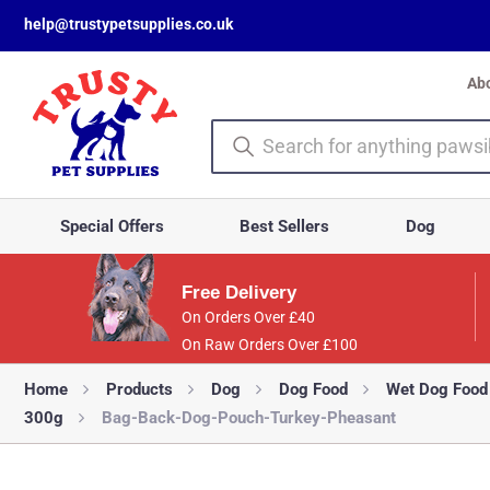
help@trustypetsupplies.co.uk
Ab
Special Offers
Best Sellers
Dog
Free Delivery
On Orders Over £40
On Raw Orders Over £100
Home
Products
Dog
Dog Food
Wet Dog Food
300g
Bag-Back-Dog-Pouch-Turkey-Pheasant