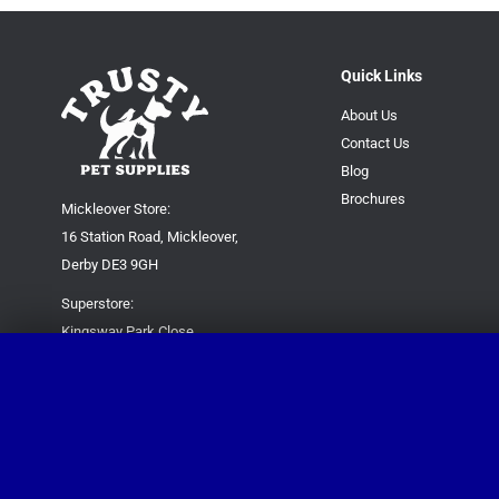
Quick Links
About Us
Contact Us
Blog
Brochures
Mickleover Store:
16 Station Road, Mickleover,
Derby DE3 9GH
Superstore:
Kingsway Park Close,
Derby DE22 3FP
For new orders only:
07871780649
For all queries please contact:
help@trustypetsupplies.co.uk