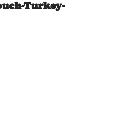
ouch-Turkey-