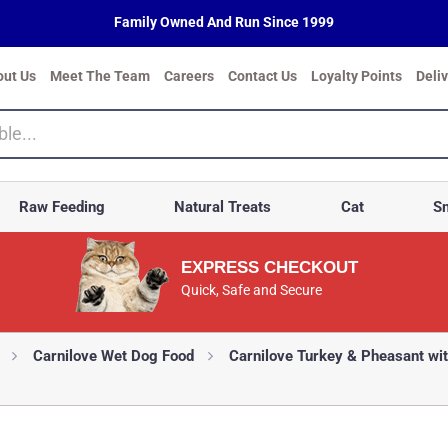
Family Owned And Run Since 1999
out Us
Meet The Team
Careers
Contact Us
Loyalty Points
Deli
Raw Feeding
Natural Treats
Cat
Sm
EXPRESS CHECKOUT
Quick, Safe and Secure
Carnilove Wet Dog Food
Carnilove Turkey & Pheasant wi