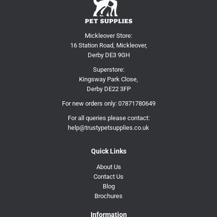
Mickleover Store:
16 Station Road, Mickleover,
Derby DE3 9GH
Superstore:
Kingsway Park Close,
Derby DE22 3FP
For new orders only:
07871780649
For all queries please contact:
help@trustypetsupplies.co.uk
Quick Links
About Us
Contact Us
Blog
Brochures
Information