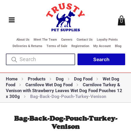
0
About Us
Meet The Team
Careers
Contact Us
Loyalty Points
Deliveries & Returns
Terms of Sale
Registration
My Account
Blog
Home
Products
Dog
Dog Food
Wet Dog
Food
Carnilove Wet Dog Food
Carnilove Turkey &
Venison with Strawberry Leaves Wet Dog Food Pouches 12
x 300g
Bag-Back-Dog-Pouch-Turkey-Venison
Bag-Back-Dog-Pouch-Turkey-
Venison