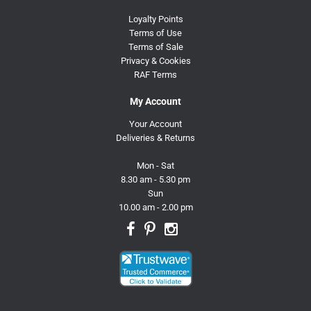
Loyalty Points
Terms of Use
Terms of Sale
Privacy & Cookies
RAF Terms
My Account
Your Account
Deliveries & Returns
Mon - Sat
8.30 am - 5.30 pm
Sun
10.00 am - 2.00 pm