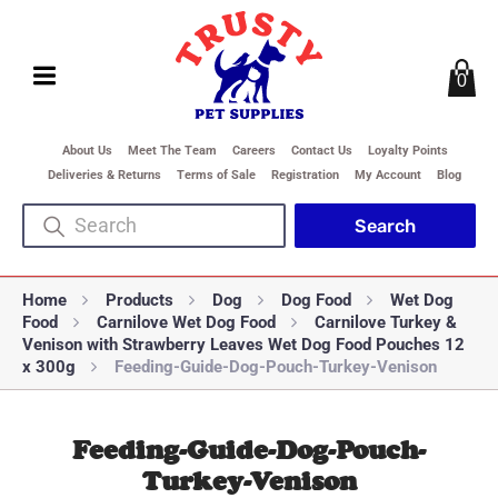
0
About Us
Meet The Team
Careers
Contact Us
Loyalty Points
Deliveries & Returns
Terms of Sale
Registration
My Account
Blog
Home
Products
Dog
Dog Food
Wet Dog
Food
Carnilove Wet Dog Food
Carnilove Turkey &
Venison with Strawberry Leaves Wet Dog Food Pouches 12
x 300g
Feeding-Guide-Dog-Pouch-Turkey-Venison
Feeding-Guide-Dog-Pouch-
Turkey-Venison