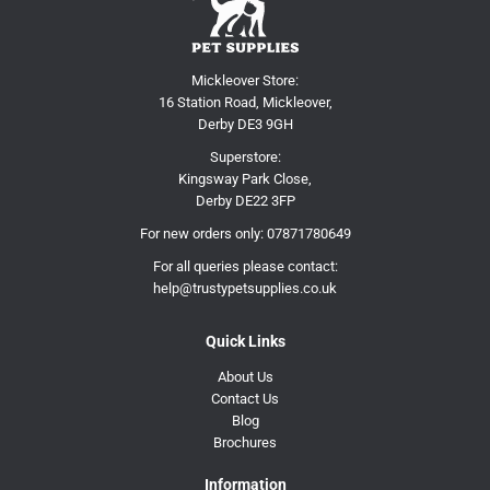
Mickleover Store:
16 Station Road, Mickleover,
Derby DE3 9GH
Superstore:
Kingsway Park Close,
Derby DE22 3FP
For new orders only:
07871780649
For all queries please contact:
help@trustypetsupplies.co.uk
Quick Links
About Us
Contact Us
Blog
Brochures
Information