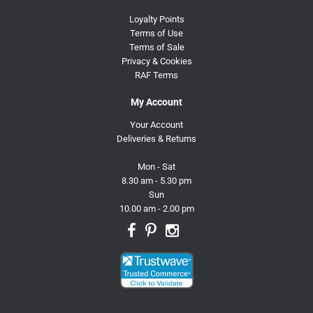
Loyalty Points
Terms of Use
Terms of Sale
Privacy & Cookies
RAF Terms
My Account
Your Account
Deliveries & Returns
Mon - Sat
8.30 am - 5.30 pm
Sun
10.00 am - 2.00 pm