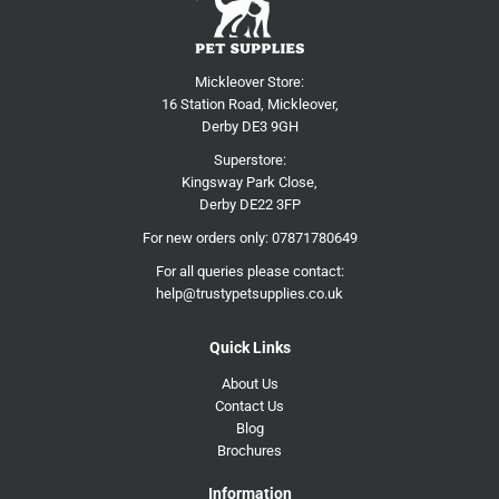
Mickleover Store:
16 Station Road, Mickleover,
Derby DE3 9GH
Superstore:
Kingsway Park Close,
Derby DE22 3FP
For new orders only:
07871780649
For all queries please contact:
help@trustypetsupplies.co.uk
Quick Links
About Us
Contact Us
Blog
Brochures
Information