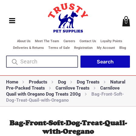
0
About Us
Meet The Team
Careers
Contact Us
Loyalty Points
Deliveries & Returns
Terms of Sale
Registration
My Account
Blog
Home
Products
Dog
Dog Treats
Natural
Pre-Packed Treats
Carnilove Treats
Carnilove
Quail with Oregano Dog Treats 200g
Bag-Front-Soft-
Dog-Treat-Quail-with-Oregano
Bag-Front-Soft-Dog-Treat-Quail-
with-Oregano