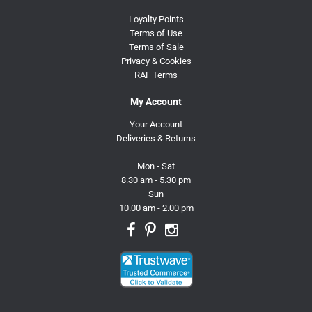
Loyalty Points
Terms of Use
Terms of Sale
Privacy & Cookies
RAF Terms
My Account
Your Account
Deliveries & Returns
Mon - Sat
8.30 am - 5.30 pm
Sun
10.00 am - 2.00 pm