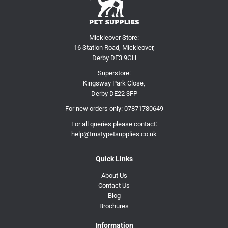
Mickleover Store:
16 Station Road, Mickleover,
Derby DE3 9GH
Superstore:
Kingsway Park Close,
Derby DE22 3FP
For new orders only:
07871780649
For all queries please contact:
help@trustypetsupplies.co.uk
Quick Links
About Us
Contact Us
Blog
Brochures
Information