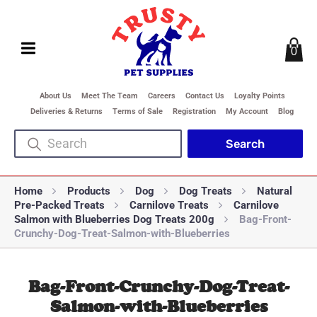
0
About Us
Meet The Team
Careers
Contact Us
Loyalty Points
Deliveries & Returns
Terms of Sale
Registration
My Account
Blog
Home
Products
Dog
Dog Treats
Natural
Pre-Packed Treats
Carnilove Treats
Carnilove
Salmon with Blueberries Dog Treats 200g
Bag-Front-
Crunchy-Dog-Treat-Salmon-with-Blueberries
Bag-Front-Crunchy-Dog-Treat-
Salmon-with-Blueberries