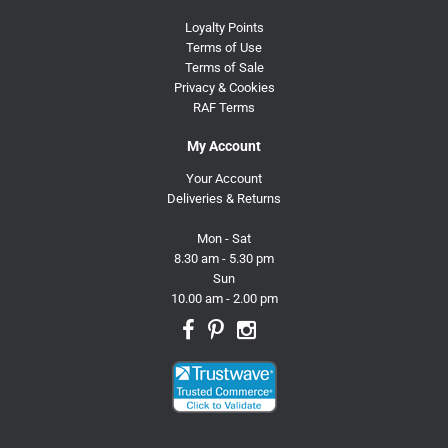
Loyalty Points
Terms of Use
Terms of Sale
Privacy & Cookies
RAF Terms
My Account
Your Account
Deliveries & Returns
Mon - Sat
8.30 am - 5.30 pm
Sun
10.00 am - 2.00 pm