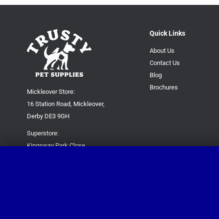
Quick Links
About Us
Contact Us
Blog
Brochures
Mickleover Store:
16 Station Road, Mickleover,
Derby DE3 9GH
Superstore:
Kingsway Park Close,
Derby DE22 3FP
For new orders only:
07871780649
For all queries please contact:
help@trustypetsupplies.co.uk