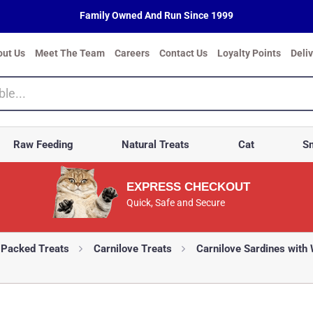
Family Owned And Run Since 1999
out Us
Meet The Team
Careers
Contact Us
Loyalty Points
Deli
Raw Feeding
Natural Treats
Cat
Sm
EXPRESS CHECKOUT
Quick, Safe and Secure
-Packed Treats
Carnilove Treats
Carnilove Sardines with