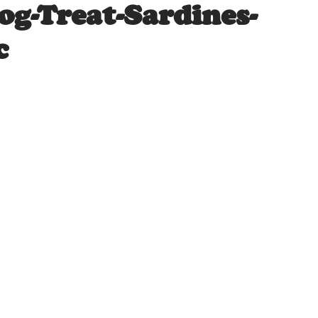
og-Treat-Sardines-
c