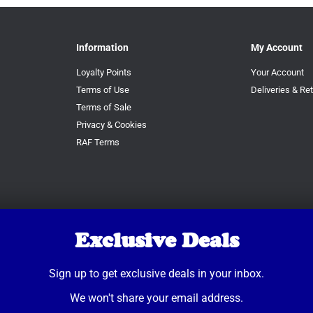
Information
My Account
Loyalty Points
Your Account
Terms of Use
Deliveries & Re
Terms of Sale
Privacy & Cookies
RAF Terms
Exclusive Deals
Sign up to get exclusive deals in your inbox.
We won't share your email address.