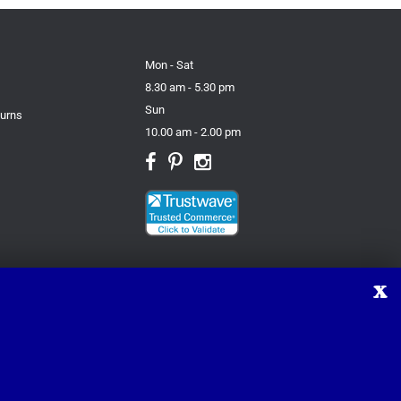
Mon - Sat
8.30 am - 5.30 pm
Sun
turns
10.00 am - 2.00 pm
X