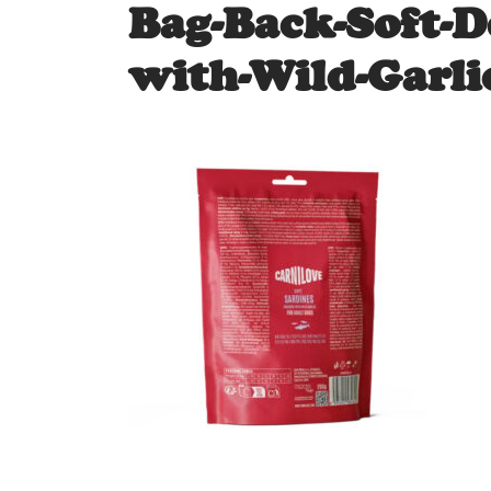
Bag-Back-Soft-D
with-Wild-Garli