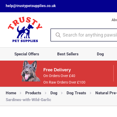
help@trustypetsupplies.co.uk
Ab
Special Offers
Best Sellers
Dog
Free Delivery
On Orders Over £40
On Raw Orders Over £100
Home
Products
Dog
Dog Treats
Natural Pre
Sardines-with-Wild-Garlic