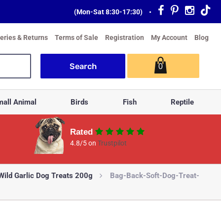
(Mon-Sat 8:30-17:30)
•
veries & Returns
Terms of Sale
Registration
My Account
Blog
0
all Animal
Birds
Fish
Reptile
Rated
4.8/5 on
Trustpilot
 Wild Garlic Dog Treats 200g
Bag-Back-Soft-Dog-Treat-