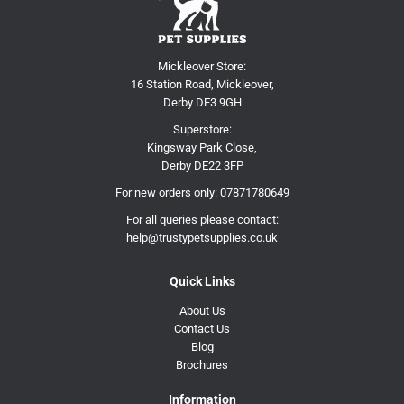
Mickleover Store:
16 Station Road, Mickleover,
Derby DE3 9GH
Superstore:
Kingsway Park Close,
Derby DE22 3FP
For new orders only:
07871780649
For all queries please contact:
help@trustypetsupplies.co.uk
Quick Links
About Us
Contact Us
Blog
Brochures
Information