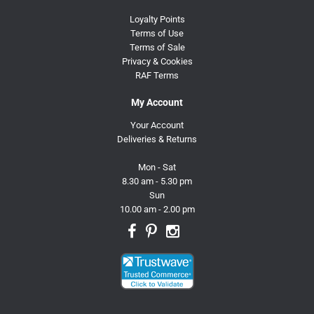
Loyalty Points
Terms of Use
Terms of Sale
Privacy & Cookies
RAF Terms
My Account
Your Account
Deliveries & Returns
Mon - Sat
8.30 am - 5.30 pm
Sun
10.00 am - 2.00 pm