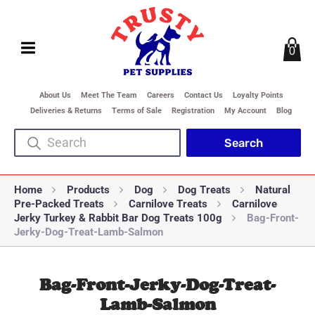
0
About Us
Meet The Team
Careers
Contact Us
Loyalty Points
Deliveries & Returns
Terms of Sale
Registration
My Account
Blog
Home
Products
Dog
Dog Treats
Natural
Pre-Packed Treats
Carnilove Treats
Carnilove
Jerky Turkey & Rabbit Bar Dog Treats 100g
Bag-Front-
Jerky-Dog-Treat-Lamb-Salmon
Bag-Front-Jerky-Dog-Treat-
Lamb-Salmon