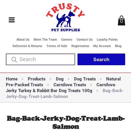
0
About Us
Meet The Team
Careers
Contact Us
Loyalty Points
Deliveries & Returns
Terms of Sale
Registration
My Account
Blog
Home
Products
Dog
Dog Treats
Natural
Pre-Packed Treats
Carnilove Treats
Carnilove
Jerky Turkey & Rabbit Bar Dog Treats 100g
Bag-Back-
Jerky-Dog-Treat-Lamb-Salmon
Bag-Back-Jerky-Dog-Treat-Lamb-
Salmon