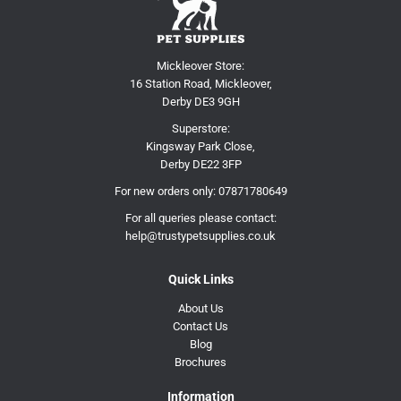
Mickleover Store:
16 Station Road, Mickleover,
Derby DE3 9GH
Superstore:
Kingsway Park Close,
Derby DE22 3FP
For new orders only:
07871780649
For all queries please contact:
help@trustypetsupplies.co.uk
Quick Links
About Us
Contact Us
Blog
Brochures
Information