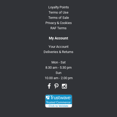
Loyalty Points
Terms of Use
Terms of Sale
Privacy & Cookies
RAF Terms
My Account
Your Account
Deliveries & Returns
Mon - Sat
8.30 am - 5.30 pm
Sun
10.00 am - 2.00 pm