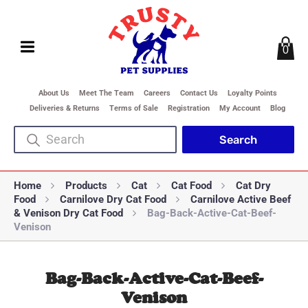
0
About Us
Meet The Team
Careers
Contact Us
Loyalty Points
Deliveries & Returns
Terms of Sale
Registration
My Account
Blog
Home
Products
Cat
Cat Food
Cat Dry
Food
Carnilove Dry Cat Food
Carnilove Active Beef
& Venison Dry Cat Food
Bag-Back-Active-Cat-Beef-
Venison
Bag-Back-Active-Cat-Beef-
Venison