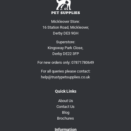
Mickleover Store:
16 Station Road, Mickleover,
Derby DE3 9GH
Superstore:
Kingsway Park Close,
Derby DE22 3FP
For new orders only:
07871780649
For all queries please contact:
help@trustypetsupplies.co.uk
Quick Links
About Us
Contact Us
Blog
Brochures
Information