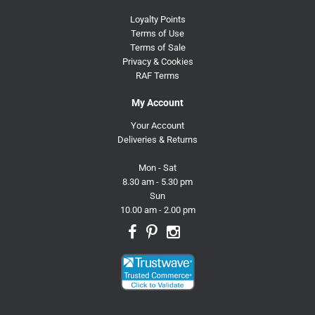
Loyalty Points
Terms of Use
Terms of Sale
Privacy & Cookies
RAF Terms
My Account
Your Account
Deliveries & Returns
Mon - Sat
8.30 am - 5.30 pm
Sun
10.00 am - 2.00 pm