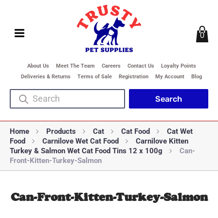
0
About Us
Meet The Team
Careers
Contact Us
Loyalty Points
Deliveries & Returns
Terms of Sale
Registration
My Account
Blog
Home
Products
Cat
Cat Food
Cat Wet
Food
Carnilove Wet Cat Food
Carnilove Kitten
Turkey & Salmon Wet Cat Food Tins 12 x 100g
Can-
Front-Kitten-Turkey-Salmon
Can-Front-Kitten-Turkey-Salmon