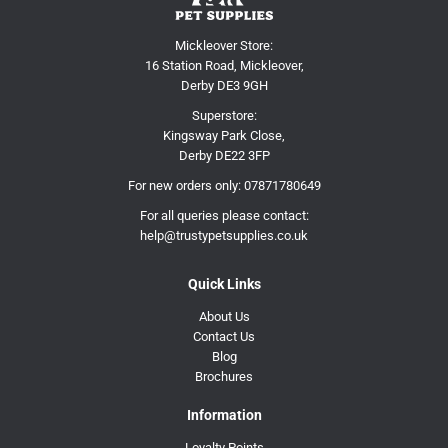
Mickleover Store:
16 Station Road, Mickleover,
Derby DE3 9GH
Superstore:
Kingsway Park Close,
Derby DE22 3FP
For new orders only:
07871780649
For all queries please contact:
help@trustypetsupplies.co.uk
Quick Links
About Us
Contact Us
Blog
Brochures
Information
Loyalty Points