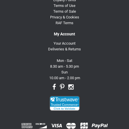
Terms of Use
Terms of Sale
Privacy & Cookies
RAF Terms
My Account
Your Account
Deliveries & Returns
Mon - Sat
8.30 am - 5.30 pm
Sun
10.00 am - 2.00 pm