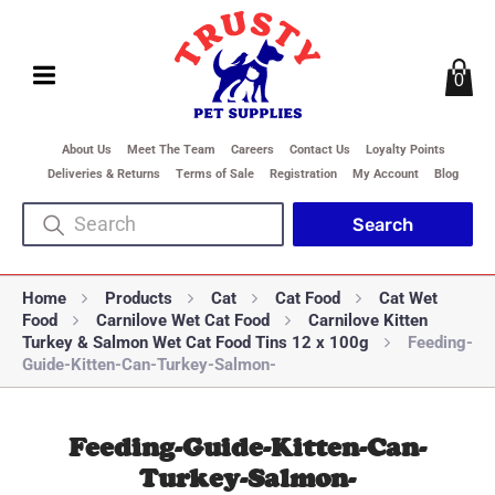
0
About Us
Meet The Team
Careers
Contact Us
Loyalty Points
Deliveries & Returns
Terms of Sale
Registration
My Account
Blog
Home
Products
Cat
Cat Food
Cat Wet
Food
Carnilove Wet Cat Food
Carnilove Kitten
Turkey & Salmon Wet Cat Food Tins 12 x 100g
Feeding-
Guide-Kitten-Can-Turkey-Salmon-
Feeding-Guide-Kitten-Can-
Turkey-Salmon-