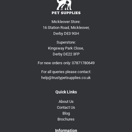
Mickleover Store:
16 Station Road, Mickleover,
Derby DE3 9GH
Superstore:
Kingsway Park Close,
Derby DE22 3FP
For new orders only:
07871780649
For all queries please contact:
help@trustypetsupplies.co.uk
Quick Links
About Us
Contact Us
Blog
Brochures
Information