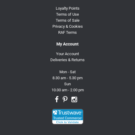
Loyalty Points
Terms of Use
Terms of Sale
Privacy & Cookies
RAF Terms
My Account
Your Account
Deliveries & Returns
Mon - Sat
8.30 am - 5.30 pm
Sun
10.00 am - 2.00 pm