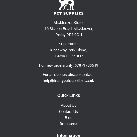
Mickleover Store:
16 Station Road, Mickleover,
Derby DE3 9GH
Superstore:
Kingsway Park Close,
Derby DE22 3FP
For new orders only:
07871780649
For all queries please contact:
help@trustypetsupplies.co.uk
Quick Links
About Us
Contact Us
Blog
Brochures
Information