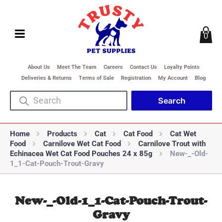
0
About Us
Meet The Team
Careers
Contact Us
Loyalty Points
Deliveries & Returns
Terms of Sale
Registration
My Account
Blog
Home
Products
Cat
Cat Food
Cat Wet
Food
Carnilove Wet Cat Food
Carnilove Trout with
Echinacea Wet Cat Food Pouches 24 x 85g
New-_-Old-
1_1-Cat-Pouch-Trout-Gravy
New-_-Old-1_1-Cat-Pouch-Trout-
Gravy