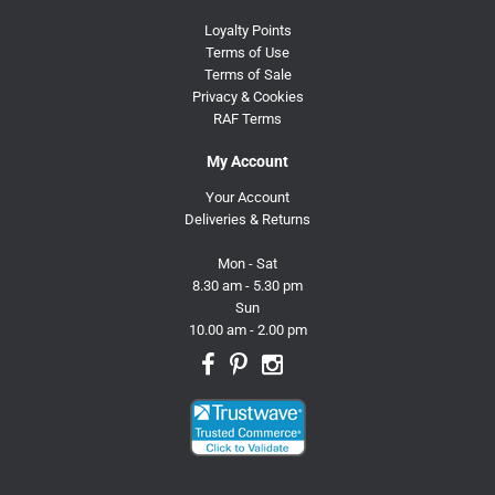
Loyalty Points
Terms of Use
Terms of Sale
Privacy & Cookies
RAF Terms
My Account
Your Account
Deliveries & Returns
Mon - Sat
8.30 am - 5.30 pm
Sun
10.00 am - 2.00 pm