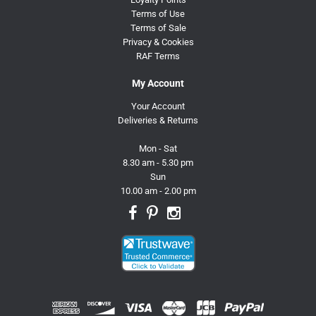
Terms of Use
Terms of Sale
Privacy & Cookies
RAF Terms
My Account
Your Account
Deliveries & Returns
Mon - Sat
8.30 am - 5.30 pm
Sun
10.00 am - 2.00 pm