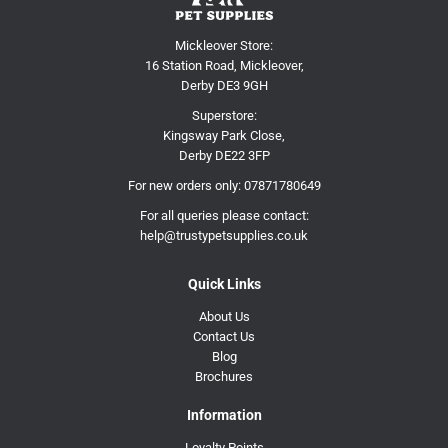
Mickleover Store:
16 Station Road, Mickleover,
Derby DE3 9GH
Superstore:
Kingsway Park Close,
Derby DE22 3FP
For new orders only:
07871780649
For all queries please contact:
help@trustypetsupplies.co.uk
Quick Links
About Us
Contact Us
Blog
Brochures
Information
Loyalty Points