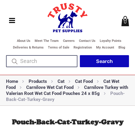
0
About Us
Meet The Team
Careers
Contact Us
Loyalty Points
Deliveries & Returns
Terms of Sale
Registration
My Account
Blog
Home
Products
Cat
Cat Food
Cat Wet
Food
Carnilove Wet Cat Food
Carnilove Turkey with
Valerian Root Wet Cat Food Pouches 24 x 85g
Pouch-
Back-Cat-Turkey-Gravy
Pouch-Back-Cat-Turkey-Gravy