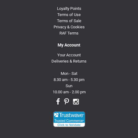
Loyalty Points
Terms of Use
Terms of Sale
Privacy & Cookies
RAF Terms
My Account
Your Account
Deliveries & Returns
Mon - Sat
8.30 am - 5.30 pm
Sun
10.00 am - 2.00 pm