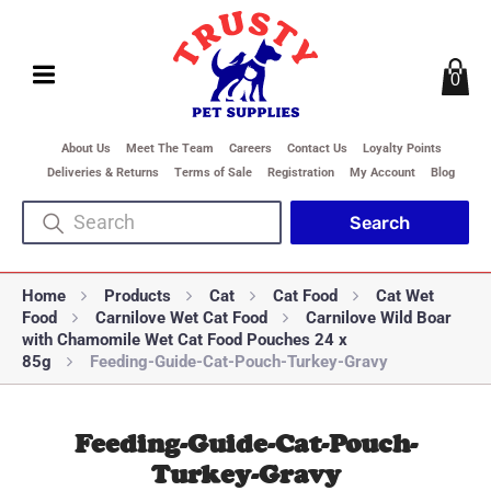
0
About Us
Meet The Team
Careers
Contact Us
Loyalty Points
Deliveries & Returns
Terms of Sale
Registration
My Account
Blog
Home
Products
Cat
Cat Food
Cat Wet
Food
Carnilove Wet Cat Food
Carnilove Wild Boar
with Chamomile Wet Cat Food Pouches 24 x
85g
Feeding-Guide-Cat-Pouch-Turkey-Gravy
Feeding-Guide-Cat-Pouch-
Turkey-Gravy