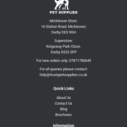
Mickleover Store:
16 Station Road, Mickleover,
Derby DE3 9GH
Superstore:
Kingsway Park Close,
Derby DE22 3FP
For new orders only:
07871780649
For all queries please contact:
help@trustypetsupplies.co.uk
Quick Links
About Us
Contact Us
Blog
Brochures
Information