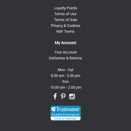
Loyalty Points
Terms of Use
Terms of Sale
Privacy & Cookies
RAF Terms
My Account
Your Account
Deliveries & Returns
Mon - Sat
8.30 am - 5.30 pm
Sun
10.00 am - 2.00 pm