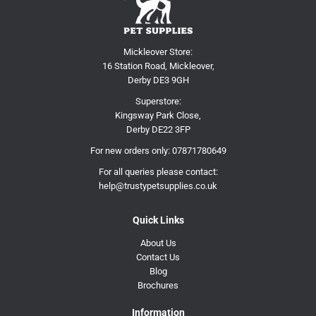
Mickleover Store:
16 Station Road, Mickleover,
Derby DE3 9GH
Superstore:
Kingsway Park Close,
Derby DE22 3FP
For new orders only:
07871780649
For all queries please contact:
help@trustypetsupplies.co.uk
Quick Links
About Us
Contact Us
Blog
Brochures
Information