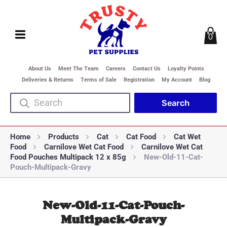
0
About Us
Meet The Team
Careers
Contact Us
Loyalty Points
Deliveries & Returns
Terms of Sale
Registration
My Account
Blog
Home
Products
Cat
Cat Food
Cat Wet
Food
Carnilove Wet Cat Food
Carnilove Wet Cat
Food Pouches Multipack 12 x 85g
New-Old-11-Cat-
Pouch-Multipack-Gravy
New-Old-11-Cat-Pouch-
Multipack-Gravy