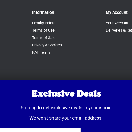
Information
My Account
Loyalty Points
Your Account
Terms of Use
Deliveries & Re
Terms of Sale
Privacy & Cookies
RAF Terms
Exclusive Deals
Sign up to get exclusive deals in your inbox.
We won't share your email address.