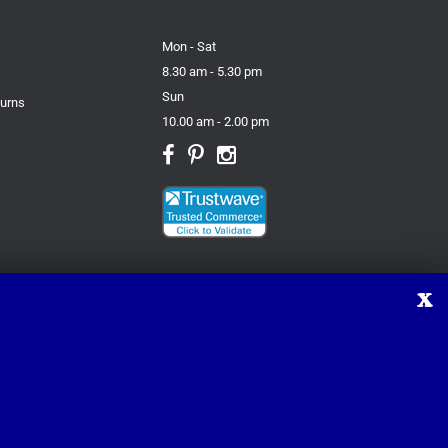
Mon - Sat
8.30 am - 5.30 pm
Sun
turns
10.00 am - 2.00 pm
X