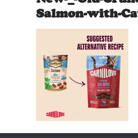
Salmon-with-Ca