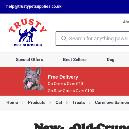
help@trustypetsupplies.co.uk
Ab
Special Offers
Best Sellers
Dog
Free Delivery
On Orders Over £40
On Raw Orders Over £100
Home
Products
Cat
Treats
Carnilove Salmon
New-_-Old-Crunc