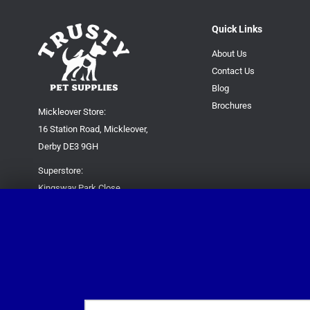
Quick Links
About Us
Contact Us
Blog
Brochures
Mickleover Store:
16 Station Road, Mickleover,
Derby DE3 9GH
Superstore:
Kingsway Park Close,
Derby DE22 3FP
For new orders only:
07871780649
For all queries please contact:
help@trustypetsupplies.co.uk