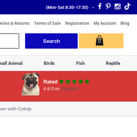
(Mon-Sat 8:30-17:30)
•
veries & Returns
Terms of Sale
Registration
My Account
Blog
0
all Animal
Birds
Fish
Reptile
Rated
4.8/5 on
Trustpilot
on-with-Catnip