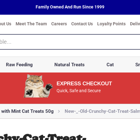
Family Owned And Run Since 1999
out Us
Meet The Team
Careers
Contact Us
Loyalty Points
Deli
Raw Feeding
Natural Treats
Cat
Sm
EXPRESS CHECKOUT
Quick, Safe and Secure
 with Mint Cat Treats 50g
New-_-Old-Crunchy-Cat-Treat-Salm
hy-Cat-Treat-